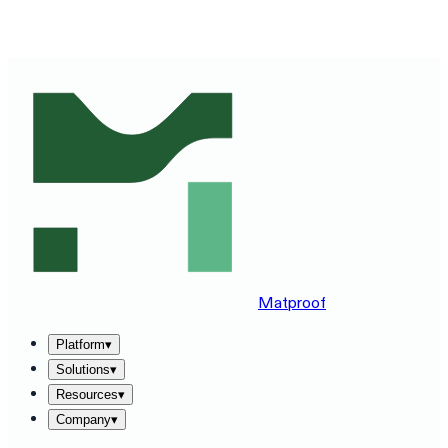
SEE MATPROOF ON YOUR STACK — BOOK A 30-MINUTE
DEMO
→
Matproof
Platform
▾
Solutions
▾
Resources
▾
Company
▾