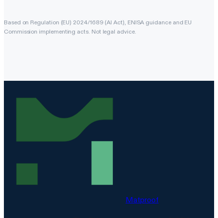
Based on Regulation (EU) 2024/1689 (AI Act), ENISA guidance and EU
Commission implementing acts. Not legal advice.
Matproof