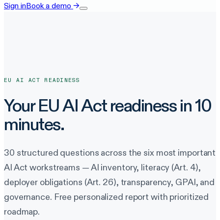
Sign in
Book a demo
→
EU AI ACT READINESS
Your EU AI Act readiness in 10
minutes.
30 structured questions across the six most important
AI Act workstreams — AI inventory, literacy (Art. 4),
deployer obligations (Art. 26), transparency, GPAI, and
governance. Free personalized report with prioritized
roadmap.