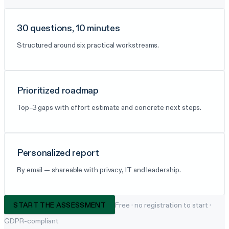
30 questions, 10 minutes
Structured around six practical workstreams.
Prioritized roadmap
Top-3 gaps with effort estimate and concrete next steps.
Personalized report
By email — shareable with privacy, IT and leadership.
START THE ASSESSMENT
Free · no registration to start ·
GDPR-compliant