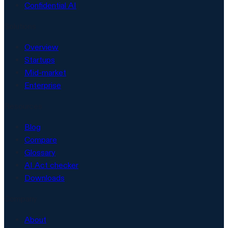
Confidential AI
Solutions
Overview
Startups
Mid-market
Enterprise
Resources
Blog
Compare
Glossary
AI Act checker
Downloads
Company
About