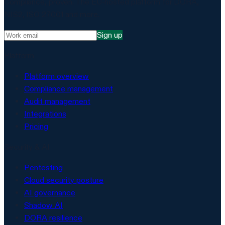
Compliance, proven. The EU-hosted platform for DORA,
NIS2, ISO 27001 and more.
Sign up
Platform
Platform overview
Compliance management
Audit management
Integrations
Pricing
Security & AI
Pentesting
Cloud security posture
AI governance
Shadow AI
DORA resilience