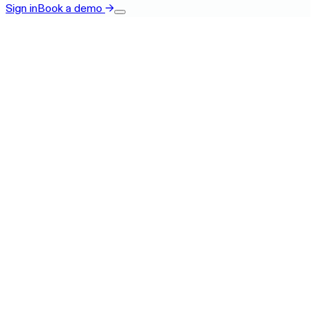
Sign in
Book a demo
→