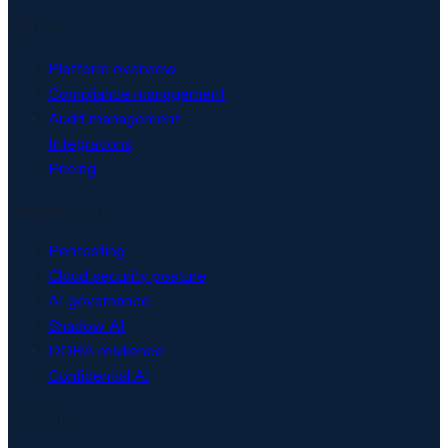
Platform
Platform overview
Compliance management
Audit management
Integrations
Pricing
Security & AI
Pentesting
Cloud security posture
AI governance
Shadow AI
DORA resilience
Confidential AI
Solutions