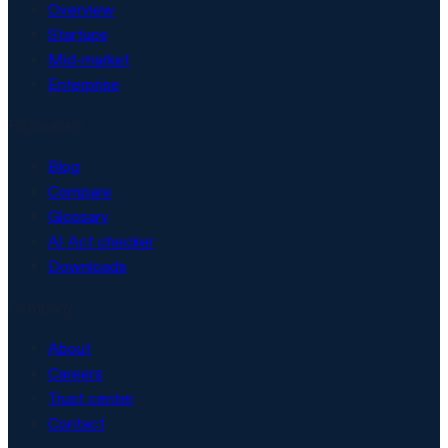
Overview
Startups
Mid-market
Enterprise
Resources
Blog
Compare
Glossary
AI Act checker
Downloads
Company
About
Careers
Trust center
Contact