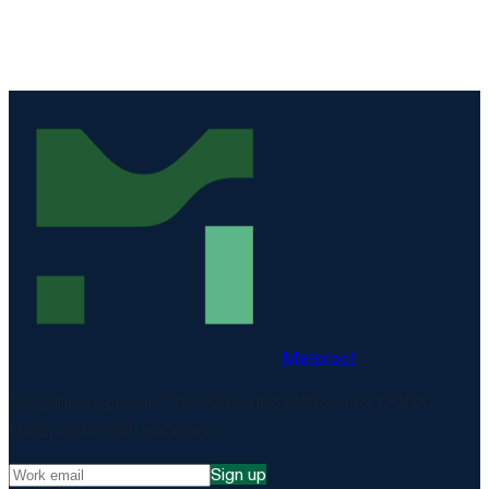
Matproof
Compliance, proven. The EU-hosted platform for DORA,
NIS2, ISO 27001 and more.
Sign up