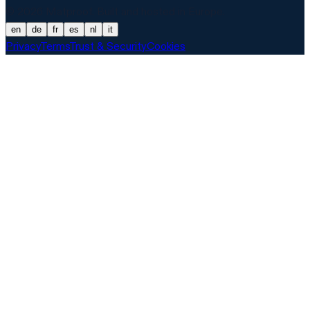
© 2026 Matproof. Built and hosted in Europe.
en
de
fr
es
nl
it
Privacy
Terms
Trust & Security
Cookies