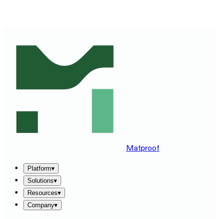
SEE MATPROOF ON YOUR STACK — BOOK A 30-MINUTE
DEMO
→
Matproof
Platform
▾
Solutions
▾
Resources
▾
Company
▾