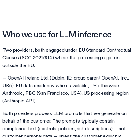
Who we use for LLM inference
Two providers, both engaged under EU Standard Contractual
Clauses (SCC 2021/914) where the processing region is
outside the EU:
— OpenAI Ireland Ltd. (Dublin, IE; group parent OpenAI, Inc.,
USA). EU data residency where available, US otherwise. —
Anthropic, PBC (San Francisco, USA). US processing region
(Anthropic API).
Both providers process LLM prompts that we generate on
behalf of the customer. The prompts typically contain
compliance text (controls, policies, risk descriptions) — not
customer personal data — unless the customer explicitly