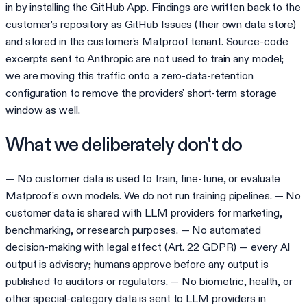
in by installing the GitHub App. Findings are written back to the
customer's repository as GitHub Issues (their own data store)
and stored in the customer's Matproof tenant. Source-code
excerpts sent to Anthropic are not used to train any model;
we are moving this traffic onto a zero-data-retention
configuration to remove the providers' short-term storage
window as well.
What we deliberately don't do
— No customer data is used to train, fine-tune, or evaluate
Matproof's own models. We do not run training pipelines. — No
customer data is shared with LLM providers for marketing,
benchmarking, or research purposes. — No automated
decision-making with legal effect (Art. 22 GDPR) — every AI
output is advisory; humans approve before any output is
published to auditors or regulators. — No biometric, health, or
other special-category data is sent to LLM providers in