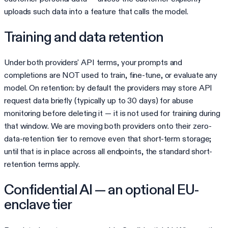
uploads such data into a feature that calls the model.
Training and data retention
Under both providers' API terms, your prompts and
completions are NOT used to train, fine-tune, or evaluate any
model. On retention: by default the providers may store API
request data briefly (typically up to 30 days) for abuse
monitoring before deleting it — it is not used for training during
that window. We are moving both providers onto their zero-
data-retention tier to remove even that short-term storage;
until that is in place across all endpoints, the standard short-
retention terms apply.
Confidential AI — an optional EU-
enclave tier