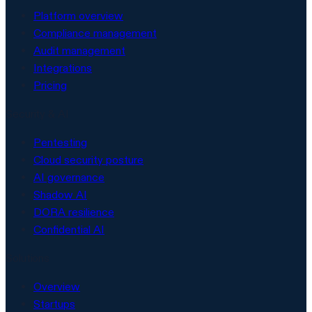
Platform overview
Compliance management
Audit management
Integrations
Pricing
Security & AI
Pentesting
Cloud security posture
AI governance
Shadow AI
DORA resilience
Confidential AI
Solutions
Overview
Startups