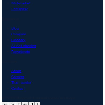
Mid-market
Enterprise
Resources
Blog
Compare
Glossary
AI Act checker
Downloads
Company
About
Careers
Trust center
Contact
© 2026 Matproof. Built and hosted in Europe.
en
de
fr
es
nl
it