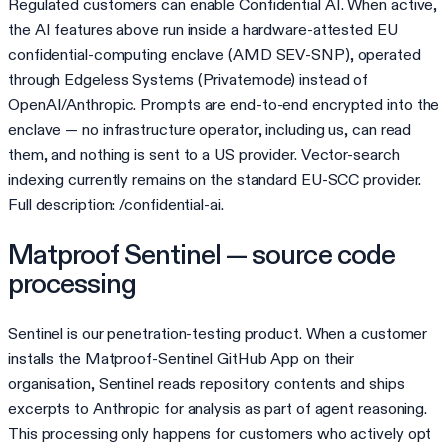
Regulated customers can enable Confidential AI. When active,
the AI features above run inside a hardware-attested EU
confidential-computing enclave (AMD SEV-SNP), operated
through Edgeless Systems (Privatemode) instead of
OpenAI/Anthropic. Prompts are end-to-end encrypted into the
enclave — no infrastructure operator, including us, can read
them, and nothing is sent to a US provider. Vector-search
indexing currently remains on the standard EU-SCC provider.
Full description: /confidential-ai.
Matproof Sentinel — source code
processing
Sentinel is our penetration-testing product. When a customer
installs the Matproof-Sentinel GitHub App on their
organisation, Sentinel reads repository contents and ships
excerpts to Anthropic for analysis as part of agent reasoning.
This processing only happens for customers who actively opt