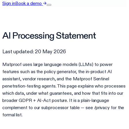
Sign in
Book a demo
→
AI Processing Statement
Last updated: 20 May 2026
Matproof uses large language models (LLMs) to power
features such as the policy generator, the in-product AI
assistant, vendor research, and the Matproof Sentinel
penetration-testing agents. This page explains who processes
which data, under what guarantees, and how that fits into our
broader GDPR + AI-Act posture. It is a plain-language
complement to our subprocessor table — see /privacy for the
formal list.