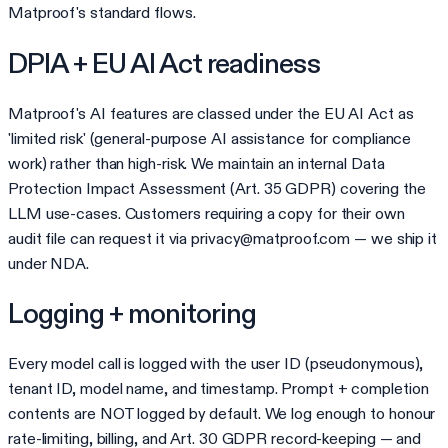
Matproof's standard flows.
DPIA + EU AI Act readiness
Matproof's AI features are classed under the EU AI Act as
'limited risk' (general-purpose AI assistance for compliance
work) rather than high-risk. We maintain an internal Data
Protection Impact Assessment (Art. 35 GDPR) covering the
LLM use-cases. Customers requiring a copy for their own
audit file can request it via privacy@matproof.com — we ship it
under NDA.
Logging + monitoring
Every model call is logged with the user ID (pseudonymous),
tenant ID, model name, and timestamp. Prompt + completion
contents are NOT logged by default. We log enough to honour
rate-limiting, billing, and Art. 30 GDPR record-keeping — and