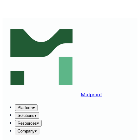
SEE MATPROOF ON YOUR STACK — BOOK A 30-MINUTE
DEMO
→
Matproof
Platform
▾
Solutions
▾
Resources
▾
Company
▾