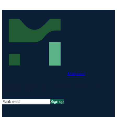
Matproof
Compliance, proven. The EU-hosted platform for DORA,
NIS2, ISO 27001 and more.
Sign up
Platform