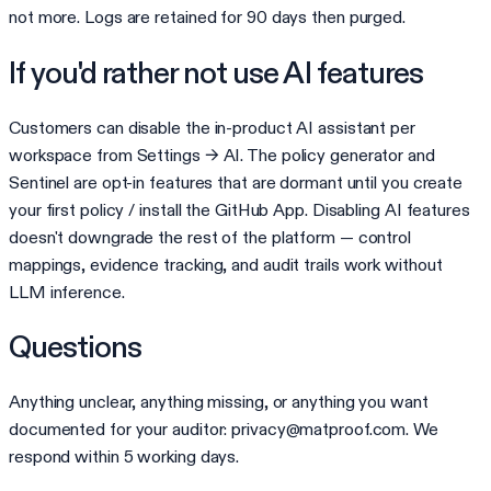
not more. Logs are retained for 90 days then purged.
If you'd rather not use AI features
Customers can disable the in-product AI assistant per
workspace from Settings → AI. The policy generator and
Sentinel are opt-in features that are dormant until you create
your first policy / install the GitHub App. Disabling AI features
doesn't downgrade the rest of the platform — control
mappings, evidence tracking, and audit trails work without
LLM inference.
Questions
Anything unclear, anything missing, or anything you want
documented for your auditor: privacy@matproof.com. We
respond within 5 working days.