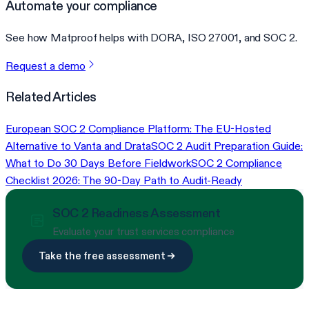
Automate your compliance
See how Matproof helps with DORA, ISO 27001, and SOC 2.
Request a demo
Related Articles
European SOC 2 Compliance Platform: The EU-Hosted
Alternative to Vanta and Drata
SOC 2 Audit Preparation Guide:
What to Do 30 Days Before Fieldwork
SOC 2 Compliance
Checklist 2026: The 90-Day Path to Audit-Ready
SOC 2 Readiness Assessment
Evaluate your trust services compliance
Take the free assessment