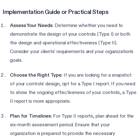
Implementation Guide or Practical Steps
Assess Your Needs
: Determine whether you need to
demonstrate the design of your controls (Type I) or both
the design and operational effectiveness (Type II).
Consider your clients' requirements and your organization's
goals.
Choose the Right Type
: If you are looking for a snapshot
of your controls' design, opt for a Type I report. If you need
to show the ongoing effectiveness of your controls, a Type
II report is more appropriate.
Plan for Timelines
: For Type II reports, plan ahead for the
six-month assessment period. Ensure that your
organization is prepared to provide the necessary