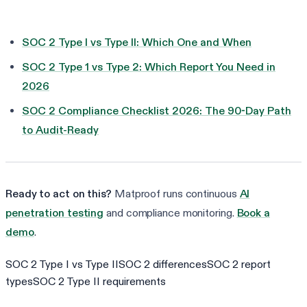
SOC 2 Type I vs Type II: Which One and When
SOC 2 Type 1 vs Type 2: Which Report You Need in
2026
SOC 2 Compliance Checklist 2026: The 90-Day Path
to Audit-Ready
Ready to act on this?
Matproof runs continuous
AI
penetration testing
and compliance monitoring.
Book a
demo
.
SOC 2 Type I vs Type II
SOC 2 differences
SOC 2 report
types
SOC 2 Type II requirements