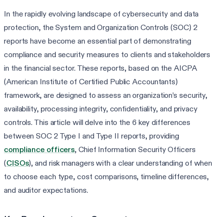
In the rapidly evolving landscape of cybersecurity and data
protection, the System and Organization Controls (SOC) 2
reports have become an essential part of demonstrating
compliance and security measures to clients and stakeholders
in the financial sector. These reports, based on the AICPA
(American Institute of Certified Public Accountants)
framework, are designed to assess an organization’s security,
availability, processing integrity, confidentiality, and privacy
controls. This article will delve into the 6 key differences
between SOC 2 Type I and Type II reports, providing
compliance officers
, Chief Information Security Officers
(
CISOs
), and risk managers with a clear understanding of when
to choose each type, cost comparisons, timeline differences,
and auditor expectations.