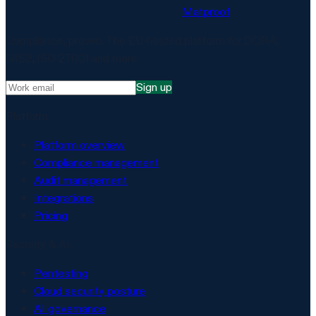
Matproof
Compliance, proven. The EU-hosted platform for DORA,
NIS2, ISO 27001 and more.
Sign up
Platform
Platform overview
Compliance management
Audit management
Integrations
Pricing
Security & AI
Pentesting
Cloud security posture
AI governance