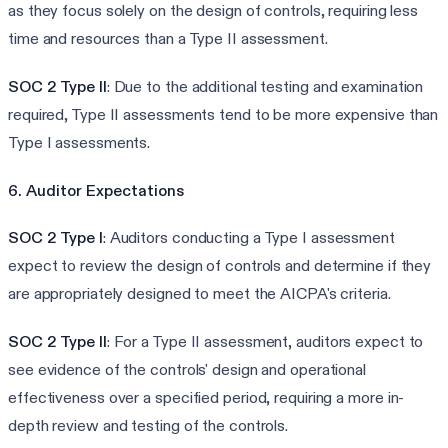
as they focus solely on the design of controls, requiring less
time and resources than a Type II assessment.
SOC 2 Type II
: Due to the additional testing and examination
required, Type II assessments tend to be more expensive than
Type I assessments.
6. Auditor Expectations
SOC 2 Type I
: Auditors conducting a Type I assessment
expect to review the design of controls and determine if they
are appropriately designed to meet the AICPA's criteria.
SOC 2 Type II
: For a Type II assessment, auditors expect to
see evidence of the controls' design and operational
effectiveness over a specified period, requiring a more in-
depth review and testing of the controls.