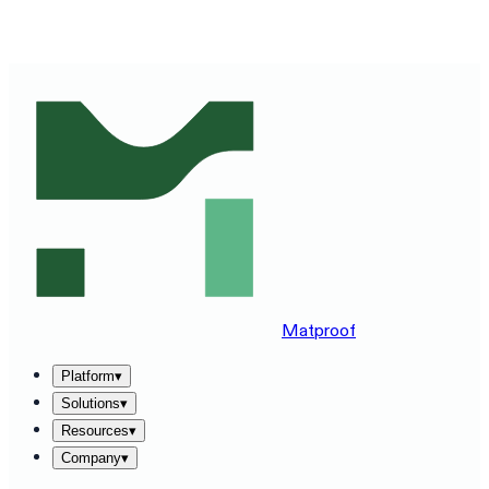
SEE MATPROOF ON YOUR STACK — BOOK A 30-MINUTE
DEMO
→
Matproof
Platform
▾
Solutions
▾
Resources
▾
Company
▾