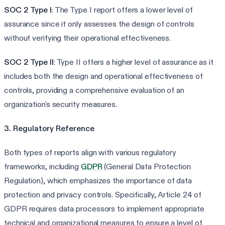
SOC 2 Type I
: The Type I report offers a lower level of
assurance since it only assesses the design of controls
without verifying their operational effectiveness.
SOC 2 Type II
: Type II offers a higher level of assurance as it
includes both the design and operational effectiveness of
controls, providing a comprehensive evaluation of an
organization's security measures.
3. Regulatory Reference
Both types of reports align with various regulatory
frameworks, including
GDPR
(General Data Protection
Regulation), which emphasizes the importance of data
protection and privacy controls. Specifically, Article 24 of
GDPR requires data processors to implement appropriate
technical and organizational measures to ensure a level of