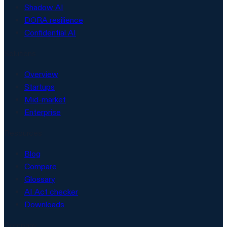
Shadow AI
DORA resilience
Confidential AI
Solutions
Overview
Startups
Mid-market
Enterprise
Resources
Blog
Compare
Glossary
AI Act checker
Downloads
Company