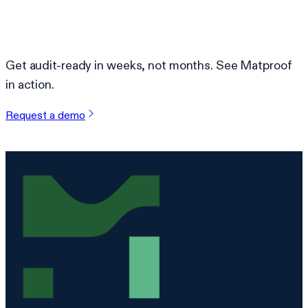
Ready to simplify compliance?
Get audit-ready in weeks, not months. See Matproof
in action.
Request a demo