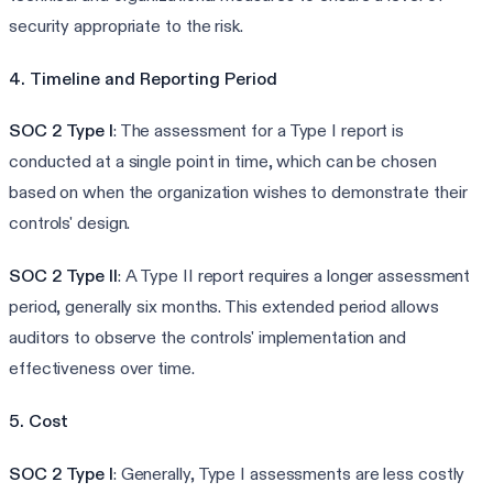
security appropriate to the risk.
4. Timeline and Reporting Period
SOC 2 Type I
: The assessment for a Type I report is
conducted at a single point in time, which can be chosen
based on when the organization wishes to demonstrate their
controls' design.
SOC 2 Type II
: A Type II report requires a longer assessment
period, generally six months. This extended period allows
auditors to observe the controls' implementation and
effectiveness over time.
5. Cost
SOC 2 Type I
: Generally, Type I assessments are less costly