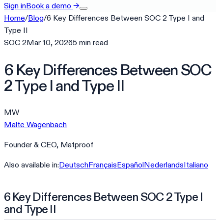
Sign in
Book a demo
→
Home
/
Blog
/
6 Key Differences Between SOC 2 Type I and
Type II
SOC 2
Mar 10, 2026
5
min
read
6 Key Differences Between SOC
2 Type I and Type II
MW
Malte Wagenbach
Founder & CEO, Matproof
Also available in:
Deutsch
Français
Español
Nederlands
Italiano
6 Key Differences Between SOC 2 Type I
and Type II