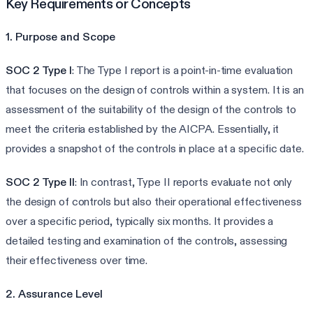
Key Requirements or Concepts
1. Purpose and Scope
SOC 2 Type I
: The Type I report is a point-in-time evaluation
that focuses on the design of controls within a system. It is an
assessment of the suitability of the design of the controls to
meet the criteria established by the AICPA. Essentially, it
provides a snapshot of the controls in place at a specific date.
SOC 2 Type II
: In contrast, Type II reports evaluate not only
the design of controls but also their operational effectiveness
over a specific period, typically six months. It provides a
detailed testing and examination of the controls, assessing
their effectiveness over time.
2. Assurance Level