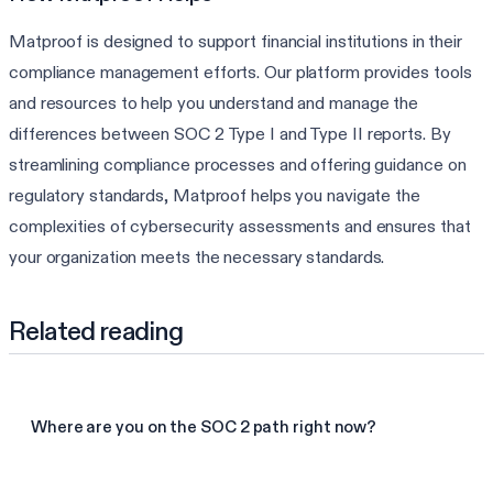
Matproof is designed to support financial institutions in their
compliance management efforts. Our platform provides tools
and resources to help you understand and manage the
differences between SOC 2 Type I and Type II reports. By
streamlining compliance processes and offering guidance on
regulatory standards, Matproof helps you navigate the
complexities of cybersecurity assessments and ensures that
your organization meets the necessary standards.
Related reading
Where are you on the SOC 2 path right now?
Take the SOC 2 assessment