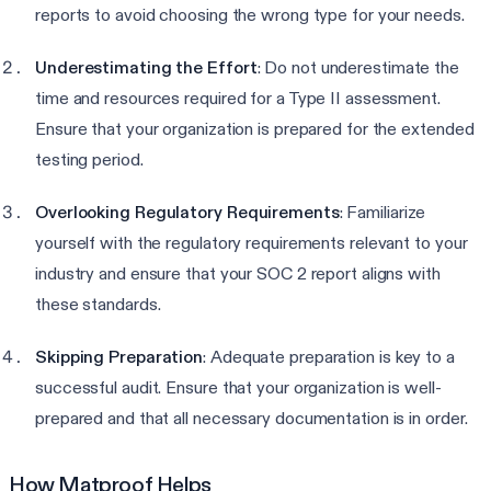
reports to avoid choosing the wrong type for your needs.
Underestimating the Effort
: Do not underestimate the
time and resources required for a Type II assessment.
Ensure that your organization is prepared for the extended
testing period.
Overlooking Regulatory Requirements
: Familiarize
yourself with the regulatory requirements relevant to your
industry and ensure that your SOC 2 report aligns with
these standards.
Skipping Preparation
: Adequate preparation is key to a
successful audit. Ensure that your organization is well-
prepared and that all necessary documentation is in order.
How Matproof Helps