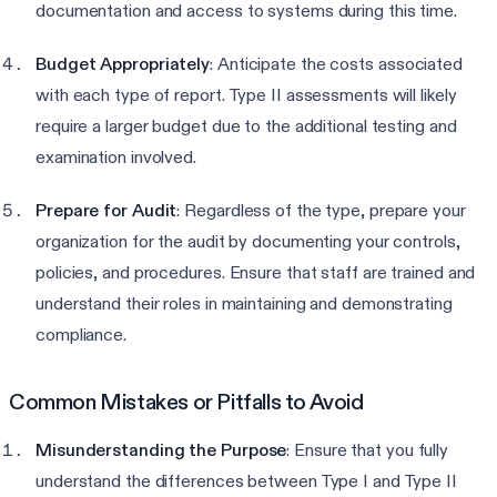
documentation and access to systems during this time.
Budget Appropriately
: Anticipate the costs associated
with each type of report. Type II assessments will likely
require a larger budget due to the additional testing and
examination involved.
Prepare for Audit
: Regardless of the type, prepare your
organization for the audit by documenting your controls,
policies, and procedures. Ensure that staff are trained and
understand their roles in maintaining and demonstrating
compliance.
Common Mistakes or Pitfalls to Avoid
Misunderstanding the Purpose
: Ensure that you fully
understand the differences between Type I and Type II