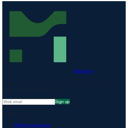
Matproof
Compliance, proven. The EU-hosted platform for DORA,
NIS2, ISO 27001 and more.
Sign up
Platform
Platform overview