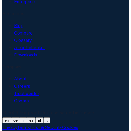
Enterprise
Resources
Blog
Compare
Glossary
AI Act checker
Downloads
Company
About
Careers
Trust center
Contact
© 2026 Matproof. Built and hosted in Europe.
en
de
fr
es
nl
it
Privacy
Terms
Trust & Security
Cookies