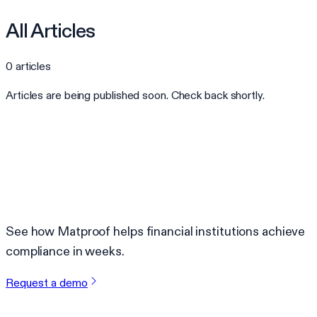
All Articles
0
articles
Articles are being published soon. Check back shortly.
Ready to automate your compliance?
See how Matproof helps financial institutions achieve
compliance in weeks.
Request a demo