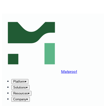
SEE MATPROOF ON YOUR STACK — BOOK A 30-MINUTE
DEMO
→
Matproof
Platform
▾
Solutions
▾
Resources
▾
Company
▾