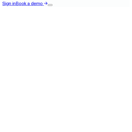
Sign in
Book a demo
→