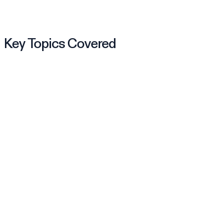
Key Topics Covered