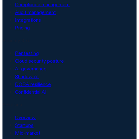
Compliance management
Audit management
Integrations
Pricing
Security & AI
Pentesting
Cloud security posture
AI governance
Shadow AI
DORA resilience
Confidential AI
Solutions
Overview
Startups
Mid-market