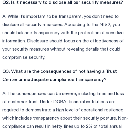
Q2: Is it necessary to disclose all our security measures?
A: While it's important to be transparent, you don't need to
disclose all security measures. According to the NIS2, you
should balance transparency with the protection of sensitive
information. Disclosure should focus on the effectiveness of
your security measures without revealing details that could
compromise security.
Q3: What are the consequences of not having a Trust
Center or inadequate compliance transparency?
A: The consequences can be severe, including fines and loss
of customer trust. Under DORA, financial institutions are
required to demonstrate a high level of operational resilience,
which includes transparency about their security posture. Non-
compliance can result in hefty fines up to 2% of total annual