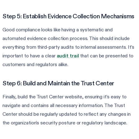
Step 5: Establish Evidence Collection Mechanisms
Good compliance looks like having a systematic and
automated evidence collection process. This should include
everything from third-party audits to internal assessments. It’s
important to have a clear
audit trail
that can be presented to
customers and regulators alike.
Step 6: Build and Maintain the Trust Center
Finally, build the Trust Center website, ensuring it’s easy to
navigate and contains all necessary information. The Trust
Center should be regularly updated to reflect any changes in
the organization's security posture or regulatory landscape.