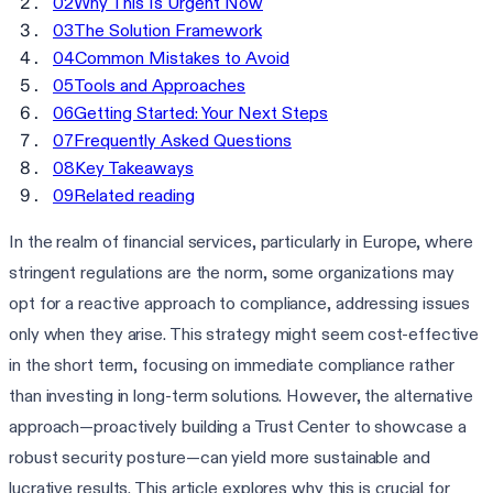
02
Why This Is Urgent Now
03
The Solution Framework
04
Common Mistakes to Avoid
05
Tools and Approaches
06
Getting Started: Your Next Steps
07
Frequently Asked Questions
08
Key Takeaways
09
Related reading
In the realm of financial services, particularly in Europe, where
stringent regulations are the norm, some organizations may
opt for a reactive approach to compliance, addressing issues
only when they arise. This strategy might seem cost-effective
in the short term, focusing on immediate compliance rather
than investing in long-term solutions. However, the alternative
approach—proactively building a Trust Center to showcase a
robust security posture—can yield more sustainable and
lucrative results. This article explores why this is crucial for