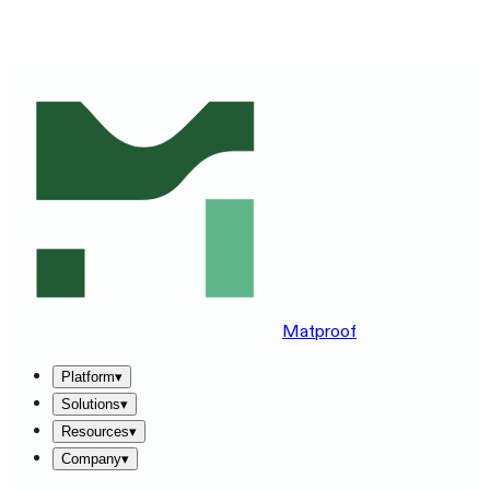
SEE MATPROOF ON YOUR STACK — BOOK A 30-MINUTE
DEMO
→
Matproof
Platform
▾
Solutions
▾
Resources
▾
Company
▾