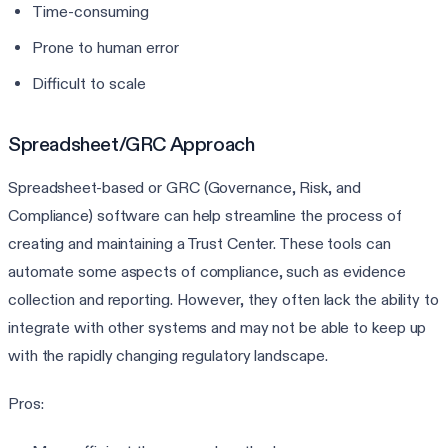
Time-consuming
Prone to human error
Difficult to scale
Spreadsheet/GRC Approach
Spreadsheet-based or GRC (Governance, Risk, and
Compliance) software can help streamline the process of
creating and maintaining a Trust Center. These tools can
automate some aspects of compliance, such as evidence
collection and reporting. However, they often lack the ability to
integrate with other systems and may not be able to keep up
with the rapidly changing regulatory landscape.
Pros: