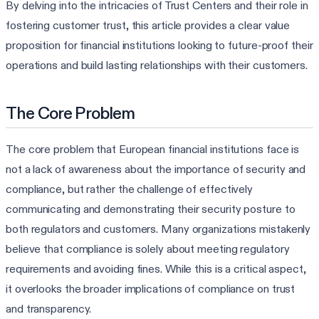
By delving into the intricacies of Trust Centers and their role in
fostering customer trust, this article provides a clear value
proposition for financial institutions looking to future-proof their
operations and build lasting relationships with their customers.
The Core Problem
The core problem that European financial institutions face is
not a lack of awareness about the importance of security and
compliance, but rather the challenge of effectively
communicating and demonstrating their security posture to
both regulators and customers. Many organizations mistakenly
believe that compliance is solely about meeting regulatory
requirements and avoiding fines. While this is a critical aspect,
it overlooks the broader implications of compliance on trust
and transparency.