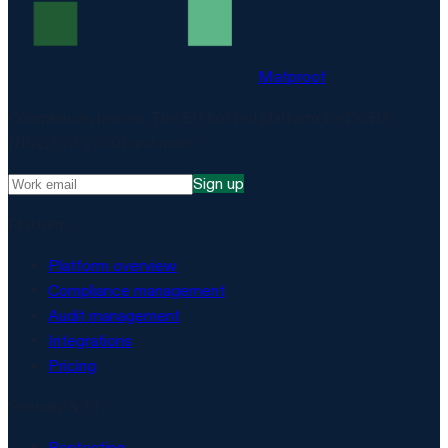
Matproof
Compliance, proven. The EU-hosted platform for DORA,
NIS2, ISO 27001 and more.
Sign up
Platform
Platform overview
Compliance management
Audit management
Integrations
Pricing
Security & AI
Pentesting