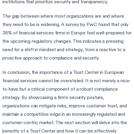
institutions that prioritize security and transparency.
The gap between where most organizations are and where
they need to be is widening. A survey by PwC found that only
38% of financial services firms in Europe feel well-prepared for
the upcoming regulatory changes. This indicates a pressing
need for a shift in mindset and strategy, from a reactive to a
proactive approach to compliance and security.
In conclusion, the importance of a Trust Center in European
financial services cannot be overstated. It is not merely a nice-
to-have but a critical component of a robust compliance
strategy. By showcasing a firm's security posture,
organizations can mitigate risks, improve customer trust, and
maintain a competitive edge in an increasingly regulated and
customer-centric market. The next section will delve into the
benefits of a Trust Center and how it can be effectively