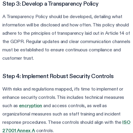
Step 3: Develop a Transparency Policy
A Transparency Policy should be developed, detailing what
information will be disclosed and how often. This policy should
adhere to the principles of transparency laid out in Article 14 of
the GDPR. Regular updates and clear communication channels
must be established to ensure continuous compliance and
customer trust.
Step 4: Implement Robust Security Controls
With risks and regulations mapped, it’s time to implement or
enhance security controls. This includes technical measures
such as
encryption
and access controls, as well as
organizational measures such as staff training and incident
response procedures. These controls should align with the
ISO
27001 Annex A
controls.