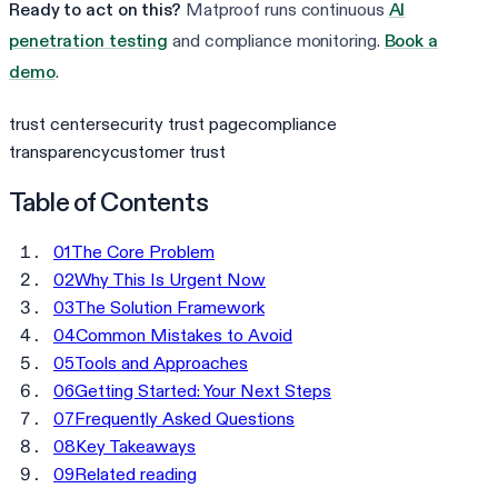
Ready to act on this?
Matproof runs continuous
AI
penetration testing
and compliance monitoring.
Book a
demo
.
trust center
security trust page
compliance
transparency
customer trust
Table of Contents
01
The Core Problem
02
Why This Is Urgent Now
03
The Solution Framework
04
Common Mistakes to Avoid
05
Tools and Approaches
06
Getting Started: Your Next Steps
07
Frequently Asked Questions
08
Key Takeaways
09
Related reading