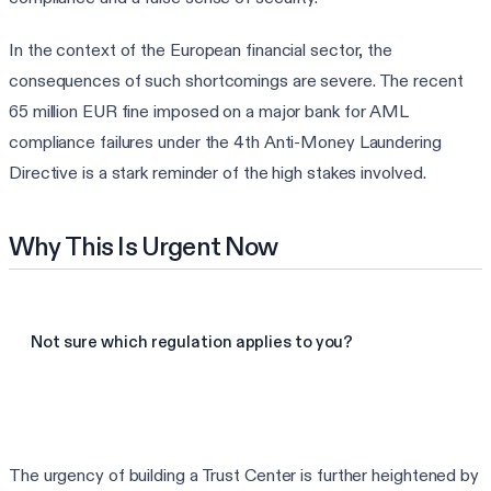
In the context of the European financial sector, the
consequences of such shortcomings are severe. The recent
65 million EUR fine imposed on a major bank for AML
compliance failures under the 4th Anti-Money Laundering
Directive is a stark reminder of the high stakes involved.
Why This Is Urgent Now
Not sure which regulation applies to you?
Find my frameworks in 60s
The urgency of building a Trust Center is further heightened by