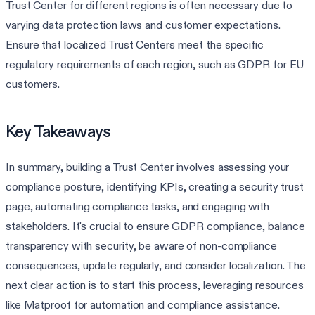
Trust Center for different regions is often necessary due to
varying data protection laws and customer expectations.
Ensure that localized Trust Centers meet the specific
regulatory requirements of each region, such as GDPR for EU
customers.
Key Takeaways
In summary, building a Trust Center involves assessing your
compliance posture, identifying KPIs, creating a security trust
page, automating compliance tasks, and engaging with
stakeholders. It's crucial to ensure GDPR compliance, balance
transparency with security, be aware of non-compliance
consequences, update regularly, and consider localization. The
next clear action is to start this process, leveraging resources
like Matproof for automation and compliance assistance.