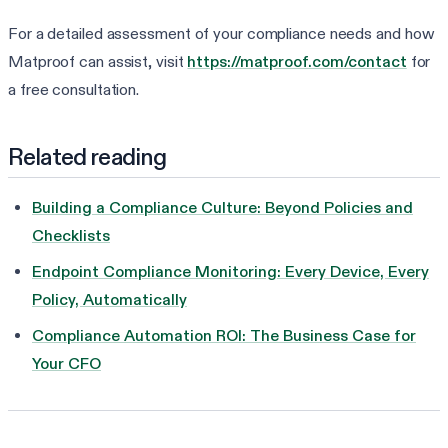
For a detailed assessment of your compliance needs and how
Matproof can assist, visit
https://matproof.com/contact
for
a free consultation.
Related reading
Building a Compliance Culture: Beyond Policies and
Checklists
Endpoint Compliance Monitoring: Every Device, Every
Policy, Automatically
Compliance Automation ROI: The Business Case for
Your CFO