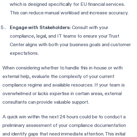
which is designed specifically for EU financial services.
This can reduce manual workload and increase accuracy.
Engage with Stakeholders:
Consult with your
compliance, legal, and IT teams to ensure your Trust
Center aligns with both your business goals and customer
expectations.
When considering whether to handle this in-house or with
external help, evaluate the complexity of your current
compliance regime and available resources. If your team is
overwhelmed or lacks expertise in certain areas, external
consultants can provide valuable support.
A quick win within the next 24 hours could be to conduct a
preliminary assessment of your compliance documentation
and identify gaps that need immediate attention. This initial