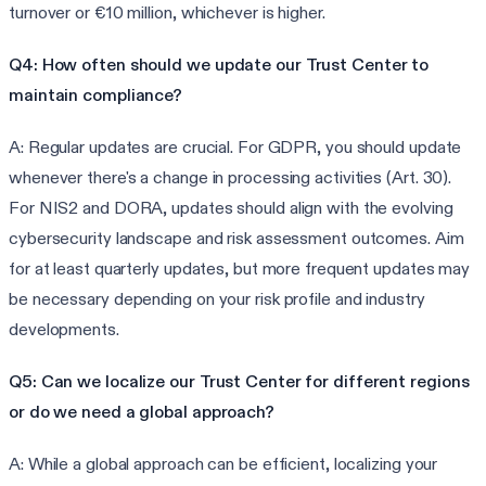
turnover or €10 million, whichever is higher.
Q4: How often should we update our Trust Center to
maintain compliance?
A: Regular updates are crucial. For GDPR, you should update
whenever there's a change in processing activities (Art. 30).
For NIS2 and DORA, updates should align with the evolving
cybersecurity landscape and risk assessment outcomes. Aim
for at least quarterly updates, but more frequent updates may
be necessary depending on your risk profile and industry
developments.
Q5: Can we localize our Trust Center for different regions
or do we need a global approach?
A: While a global approach can be efficient, localizing your