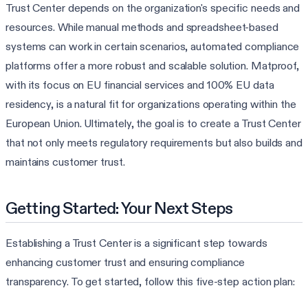
Trust Center depends on the organization's specific needs and
resources. While manual methods and spreadsheet-based
systems can work in certain scenarios, automated compliance
platforms offer a more robust and scalable solution. Matproof,
with its focus on EU financial services and 100% EU data
residency, is a natural fit for organizations operating within the
European Union. Ultimately, the goal is to create a Trust Center
that not only meets regulatory requirements but also builds and
maintains customer trust.
Getting Started: Your Next Steps
Establishing a Trust Center is a significant step towards
enhancing customer trust and ensuring compliance
transparency. To get started, follow this five-step action plan: