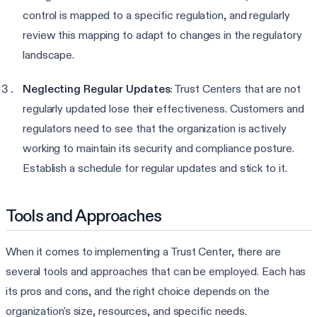
control is mapped to a specific regulation, and regularly
review this mapping to adapt to changes in the regulatory
landscape.
Neglecting Regular Updates
: Trust Centers that are not
regularly updated lose their effectiveness. Customers and
regulators need to see that the organization is actively
working to maintain its security and compliance posture.
Establish a schedule for regular updates and stick to it.
Tools and Approaches
When it comes to implementing a Trust Center, there are
several tools and approaches that can be employed. Each has
its pros and cons, and the right choice depends on the
organization's size, resources, and specific needs.