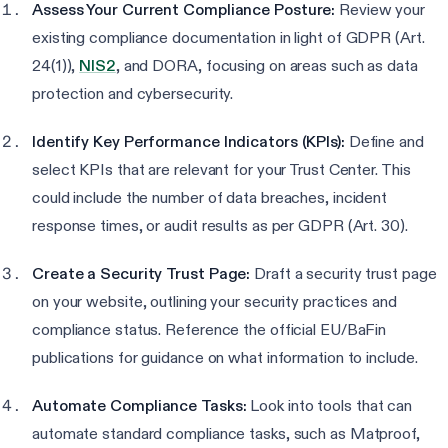
Assess Your Current Compliance Posture:
Review your
existing compliance documentation in light of GDPR (Art.
24(1)),
NIS2
, and DORA, focusing on areas such as data
protection and cybersecurity.
Identify Key Performance Indicators (KPIs):
Define and
select KPIs that are relevant for your Trust Center. This
could include the number of data breaches, incident
response times, or audit results as per GDPR (Art. 30).
Create a Security Trust Page:
Draft a security trust page
on your website, outlining your security practices and
compliance status. Reference the official EU/BaFin
publications for guidance on what information to include.
Automate Compliance Tasks:
Look into tools that can
automate standard compliance tasks, such as Matproof,