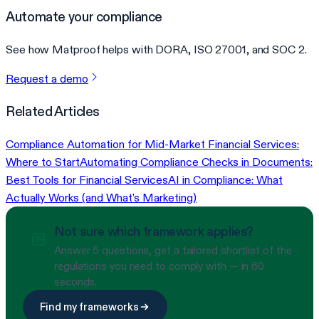
Automate your compliance
See how Matproof helps with DORA, ISO 27001, and SOC 2.
Request a demo
Related Articles
Compliance Automation for Mid-Market Financial Services:
Where to Start
Automating Compliance Checks in Documents:
Best Tools for Financial Services
AI in Compliance: What
Actually Works (and What's Marketing)
Not sure which framework applies?
Answer 5 questions, get a tailored shortlist of the
regulations you need to comply with — in 60
seconds.
Find my frameworks