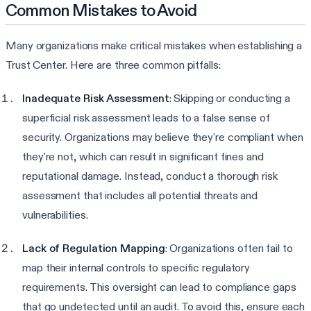
Common Mistakes to Avoid
Many organizations make critical mistakes when establishing a
Trust Center. Here are three common pitfalls:
Inadequate Risk Assessment
: Skipping or conducting a
superficial risk assessment leads to a false sense of
security. Organizations may believe they're compliant when
they're not, which can result in significant fines and
reputational damage. Instead, conduct a thorough risk
assessment that includes all potential threats and
vulnerabilities.
Lack of Regulation Mapping
: Organizations often fail to
map their internal controls to specific regulatory
requirements. This oversight can lead to compliance gaps
that go undetected until an audit. To avoid this, ensure each