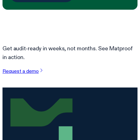
Ready to simplify compliance?
Get audit-ready in weeks, not months. See Matproof
in action.
Request a demo