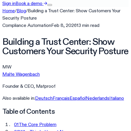
Sign in
Book a demo
→
Home
/
Blog
/
Building a Trust Center: Show Customers Your
Security Posture
Compliance Automation
Feb 8, 2026
13
min
read
Building a Trust Center: Show
Customers Your Security Posture
MW
Malte Wagenbach
Founder & CEO, Matproof
Also available in:
Deutsch
Français
Español
Nederlands
Italiano
Table of Contents
01
The Core Problem