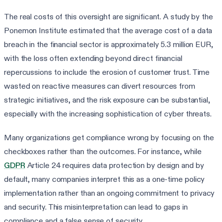
The real costs of this oversight are significant. A study by the
Ponemon Institute estimated that the average cost of a data
breach in the financial sector is approximately 5.3 million EUR,
with the loss often extending beyond direct financial
repercussions to include the erosion of customer trust. Time
wasted on reactive measures can divert resources from
strategic initiatives, and the risk exposure can be substantial,
especially with the increasing sophistication of cyber threats.
Many organizations get compliance wrong by focusing on the
checkboxes rather than the outcomes. For instance, while
GDPR
Article 24 requires data protection by design and by
default, many companies interpret this as a one-time policy
implementation rather than an ongoing commitment to privacy
and security. This misinterpretation can lead to gaps in
compliance and a false sense of security.