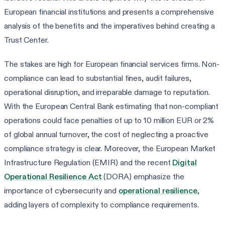
European financial institutions and presents a comprehensive
analysis of the benefits and the imperatives behind creating a
Trust Center.
The stakes are high for European financial services firms. Non-
compliance can lead to substantial fines, audit failures,
operational disruption, and irreparable damage to reputation.
With the European Central Bank estimating that non-compliant
operations could face penalties of up to 10 million EUR or 2%
of global annual turnover, the cost of neglecting a proactive
compliance strategy is clear. Moreover, the European Market
Infrastructure Regulation (EMIR) and the recent
Digital
Operational Resilience Act
(DORA) emphasize the
importance of cybersecurity and
operational resilience
,
adding layers of complexity to compliance requirements.