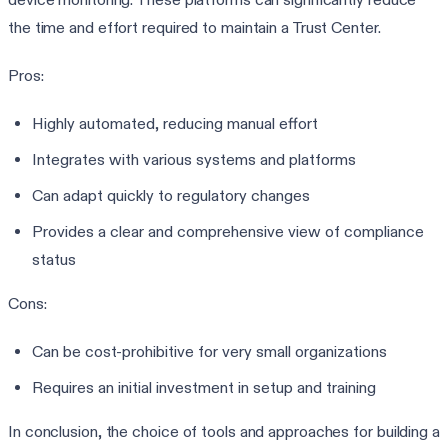
the time and effort required to maintain a Trust Center.
Pros:
Highly automated, reducing manual effort
Integrates with various systems and platforms
Can adapt quickly to regulatory changes
Provides a clear and comprehensive view of compliance
status
Cons:
Can be cost-prohibitive for very small organizations
Requires an initial investment in setup and training
In conclusion, the choice of tools and approaches for building a