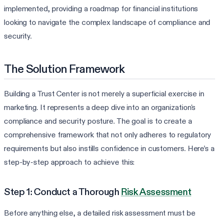
implemented, providing a roadmap for financial institutions
looking to navigate the complex landscape of compliance and
security.
The Solution Framework
Building a Trust Center is not merely a superficial exercise in
marketing. It represents a deep dive into an organization's
compliance and security posture. The goal is to create a
comprehensive framework that not only adheres to regulatory
requirements but also instills confidence in customers. Here’s a
step-by-step approach to achieve this:
Step 1: Conduct a Thorough
Risk Assessment
Before anything else, a detailed risk assessment must be