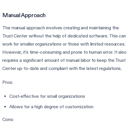
Manual Approach
The manual approach involves creating and maintaining the
Trust Center without the help of dedicated software. This can
work for smaller organizations or those with limited resources.
However, it's time-consuming and prone to human error. It also
requires a significant amount of manual labor to keep the Trust
Center up-to-date and compliant with the latest regulations.
Pros:
Cost-effective for small organizations
Allows for a high degree of customization
Cons: