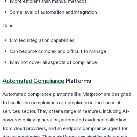
More efficient than manual methods
Some level of automation and integration
Cons:
Limited integration capabilities
Can become complex and difficult to manage
May not cover all aspects of compliance
Automated Compliance
Platforms
Automated compliance platforms like Matproof are designed
to handle the complexities of compliance in the financial
services sector. They offer a range of features, including AI-
powered policy generation, automated evidence collection
from cloud providers, and an endpoint compliance agent for
device monitoring. These platforms can significantly reduce