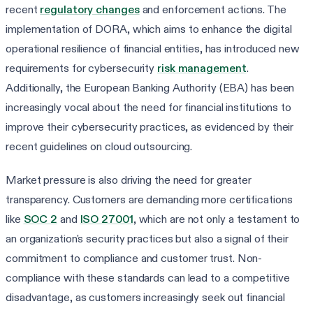
recent
regulatory changes
and enforcement actions. The
implementation of DORA, which aims to enhance the digital
operational resilience of financial entities, has introduced new
requirements for cybersecurity
risk management
.
Additionally, the European Banking Authority (EBA) has been
increasingly vocal about the need for financial institutions to
improve their cybersecurity practices, as evidenced by their
recent guidelines on cloud outsourcing.
Market pressure is also driving the need for greater
transparency. Customers are demanding more certifications
like
SOC 2
and
ISO 27001
, which are not only a testament to
an organization's security practices but also a signal of their
commitment to compliance and customer trust. Non-
compliance with these standards can lead to a competitive
disadvantage, as customers increasingly seek out financial