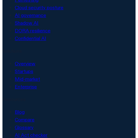
Cloud security posture
AI governance
Shadow AI
DORA resilience
Confidential AI
Solutions
Overview
Startups
Mid-market
Enterprise
Resources
Blog
Compare
Glossary
AI Act checker