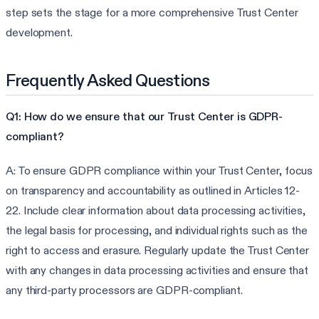
step sets the stage for a more comprehensive Trust Center
development.
Frequently Asked Questions
Q1: How do we ensure that our Trust Center is GDPR-
compliant?
A: To ensure GDPR compliance within your Trust Center, focus
on transparency and accountability as outlined in Articles 12-
22. Include clear information about data processing activities,
the legal basis for processing, and individual rights such as the
right to access and erasure. Regularly update the Trust Center
with any changes in data processing activities and ensure that
any third-party processors are GDPR-compliant.