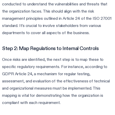
conducted to understand the vulnerabilities and threats that
the organization faces. This should align with the risk
management principles outlined in Article 24 of the ISO 27001
standard. It’s crucial to involve stakeholders from various
departments to cover all aspects of the business.
Step 2: Map Regulations to Internal Controls
Once risks are identified, the next step is to map these to
specific regulatory requirements. For instance, according to
GDPR Article 24, a mechanism for regular testing,
assessment, and evaluation of the effectiveness of technical
and organizational measures must be implemented. This
mapping is vital for demonstrating how the organization is
compliant with each requirement.