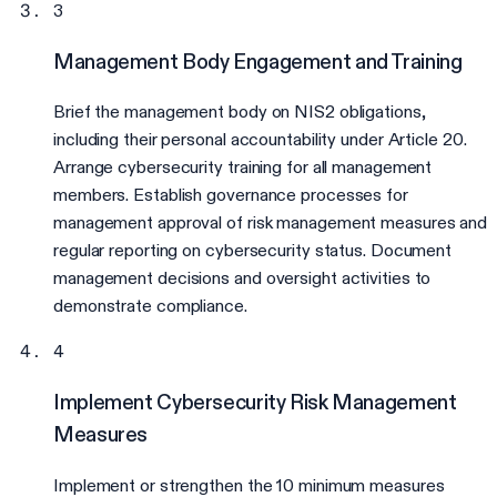
3
Management Body Engagement and Training
Brief the management body on NIS2 obligations,
including their personal accountability under Article 20.
Arrange cybersecurity training for all management
members. Establish governance processes for
management approval of risk management measures and
regular reporting on cybersecurity status. Document
management decisions and oversight activities to
demonstrate compliance.
4
Implement Cybersecurity Risk Management
Measures
Implement or strengthen the 10 minimum measures