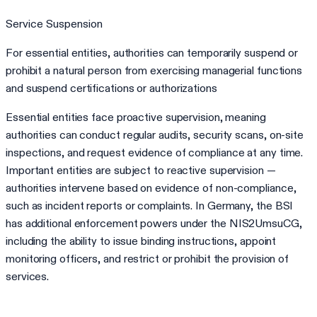
Service Suspension
For essential entities, authorities can temporarily suspend or
prohibit a natural person from exercising managerial functions
and suspend certifications or authorizations
Essential entities face proactive supervision, meaning
authorities can conduct regular audits, security scans, on-site
inspections, and request evidence of compliance at any time.
Important entities are subject to reactive supervision —
authorities intervene based on evidence of non-compliance,
such as incident reports or complaints. In Germany, the BSI
has additional enforcement powers under the NIS2UmsuCG,
including the ability to issue binding instructions, appoint
monitoring officers, and restrict or prohibit the provision of
services.