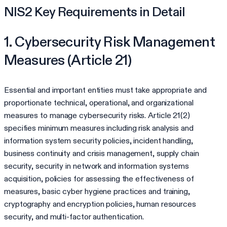
NIS2 Key Requirements in Detail
1. Cybersecurity Risk Management
Measures (Article 21)
Essential and important entities must take appropriate and
proportionate technical, operational, and organizational
measures to manage cybersecurity risks. Article 21(2)
specifies minimum measures including risk analysis and
information system security policies, incident handling,
business continuity and crisis management, supply chain
security, security in network and information systems
acquisition, policies for assessing the effectiveness of
measures, basic cyber hygiene practices and training,
cryptography and encryption policies, human resources
security, and multi-factor authentication.