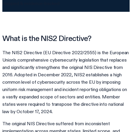
mapped & evidence-backed
What is the NIS2 Directive?
The NIS2 Directive (EU Directive 2022/2555) is the European
Union's comprehensive cybersecurity legislation that replaces
and significantly strengthens the original NIS Directive from
2016. Adopted in December 2022, NIS2 establishes a high
common level of cybersecurity across the EU by imposing
uniform risk management and incident reporting obligations on
a vastly expanded scope of sectors and entities. Member
states were required to transpose the directive into national
law by October 17, 2024.
The original NIS Directive suffered from inconsistent
implementation across member states, limited scope, and