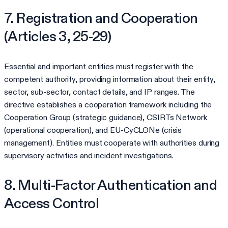
7. Registration and Cooperation
(Articles 3, 25-29)
Essential and important entities must register with the
competent authority, providing information about their entity,
sector, sub-sector, contact details, and IP ranges. The
directive establishes a cooperation framework including the
Cooperation Group (strategic guidance), CSIRTs Network
(operational cooperation), and EU-CyCLONe (crisis
management). Entities must cooperate with authorities during
supervisory activities and incident investigations.
8. Multi-Factor Authentication and
Access Control