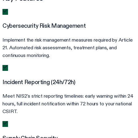
Cybersecurity Risk Management
Implement the risk management measures required by Article
21. Automated risk assessments, treatment plans, and
continuous monitoring.
Incident Reporting (24h/72h)
Meet NIS2's strict reporting timelines: early warning within 24
hours, full incident notification within 72 hours to your national
CSIRT.