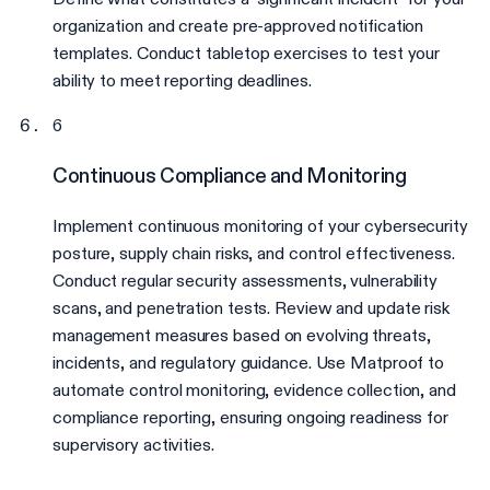
organization and create pre-approved notification
templates. Conduct tabletop exercises to test your
ability to meet reporting deadlines.
6
Continuous Compliance and Monitoring
Implement continuous monitoring of your cybersecurity
posture, supply chain risks, and control effectiveness.
Conduct regular security assessments, vulnerability
scans, and penetration tests. Review and update risk
management measures based on evolving threats,
incidents, and regulatory guidance. Use Matproof to
automate control monitoring, evidence collection, and
compliance reporting, ensuring ongoing readiness for
supervisory activities.