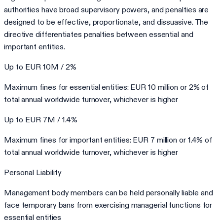
authorities have broad supervisory powers, and penalties are
designed to be effective, proportionate, and dissuasive. The
directive differentiates penalties between essential and
important entities.
Up to EUR 10M / 2%
Maximum fines for essential entities: EUR 10 million or 2% of
total annual worldwide turnover, whichever is higher
Up to EUR 7M / 1.4%
Maximum fines for important entities: EUR 7 million or 1.4% of
total annual worldwide turnover, whichever is higher
Personal Liability
Management body members can be held personally liable and
face temporary bans from exercising managerial functions for
essential entities