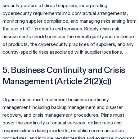
security posture of direct suppliers, incorporating
cybersecurity requirements into contractual arrangements,
monitoring supplier compliance, and managing risks arising from
the use of ICT products and services. Supply chain risk
assessments should consider the overall quality and resilience
of products, the cybersecurity practices of suppliers, and any
country-specific risks associated with supplier locations.
5. Business Continuity and Crisis
Management (Article 21(2)(c))
Organizations must implement business continuity
management including backup management and disaster
recovery, and crisis management procedures. Plans must
cover the continuity of critical services, define roles and
responsibilities during incidents, establish communication
procedures, and include regular testing and exercise programs.