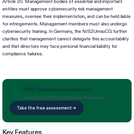
Article 20. Management bodies of essential and important
entities must approve cybersecurity risk management
measures, oversee their implementation, and can be held liable
for infringements. Management members must also undergo
cybersecurity training. In Germany, the NIS2UmsuCG further
clarifies that management cannot delegate this accountability
and that directors may face personal financial liability for
compliance failures.
NIS2 Readiness Assessment
Assess your NIS2 compliance readiness
Take the free assessment
Key Features