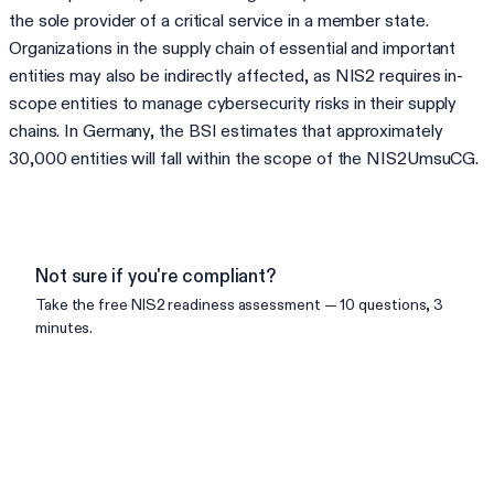
the sole provider of a critical service in a member state.
Organizations in the supply chain of essential and important
entities may also be indirectly affected, as NIS2 requires in-
scope entities to manage cybersecurity risks in their supply
chains. In Germany, the BSI estimates that approximately
30,000 entities will fall within the scope of the NIS2UmsuCG.
Not sure if you're compliant?
Take the free
NIS2
readiness assessment — 10 questions, 3
minutes.
Check your readiness