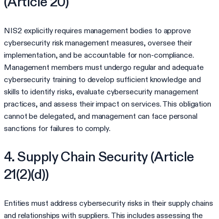
(Article 20)
NIS2 explicitly requires management bodies to approve
cybersecurity risk management measures, oversee their
implementation, and be accountable for non-compliance.
Management members must undergo regular and adequate
cybersecurity training to develop sufficient knowledge and
skills to identify risks, evaluate cybersecurity management
practices, and assess their impact on services. This obligation
cannot be delegated, and management can face personal
sanctions for failures to comply.
4. Supply Chain Security (Article
21(2)(d))
Entities must address cybersecurity risks in their supply chains
and relationships with suppliers. This includes assessing the