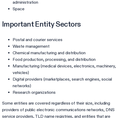
administration
Space
Important Entity Sectors
Postal and courier services
Waste management
Chemical manufacturing and distribution
Food production, processing, and distribution
Manufacturing (medical devices, electronics, machinery,
vehicles)
Digital providers (marketplaces, search engines, social
networks)
Research organizations
Some entities are covered regardless of their size, including
providers of public electronic communications networks, DNS
service providers, TLD name registries, and entities that are