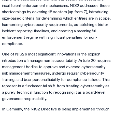
insufficient enforcement mechanisms. NIS2 addresses these
shortcomings by covering 18 sectors (up from 7), introducing
size-based criteria for determining which entities are in scope,
harmonizing cybersecurity requirements, establishing stricter
incident reporting timelines, and creating a meaningful
enforcement regime with significant penalties for non-
compliance.
One of NIS2's most significant innovations is the explicit
introduction of management accountability. Article 20 requires
management bodies to approve and oversee cybersecurity
risk management measures, undergo regular cybersecurity
training, and bear personal liability for compliance failures. This
represents a fundamental shift from treating cybersecurity as
a purely technical function to recognizing it as a board-level
governance responsibility.
In Germany, the NIS2 Directive is being implemented through