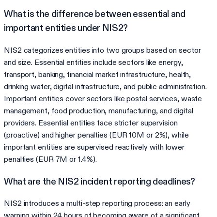
What is the difference between essential and
important entities under NIS2?
NIS2 categorizes entities into two groups based on sector
and size. Essential entities include sectors like energy,
transport, banking, financial market infrastructure, health,
drinking water, digital infrastructure, and public administration.
Important entities cover sectors like postal services, waste
management, food production, manufacturing, and digital
providers. Essential entities face stricter supervision
(proactive) and higher penalties (EUR 10M or 2%), while
important entities are supervised reactively with lower
penalties (EUR 7M or 1.4%).
What are the NIS2 incident reporting deadlines?
NIS2 introduces a multi-step reporting process: an early
warning within 24 hours of becoming aware of a significant