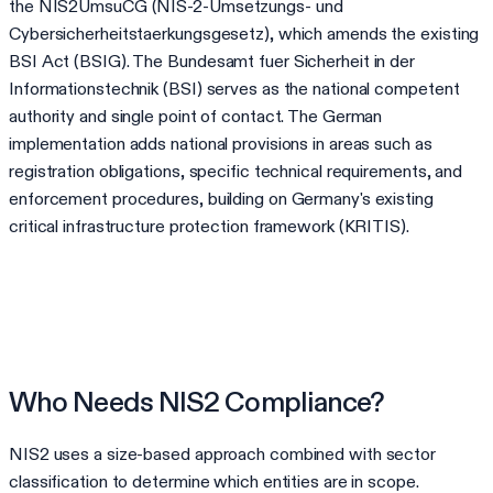
the NIS2UmsuCG (NIS-2-Umsetzungs- und
Cybersicherheitstaerkungsgesetz), which amends the existing
BSI Act (BSIG). The Bundesamt fuer Sicherheit in der
Informationstechnik (BSI) serves as the national competent
authority and single point of contact. The German
implementation adds national provisions in areas such as
registration obligations, specific technical requirements, and
enforcement procedures, building on Germany's existing
critical infrastructure protection framework (KRITIS).
Who Needs NIS2 Compliance?
NIS2 uses a size-based approach combined with sector
classification to determine which entities are in scope.