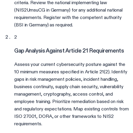
criteria. Review the national implementing law
(NIS2UmsuCG in Germany) for any additional national
requirements. Register with the competent authority
(BSI in Germany) as required.
2
Gap Analysis Against Article 21 Requirements
Assess your current cybersecurity posture against the
10 minimum measures specified in Article 21(2). Identify
gaps in risk management policies, incident handling,
business continuity, supply chain security, vulnerability
management, cryptography, access control, and
employee training. Prioritize remediation based on risk
and regulatory expectations. Map existing controls from
ISO 27001, DORA, or other frameworks to NIS2
requirements.