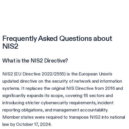
Frequently Asked Questions about
NIS2
What is the NIS2 Directive?
NIS2 (EU Directive 2022/2555) is the European Union's
updated directive on the security of network and information
systems. It replaces the original NIS Directive from 2016 and
significantly expands its scope, covering 18 sectors and
introducing stricter cybersecurity requirements, incident
reporting obligations, and management accountability.
Member states were required to transpose NIS2 into national
law by October 17, 2024.