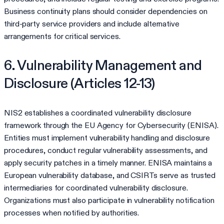
Business continuity plans should consider dependencies on
third-party service providers and include alternative
arrangements for critical services.
6. Vulnerability Management and
Disclosure (Articles 12-13)
NIS2 establishes a coordinated vulnerability disclosure
framework through the EU Agency for Cybersecurity (ENISA).
Entities must implement vulnerability handling and disclosure
procedures, conduct regular vulnerability assessments, and
apply security patches in a timely manner. ENISA maintains a
European vulnerability database, and CSIRTs serve as trusted
intermediaries for coordinated vulnerability disclosure.
Organizations must also participate in vulnerability notification
processes when notified by authorities.