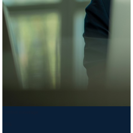
Control coverage
98%