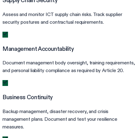
Supply Chain Security
Assess and monitor ICT supply chain risks. Track supplier
security postures and contractual requirements.
Management Accountability
Document management body oversight, training requirements,
and personal liability compliance as required by Article 20.
Business Continuity
Backup management, disaster recovery, and crisis
management plans. Document and test your resilience
measures.