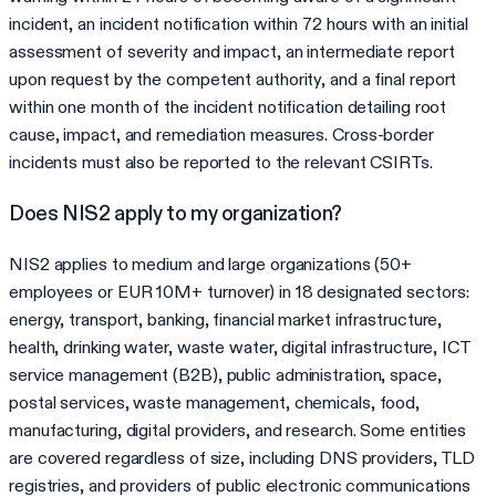
incident, an incident notification within 72 hours with an initial
assessment of severity and impact, an intermediate report
upon request by the competent authority, and a final report
within one month of the incident notification detailing root
cause, impact, and remediation measures. Cross-border
incidents must also be reported to the relevant CSIRTs.
Does NIS2 apply to my organization?
NIS2 applies to medium and large organizations (50+
employees or EUR 10M+ turnover) in 18 designated sectors:
energy, transport, banking, financial market infrastructure,
health, drinking water, waste water, digital infrastructure, ICT
service management (B2B), public administration, space,
postal services, waste management, chemicals, food,
manufacturing, digital providers, and research. Some entities
are covered regardless of size, including DNS providers, TLD
registries, and providers of public electronic communications