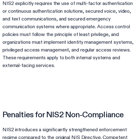
NIS2 explicitly requires the use of multi-factor authentication
or continuous authentication solutions, secured voice, video,
and text communications, and secured emergency
communication systems where appropriate. Access control
policies must follow the principle of least privilege, and
organizations must implement identity management systems,
privileged access management, and regular access reviews.
These requirements apply to both internal systems and
external-facing services.
Penalties for NIS2 Non-Compliance
NIS2 introduces a significantly strengthened enforcement
regime compared to the original NIS Directive. Competent