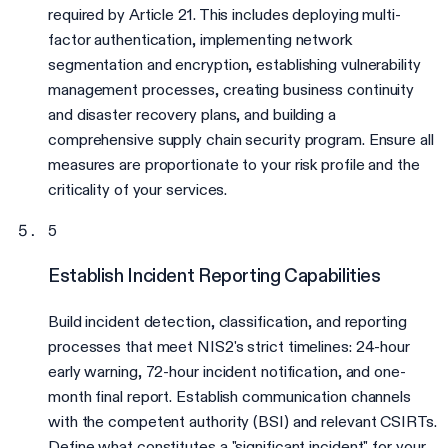
required by Article 21. This includes deploying multi-
factor authentication, implementing network
segmentation and encryption, establishing vulnerability
management processes, creating business continuity
and disaster recovery plans, and building a
comprehensive supply chain security program. Ensure all
measures are proportionate to your risk profile and the
criticality of your services.
5
Establish Incident Reporting Capabilities
Build incident detection, classification, and reporting
processes that meet NIS2's strict timelines: 24-hour
early warning, 72-hour incident notification, and one-
month final report. Establish communication channels
with the competent authority (BSI) and relevant CSIRTs.
Define what constitutes a "significant incident" for your