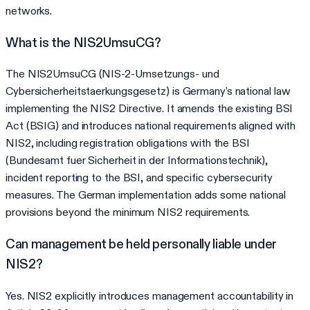
networks.
What is the NIS2UmsuCG?
The NIS2UmsuCG (NIS-2-Umsetzungs- und
Cybersicherheitstaerkungsgesetz) is Germany's national law
implementing the NIS2 Directive. It amends the existing BSI
Act (BSIG) and introduces national requirements aligned with
NIS2, including registration obligations with the BSI
(Bundesamt fuer Sicherheit in der Informationstechnik),
incident reporting to the BSI, and specific cybersecurity
measures. The German implementation adds some national
provisions beyond the minimum NIS2 requirements.
Can management be held personally liable under
NIS2?
Yes. NIS2 explicitly introduces management accountability in