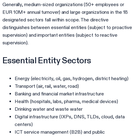
Generally, medium-sized organizations (50+ employees or
EUR 10M+ annual turnover) and large organizations in the 18
designated sectors fall within scope. The directive
distinguishes between essential entities (subject to proactive
supervision) and important entities (subject to reactive
supervision).
Essential Entity Sectors
Energy (electricity, oil, gas, hydrogen, district heating)
Transport (air, rail, water, road)
Banking and financial market infrastructure
Health (hospitals, labs, pharma, medical devices)
Drinking water and waste water
Digital infrastructure (IXPs, DNS, TLDs, cloud, data
centers)
ICT service management (B2B) and public