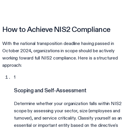
How to Achieve NIS2 Compliance
With the national transposition deadline having passed in
October 2024, organizations in scope should be actively
working toward full NIS2 compliance. Here is a structured
approach:
1
Scoping and Self-Assessment
Determine whether your organization falls within NIS2
scope by assessing your sector, size (employees and
turnover), and service criticality. Classify yourself as an
essential or important entity based on the directive's