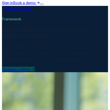
Sign in
Book a demo
→
All Frameworks
Framework
NIS2 compliance for essential and
important entities
The NIS2 Directive raises the bar for cybersecurity across the
EU. Matproof helps you meet the new requirements — from
risk management to 24-hour incident reporting.
Request a demo
→