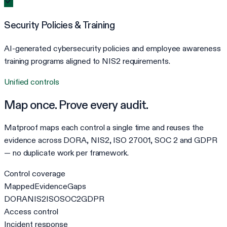
Security Policies & Training
AI-generated cybersecurity policies and employee awareness
training programs aligned to NIS2 requirements.
Unified controls
Map once. Prove every audit.
Matproof maps each control a single time and reuses the
evidence across DORA, NIS2, ISO 27001, SOC 2 and GDPR
— no duplicate work per framework.
Control coverage
Mapped
Evidence
Gaps
DORA
NIS2
ISO
SOC2
GDPR
Access control
Incident response