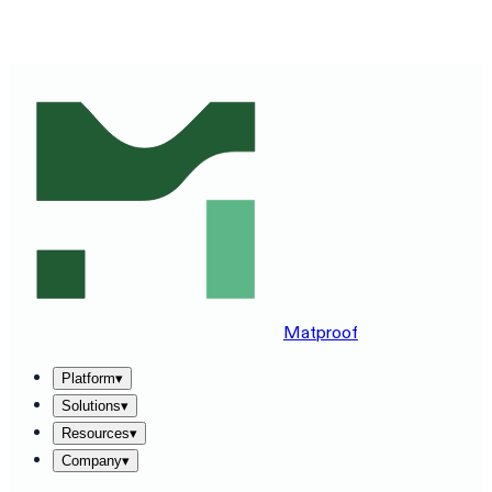
SEE MATPROOF ON YOUR STACK — BOOK A 30-MINUTE
DEMO
→
Matproof
Platform
▾
Solutions
▾
Resources
▾
Company
▾