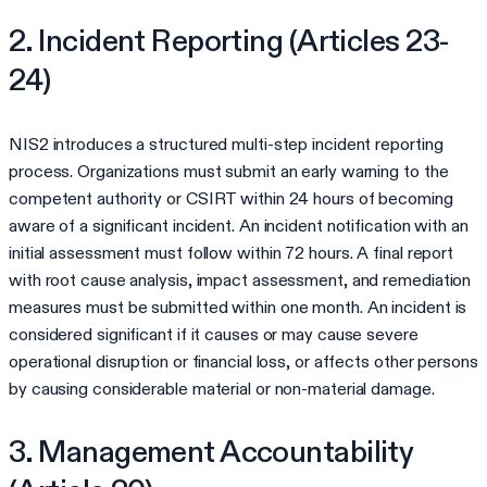
2. Incident Reporting (Articles 23-
24)
NIS2 introduces a structured multi-step incident reporting
process. Organizations must submit an early warning to the
competent authority or CSIRT within 24 hours of becoming
aware of a significant incident. An incident notification with an
initial assessment must follow within 72 hours. A final report
with root cause analysis, impact assessment, and remediation
measures must be submitted within one month. An incident is
considered significant if it causes or may cause severe
operational disruption or financial loss, or affects other persons
by causing considerable material or non-material damage.
3. Management Accountability