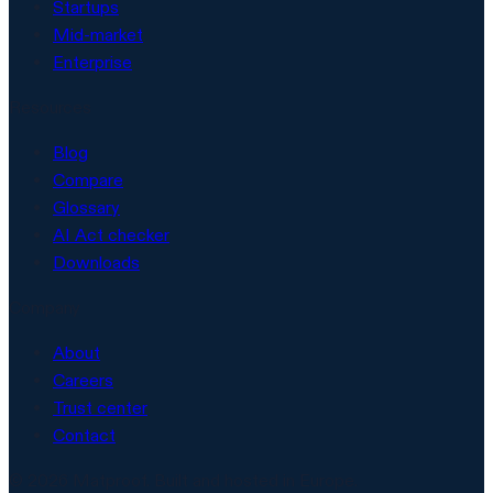
Startups
Mid-market
Enterprise
Resources
Blog
Compare
Glossary
AI Act checker
Downloads
Company
About
Careers
Trust center
Contact
© 2026 Matproof. Built and hosted in Europe.