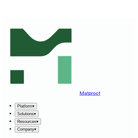
SEE MATPROOF ON YOUR STACK — BOOK A 30-MINUTE
DEMO
→
Matproof
Platform
▾
Solutions
▾
Resources
▾
Company
▾