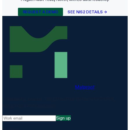
REQUEST A DEMO
SEE NIS2 DETAILS →
Matproof
Compliance, proven. The EU-hosted platform for DORA,
NIS2, ISO 27001 and more.
Sign up
Platform