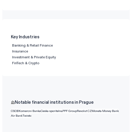
Key Industries
Banking & Retail Finance
Insurance
Investment & Private Equity
FinTech & Crypto
Notable financial institutions in Prague
CSOB
Komercni Banka
Ceska sporitelna
PPF Group
Revolut CZ
Moneta Money Bank
Air Bank
Twisto