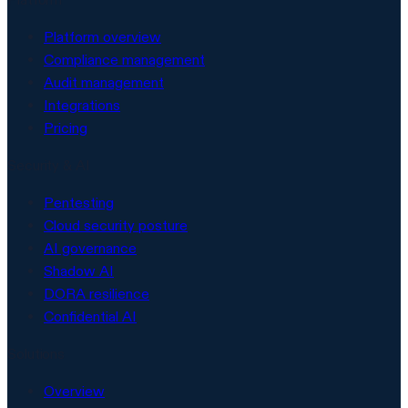
Platform overview
Compliance management
Audit management
Integrations
Pricing
Security & AI
Pentesting
Cloud security posture
AI governance
Shadow AI
DORA resilience
Confidential AI
Solutions
Overview