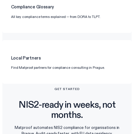
Compliance Glossary
All key compliance terms explained — from DORA to TLPT.
Local Partners
Find Matproof partners for compliance consulting in Prague.
GET STARTED
NIS2-ready in weeks, not
months.
Matproof automates NIS2 compliance for organisations in
Prague. Audit-ready faster, with EU data residency.