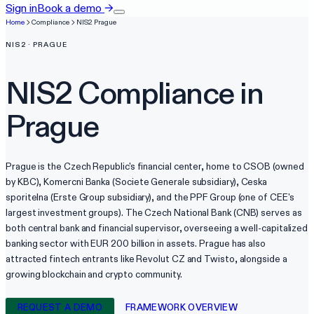
Sign in
Book a demo
→
Home
Compliance
NIS2
Prague
NIS2
·
PRAGUE
NIS2
Compliance in
Prague
Prague is the Czech Republic's financial center, home to CSOB (owned
by KBC), Komercni Banka (Societe Generale subsidiary), Ceska
sporitelna (Erste Group subsidiary), and the PPF Group (one of CEE's
largest investment groups). The Czech National Bank (CNB) serves as
both central bank and financial supervisor, overseeing a well-capitalized
banking sector with EUR 200 billion in assets. Prague has also
attracted fintech entrants like Revolut CZ and Twisto, alongside a
growing blockchain and crypto community.
REQUEST A DEMO
FRAMEWORK OVERVIEW