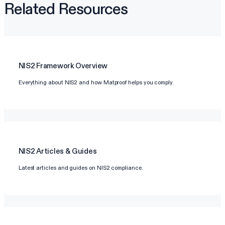
Related Resources
NIS2
Framework Overview
Everything about NIS2 and how Matproof helps you comply.
NIS2
Articles & Guides
Latest articles and guides on NIS2 compliance.