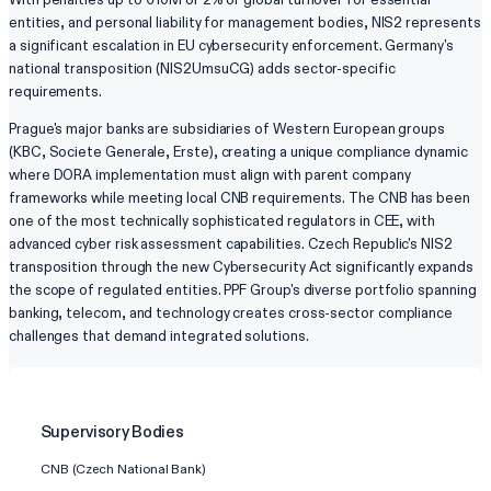
entities, and personal liability for management bodies, NIS2 represents
a significant escalation in EU cybersecurity enforcement. Germany's
national transposition (NIS2UmsuCG) adds sector-specific
requirements.
Prague's major banks are subsidiaries of Western European groups
(KBC, Societe Generale, Erste), creating a unique compliance dynamic
where DORA implementation must align with parent company
frameworks while meeting local CNB requirements. The CNB has been
one of the most technically sophisticated regulators in CEE, with
advanced cyber risk assessment capabilities. Czech Republic's NIS2
transposition through the new Cybersecurity Act significantly expands
the scope of regulated entities. PPF Group's diverse portfolio spanning
banking, telecom, and technology creates cross-sector compliance
challenges that demand integrated solutions.
Supervisory Bodies
CNB (Czech National Bank)