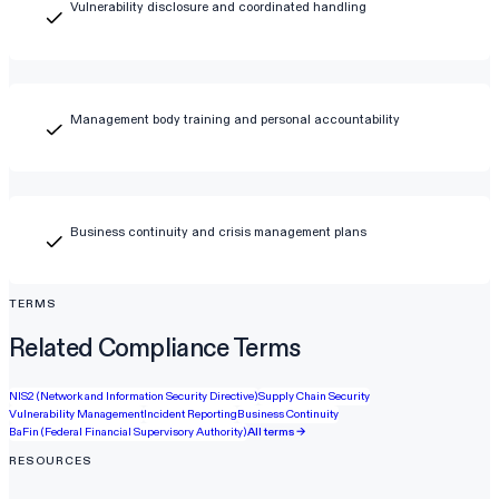
Vulnerability disclosure and coordinated handling
Management body training and personal accountability
Business continuity and crisis management plans
TERMS
Related Compliance Terms
NIS2 (Network and Information Security Directive)
Supply Chain Security
Vulnerability Management
Incident Reporting
Business Continuity
BaFin (Federal Financial Supervisory Authority)
All terms →
RESOURCES