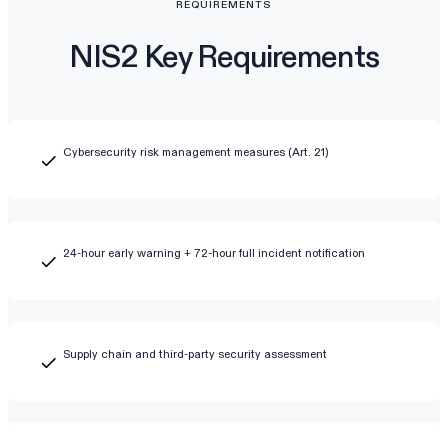
REQUIREMENTS
NIS2 Key Requirements
Cybersecurity risk management measures (Art. 21)
24-hour early warning + 72-hour full incident notification
Supply chain and third-party security assessment