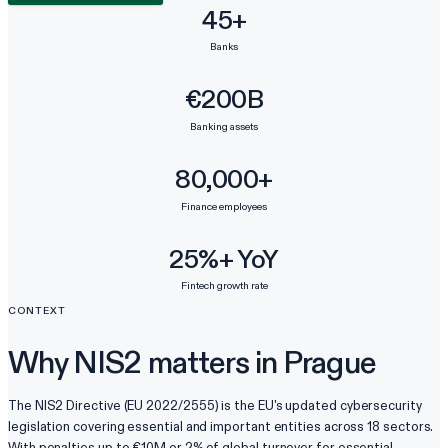
45+
Banks
€200B
Banking assets
80,000+
Finance employees
25%+ YoY
Fintech growth rate
CONTEXT
Why NIS2 matters in Prague
The NIS2 Directive (EU 2022/2555) is the EU's updated cybersecurity
legislation covering essential and important entities across 18 sectors.
With penalties up to €10M or 2% of global turnover for essential