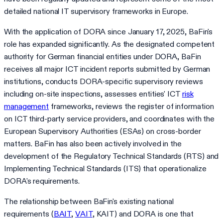
detailed national IT supervisory frameworks in Europe.
With the application of DORA since January 17, 2025, BaFin's
role has expanded significantly. As the designated competent
authority for German financial entities under DORA, BaFin
receives all major ICT incident reports submitted by German
institutions, conducts DORA-specific supervisory reviews
including on-site inspections, assesses entities' ICT
risk
management
frameworks, reviews the register of information
on ICT third-party service providers, and coordinates with the
European Supervisory Authorities (ESAs) on cross-border
matters. BaFin has also been actively involved in the
development of the Regulatory Technical Standards (RTS) and
Implementing Technical Standards (ITS) that operationalize
DORA's requirements.
The relationship between BaFin's existing national
requirements (
BAIT
,
VAIT
, KAIT) and DORA is one that