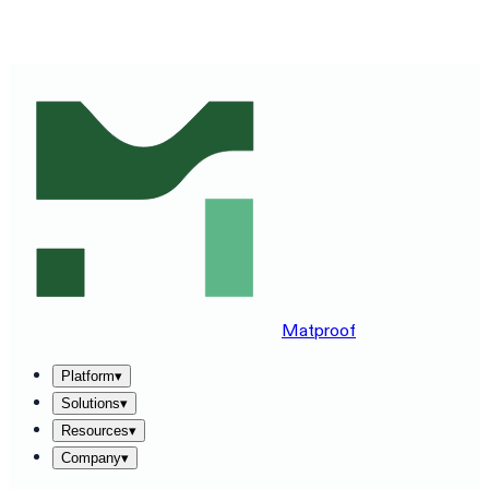
SEE MATPROOF ON YOUR STACK — BOOK A 30-MINUTE
DEMO
→
Matproof
Platform
▾
Solutions
▾
Resources
▾
Company
▾