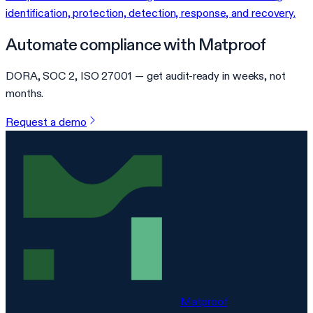
identification, protection, detection, response, and recovery.
Automate compliance with Matproof
DORA, SOC 2, ISO 27001 — get audit-ready in weeks, not
months.
Request a demo
Matproof