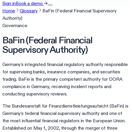
Sign in
Book a demo
→
Home
Glossary
BaFin (Federal Financial Supervisory
Authority)
Governance
BaFin (Federal Financial
Supervisory Authority)
Germany's integrated financial regulatory authority responsible
for supervising banks, insurance companies, and securities
trading. BaFin is the primary competent authority for DORA
compliance in Germany, receiving incident reports and
conducting supervisory reviews.
The Bundesanstalt für Finanzdienstleistungsaufsicht (BaFin) is
Germany's federal financial supervisory authority and one of
the most influential financial regulators in the European Union.
Established on May 1, 2002, through the merger of three