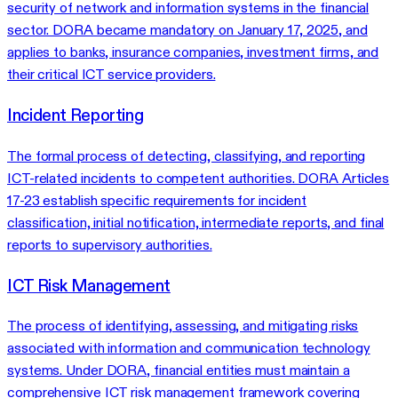
security of network and information systems in the financial
sector. DORA became mandatory on January 17, 2025, and
applies to banks, insurance companies, investment firms, and
their critical ICT service providers.
Incident Reporting
The formal process of detecting, classifying, and reporting
ICT-related incidents to competent authorities. DORA Articles
17-23 establish specific requirements for incident
classification, initial notification, intermediate reports, and final
reports to supervisory authorities.
ICT Risk Management
The process of identifying, assessing, and mitigating risks
associated with information and communication technology
systems. Under DORA, financial entities must maintain a
comprehensive ICT risk management framework covering