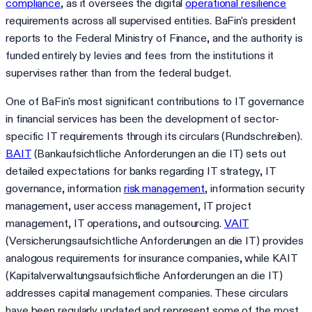
compliance
, as it oversees the digital
operational resilience
requirements across all supervised entities. BaFin's president
reports to the Federal Ministry of Finance, and the authority is
funded entirely by levies and fees from the institutions it
supervises rather than from the federal budget.
One of BaFin's most significant contributions to IT governance
in financial services has been the development of sector-
specific IT requirements through its circulars (Rundschreiben).
BAIT
(Bankaufsichtliche Anforderungen an die IT) sets out
detailed expectations for banks regarding IT strategy, IT
governance, information
risk management
, information security
management, user access management, IT project
management, IT operations, and outsourcing.
VAIT
(Versicherungsaufsichtliche Anforderungen an die IT) provides
analogous requirements for insurance companies, while KAIT
(Kapitalverwaltungsaufsichtliche Anforderungen an die IT)
addresses capital management companies. These circulars
have been regularly updated and represent some of the most