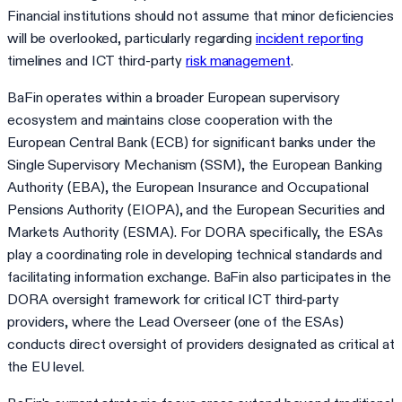
Financial institutions should not assume that minor deficiencies
will be overlooked, particularly regarding
incident reporting
timelines and ICT third-party
risk management
.
BaFin operates within a broader European supervisory
ecosystem and maintains close cooperation with the
European Central Bank (ECB) for significant banks under the
Single Supervisory Mechanism (SSM), the European Banking
Authority (EBA), the European Insurance and Occupational
Pensions Authority (EIOPA), and the European Securities and
Markets Authority (ESMA). For DORA specifically, the ESAs
play a coordinating role in developing technical standards and
facilitating information exchange. BaFin also participates in the
DORA oversight framework for critical ICT third-party
providers, where the Lead Overseer (one of the ESAs)
conducts direct oversight of providers designated as critical at
the EU level.