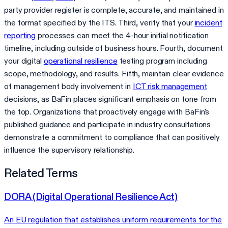
party provider register is complete, accurate, and maintained in
the format specified by the ITS. Third, verify that your
incident
reporting
processes can meet the 4-hour initial notification
timeline, including outside of business hours. Fourth, document
your digital
operational resilience
testing program including
scope, methodology, and results. Fifth, maintain clear evidence
of management body involvement in
ICT risk management
decisions, as BaFin places significant emphasis on tone from
the top. Organizations that proactively engage with BaFin's
published guidance and participate in industry consultations
demonstrate a commitment to compliance that can positively
influence the supervisory relationship.
Related Terms
DORA (Digital Operational Resilience Act)
An EU regulation that establishes uniform requirements for the