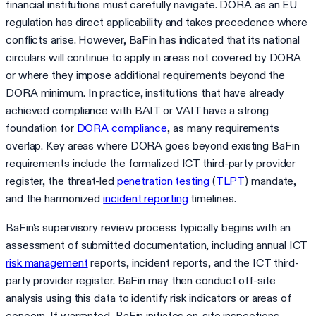
financial institutions must carefully navigate. DORA as an EU
regulation has direct applicability and takes precedence where
conflicts arise. However, BaFin has indicated that its national
circulars will continue to apply in areas not covered by DORA
or where they impose additional requirements beyond the
DORA minimum. In practice, institutions that have already
achieved compliance with BAIT or VAIT have a strong
foundation for
DORA compliance
, as many requirements
overlap. Key areas where DORA goes beyond existing BaFin
requirements include the formalized ICT third-party provider
register, the threat-led
penetration testing
(
TLPT
) mandate,
and the harmonized
incident reporting
timelines.
BaFin's supervisory review process typically begins with an
assessment of submitted documentation, including annual ICT
risk management
reports, incident reports, and the ICT third-
party provider register. BaFin may then conduct off-site
analysis using this data to identify risk indicators or areas of
concern. If warranted, BaFin initiates on-site inspections,