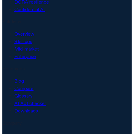
DORA resilience
Confidential AI
Solutions
Overview
Startups
Mid-market
Enterprise
Resources
Blog
Compare
Glossary
AI Act checker
Downloads
Company