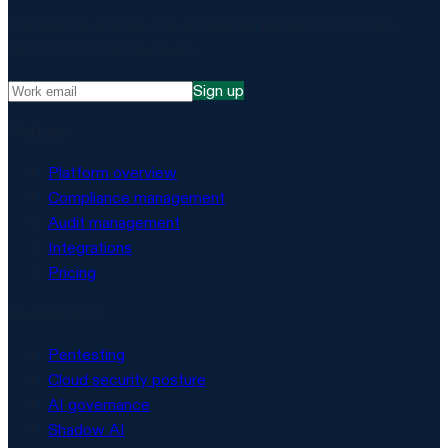
Compliance, proven. The EU-hosted platform for DORA,
NIS2, ISO 27001 and more.
Sign up
Platform
Platform overview
Compliance management
Audit management
Integrations
Pricing
Security & AI
Pentesting
Cloud security posture
AI governance
Shadow AI