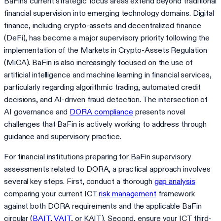
BaFin's current strategic focus areas extend beyond traditional
financial supervision into emerging technology domains. Digital
finance, including crypto-assets and decentralized finance
(DeFi), has become a major supervisory priority following the
implementation of the Markets in Crypto-Assets Regulation
(MiCA). BaFin is also increasingly focused on the use of
artificial intelligence and machine learning in financial services,
particularly regarding algorithmic trading, automated credit
decisions, and AI-driven fraud detection. The intersection of
AI governance and
DORA compliance
presents novel
challenges that BaFin is actively working to address through
guidance and supervisory practice.
For financial institutions preparing for BaFin supervisory
assessments related to DORA, a practical approach involves
several key steps. First, conduct a thorough
gap analysis
comparing your current ICT
risk management
framework
against both DORA requirements and the applicable BaFin
circular (
BAIT
,
VAIT
, or KAIT). Second, ensure your ICT third-