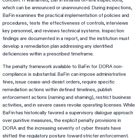
which can be announced or unannounced. During inspections,
BaFin examines the practical implementation of policies and
procedures, tests the effectiveness of controls, interviews
key personnel, and reviews technical systems. Inspection
findings are documented in a report, and the institution must
develop a remediation plan addressing any identified
deficiencies within a prescribed timeframe.
The penalty framework available to BaFin for DORA non-
compliance is substantial. BaFin can impose administrative
fines, issue cease-and-desist orders, require specific
remediation actions within defined timelines, publish
enforcement actions (naming and shaming), restrict business
activities, and in severe cases revoke operating licenses. While
BaFin has historically favored a supervisory dialogue approach
over punitive measures, the explicit penalty provisions in
DORA and the increasing severity of cyber threats have
shifted the regulatory posture toward stricter enforcement.