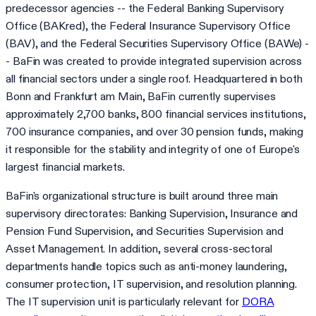
predecessor agencies -- the Federal Banking Supervisory
Office (BAKred), the Federal Insurance Supervisory Office
(BAV), and the Federal Securities Supervisory Office (BAWe) -
- BaFin was created to provide integrated supervision across
all financial sectors under a single roof. Headquartered in both
Bonn and Frankfurt am Main, BaFin currently supervises
approximately 2,700 banks, 800 financial services institutions,
700 insurance companies, and over 30 pension funds, making
it responsible for the stability and integrity of one of Europe's
largest financial markets.
BaFin's organizational structure is built around three main
supervisory directorates: Banking Supervision, Insurance and
Pension Fund Supervision, and Securities Supervision and
Asset Management. In addition, several cross-sectoral
departments handle topics such as anti-money laundering,
consumer protection, IT supervision, and resolution planning.
The IT supervision unit is particularly relevant for
DORA