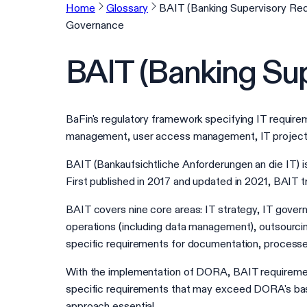
Home
Glossary
BAIT (Banking Supervisory Req
Governance
BAIT (Banking Sup
BaFin's regulatory framework specifying IT require
management, user access management, IT projects,
BAIT (Bankaufsichtliche Anforderungen an die IT) 
First published in 2017 and updated in 2021, BAIT
BAIT covers nine core areas: IT strategy, IT gove
operations (including data management), outsourcin
specific requirements for documentation, processe
With the implementation of DORA, BAIT requiremen
specific requirements that may exceed DORA's base
approach essential.