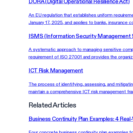
DORA (Digital Operational Resilience Act)
An EU regulation that establishes uniform requirem
January 17, 2025, and applies to banks, insurance co
ISMS (Information Security Management
A systematic approach to managing sensitive compan
requirement of ISO 27001 and provides the organiz
ICT Risk Management
The process of identifying, assessing, and mitigat
maintain a comprehensive ICT risk management fram
Related Articles
Business Continuity Plan Examples: 4 Real
Four concrete business continuity plan examples fo