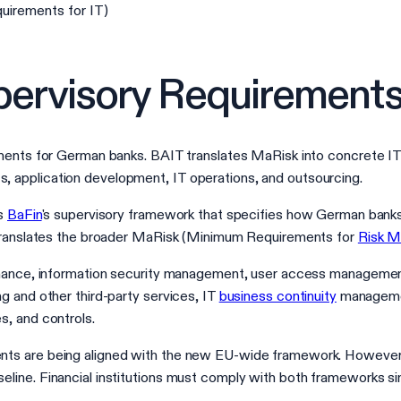
uirements for IT)
ervisory Requirements 
ments for German banks. BAIT translates MaRisk into concrete IT 
 application development, IT operations, and outsourcing.
is
BaFin
's supervisory framework that specifies how German banks 
 translates the broader MaRisk (Minimum Requirements for
Risk 
rnance, information security management, user access management
g and other third-party services, IT
business continuity
management
s, and controls.
ts are being aligned with the new EU-wide framework. However,
line. Financial institutions must comply with both frameworks si