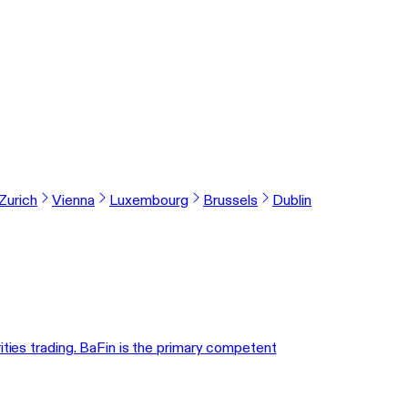
Zurich
Vienna
Luxembourg
Brussels
Dublin
ities trading. BaFin is the primary competent