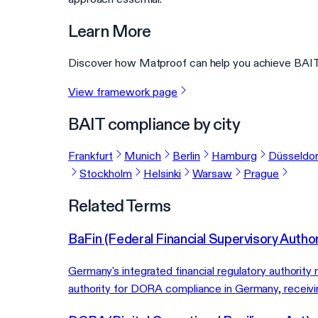
Learn More
Discover how Matproof can help you achieve BAIT 
View framework page
BAIT compliance by city
Frankfurt
Munich
Berlin
Hamburg
Düsseldor
Stockholm
Helsinki
Warsaw
Prague
Related Terms
BaFin (Federal Financial Supervisory Author
Germany's integrated financial regulatory authority
authority for DORA compliance in Germany, receivin