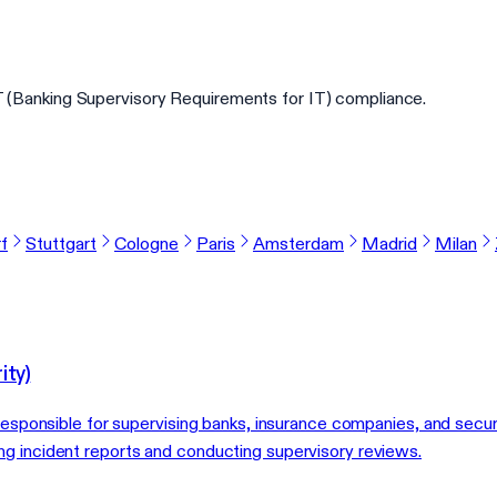
(Banking Supervisory Requirements for IT) compliance.
f
Stuttgart
Cologne
Paris
Amsterdam
Madrid
Milan
ity)
 responsible for supervising banks, insurance companies, and secur
g incident reports and conducting supervisory reviews.