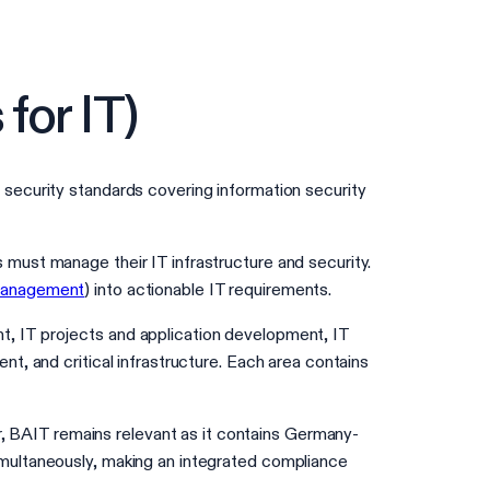
for IT)
security standards covering information security
must manage their IT infrastructure and security.
Management
) into actionable IT requirements.
, IT projects and application development, IT
, and critical infrastructure. Each area contains
 BAIT remains relevant as it contains Germany-
multaneously, making an integrated compliance