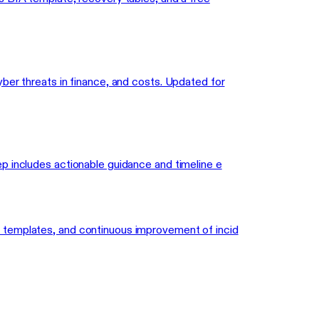
ber threats in finance, and costs. Updated for
p includes actionable guidance and timeline e
n templates, and continuous improvement of incid