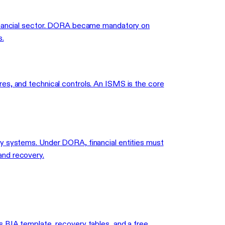
 financial sector. DORA became mandatory on
s.
es, and technical controls. An ISMS is the core
gy systems. Under DORA, financial entities must
and recovery.
s BIA template, recovery tables, and a free