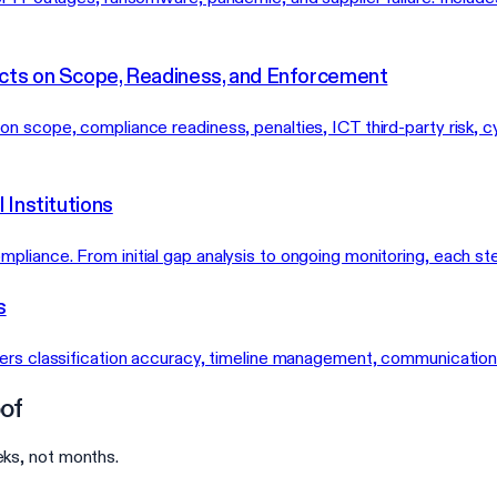
cts on Scope, Readiness, and Enforcement
 scope, compliance readiness, penalties, ICT third-party risk, cy
 Institutions
liance. From initial gap analysis to ongoing monitoring, each ste
s
vers classification accuracy, timeline management, communicatio
of
ks, not months.