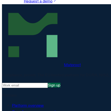
Request a demo
Matproof
Compliance, proven. The EU-hosted platform for DORA, NIS2, 
Sign up
Platform
Platform overview