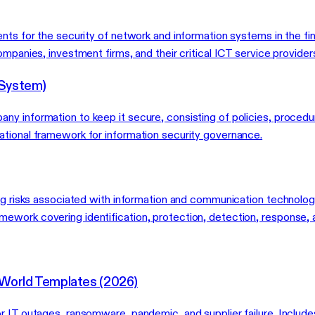
ents for the security of network and information systems in the
mpanies, investment firms, and their critical ICT service provider
 System)
y information to keep it secure, consisting of policies, procedur
ational framework for information security governance.
ing risks associated with information and communication technolo
ework covering identification, protection, detection, response, 
-World Templates (2026)
r IT outages, ransomware, pandemic, and supplier failure. Include