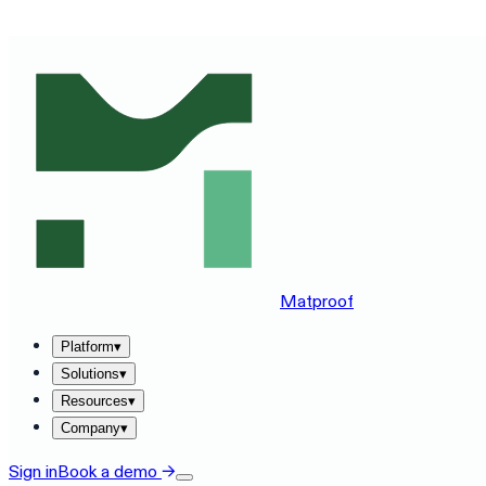
SEE MATPROOF ON YOUR STACK — BOOK A 30-MINUTE
Matproof
Platform
▾
Solutions
▾
Resources
▾
Company
▾
Sign in
Book a demo
→