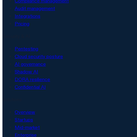
Compliance management
Audit management
Integrations
Pricing
Security & AI
Pentesting
Cloud security posture
AI governance
Shadow AI
DORA resilience
Confidential AI
Solutions
Overview
Startups
Mid-market
Enterprise