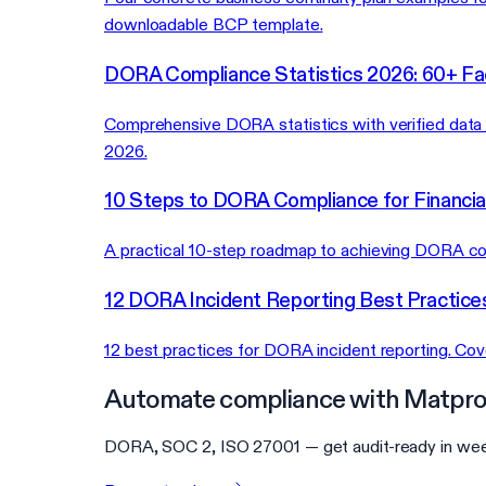
downloadable BCP template.
DORA Compliance Statistics 2026: 60+ Fa
Comprehensive DORA statistics with verified data on
2026.
10 Steps to DORA Compliance for Financial
A practical 10-step roadmap to achieving DORA comp
12 DORA Incident Reporting Best Practice
12 best practices for DORA incident reporting. Co
Automate compliance with Matpro
DORA, SOC 2, ISO 27001 — get audit-ready in wee