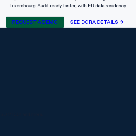
Luxembourg. Audit-ready faster, with EU data residency.
REQUEST A DEMO
SEE DORA DETAILS →
ISO 27001 and more.