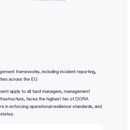
gement frameworks, including incident reporting,
ities across the EU.
ment apply to all fund managers, management
infrastructure, faces the highest tier of DORA
 in enforcing operational resilience standards, and
states.