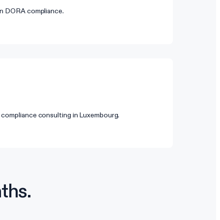
 on DORA compliance.
 compliance consulting in Luxembourg.
ths.