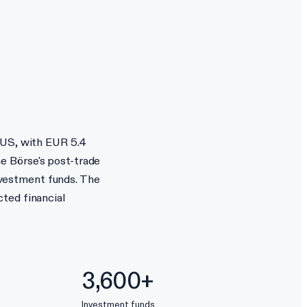
 US, with EUR 5.4
e Börse's post-trade
vestment funds. The
ted financial
3,600+
Investment funds