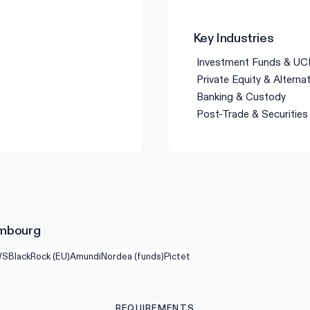
Key Industries
Investment Funds & UC
Private Equity & Alterna
Banking & Custody
Post-Trade & Securities
xembourg
WS
BlackRock (EU)
Amundi
Nordea (funds)
Pictet
REQUIREMENTS