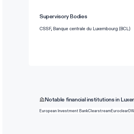
Supervisory Bodies
CSSF, Banque centrale du Luxembourg (BCL)
Notable financial institutions in Lu
European Investment Bank
Clearstream
Euroclear
D