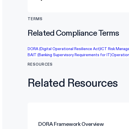
TERMS
Related Compliance Terms
DORA (Digital Operational Resilience Act)
ICT Risk Manag
BAIT (Banking Supervisory Requirements for IT)
Operation
RESOURCES
Related Resources
DORA
Framework Overview