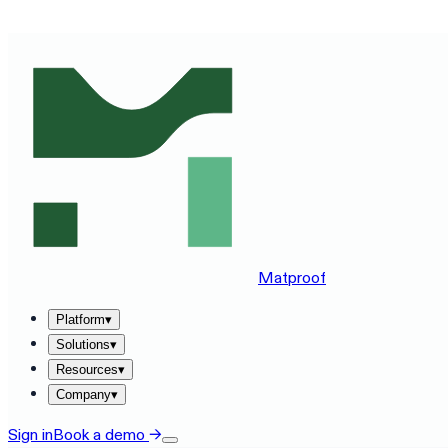
SEE MATPROOF ON YOUR STACK — BOOK A 30-MINUTE
Matproof
Platform
▾
Solutions
▾
Resources
▾
Company
▾
Sign in
Book a demo
→