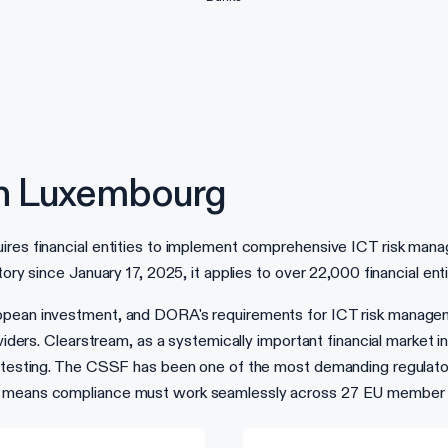
n Luxembourg
ires financial entities to implement comprehensive ICT risk mana
ory since January 17, 2025, it applies to over 22,000 financial ent
ropean investment, and DORA's requirements for ICT risk manage
oviders. Clearstream, as a systemically important financial market 
n testing. The CSSF has been one of the most demanding regulators
el means compliance must work seamlessly across 27 EU member 