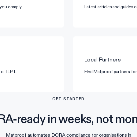
you comply.
Latest articles and guides
Local Partners
 to TLPT.
Find Matproof partners for
GET STARTED
A-ready in weeks, not mon
Matproof automates DORA compliance for organisations in