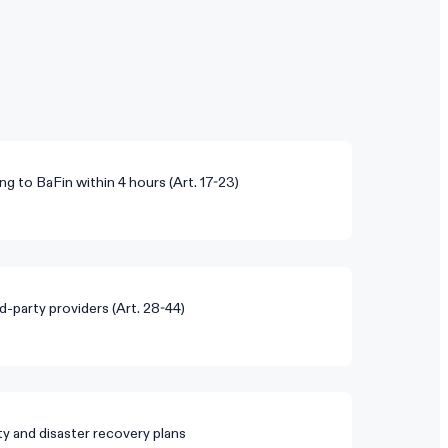
ng to BaFin within 4 hours (Art. 17-23)
rd-party providers (Art. 28-44)
y and disaster recovery plans