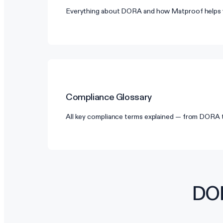
Everything about DORA and how Matproof helps 
Compliance Glossary
All key compliance terms explained — from DORA
DOR