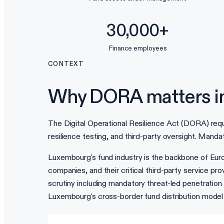
30,000+
Finance employees
CONTEXT
Why DORA matters i
The Digital Operational Resilience Act (DORA) requ
resilience testing, and third-party oversight. Mandat
Luxembourg's fund industry is the backbone of Eu
companies, and their critical third-party service pr
scrutiny including mandatory threat-led penetratio
Luxembourg's cross-border fund distribution mod