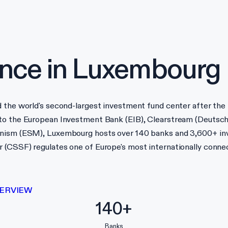
nce in
Luxembourg
d the world's second-largest investment fund center after the
 to the European Investment Bank (EIB), Clearstream (Deutsch
hanism (ESM), Luxembourg hosts over 140 banks and 3,600+ in
 (CSSF) regulates one of Europe's most internationally connec
ERVIEW
140+
Banks