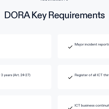
DORA Key Requirements
Major incident reporti
3 years (Art. 24-27)
Register of all ICT thi
ICT business continuit