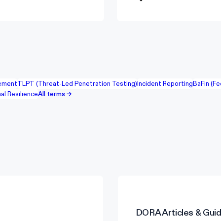
ement
TLPT (Threat-Led Penetration Testing)
Incident Reporting
BaFin (Fe
al Resilience
All terms →
DORA
Articles & Gui