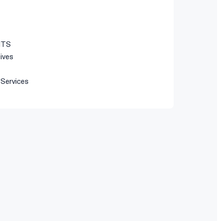
ITS
tives
 Services