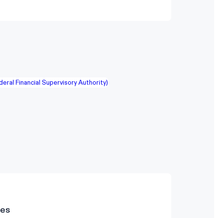
deral Financial Supervisory Authority)
des