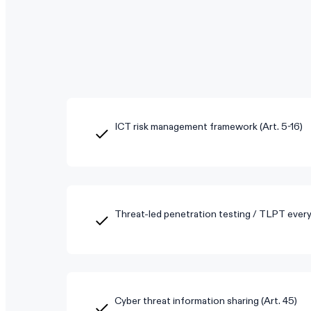
ICT risk management framework (Art. 5-16)
Threat-led penetration testing / TLPT every 
Cyber threat information sharing (Art. 45)