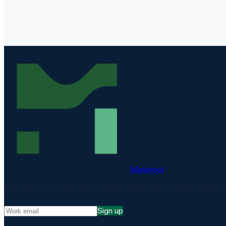
Matproof
Compliance, proven. The EU-hosted platform for DORA, NIS2, 
Sign up