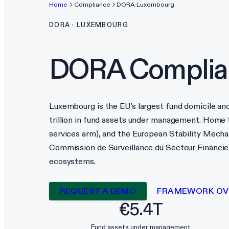
Home
Compliance
DORA
Luxembourg
DORA
·
LUXEMBOURG
DORA
Complia
Luxembourg is the EU's largest fund domicile an
trillion in fund assets under management. Home
services arm), and the European Stability Mec
Commission de Surveillance du Secteur Financier
ecosystems.
REQUEST A DEMO
FRAMEWORK OV
€5.4T
Fund assets under management