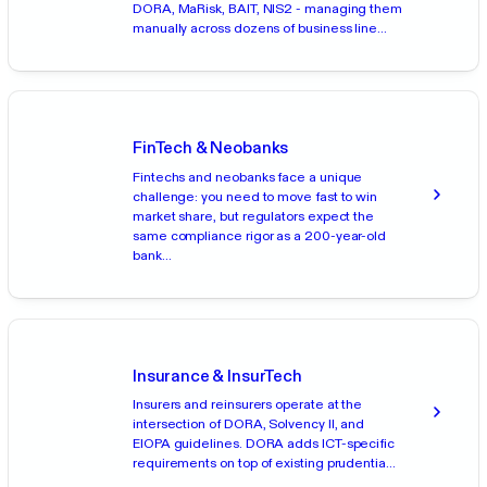
DORA, MaRisk, BAIT, NIS2 - managing them
manually across dozens of business line...
FinTech & Neobanks
Fintechs and neobanks face a unique
challenge: you need to move fast to win
market share, but regulators expect the
same compliance rigor as a 200-year-old
bank...
Insurance & InsurTech
Insurers and reinsurers operate at the
intersection of DORA, Solvency II, and
EIOPA guidelines. DORA adds ICT-specific
requirements on top of existing prudentia...