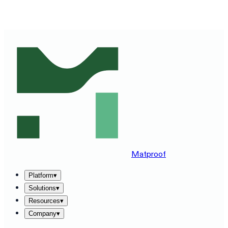
SEE MATPROOF ON YOUR STACK — BOOK A 30-MINUTE
DEMO
→
Matproof
Platform
▾
Solutions
▾
Resources
▾
Company
▾