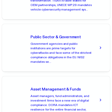
transformation. TISAX is table stakes for
OEM partnerships, UNECE WP.29 mandates
vehicle cybersecurity management sys...
Public Sector & Government
Government agencies and public
institutions are prime targets for
cyberattacks and face some of the strictest
compliance obligations in the EU. NIS2
mandates se...
Asset Management & Funds
Asset managers, fund administrators, and
investment firms face a new era of digital
compliance. DORA mandates ICT
resilience for the entire financial sector,