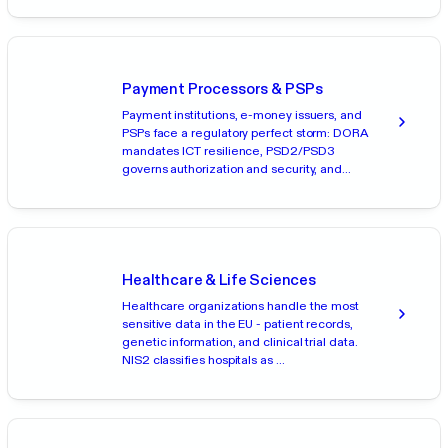
Payment Processors & PSPs
Payment institutions, e-money issuers, and
PSPs face a regulatory perfect storm: DORA
mandates ICT resilience, PSD2/PSD3
governs authorization and security, and...
Healthcare & Life Sciences
Healthcare organizations handle the most
sensitive data in the EU - patient records,
genetic information, and clinical trial data.
NIS2 classifies hospitals as ...