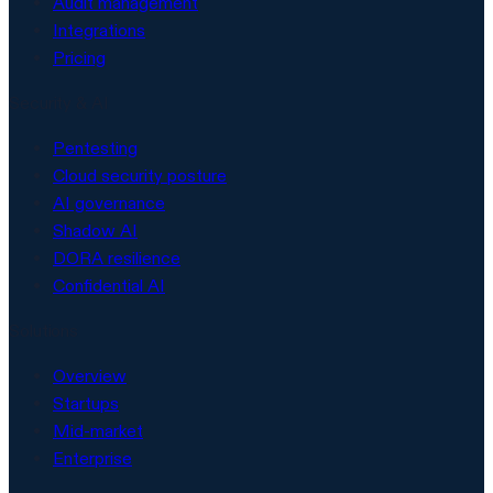
Audit management
Integrations
Pricing
Security & AI
Pentesting
Cloud security posture
AI governance
Shadow AI
DORA resilience
Confidential AI
Solutions
Overview
Startups
Mid-market
Enterprise