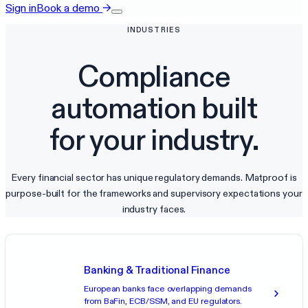
Sign in
Book a demo
→
INDUSTRIES
Compliance
automation built
for your industry.
Every financial sector has unique regulatory demands. Matproof is
purpose-built for the frameworks and supervisory expectations your
industry faces.
Banking & Traditional Finance
European banks face overlapping demands
from BaFin, ECB/SSM, and EU regulators.