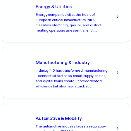
Energy & Utilities
Energy companies sit at the heart of
European critical infrastructure. NIS2
classifies electricity, gas, oil, and district
heating operators as essential entiti...
Manufacturing & Industry
Industry 4.0 has transformed manufacturing
- connected factories, smart supply chains,
and digital twins create unprecedented
efficiency but also new attack sur...
Automotive & Mobility
The automotive industry faces a regulatory