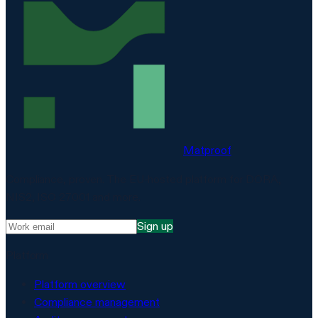
Matproof
Compliance, proven. The EU-hosted platform for DORA,
NIS2, ISO 27001 and more.
Sign up
Platform
Platform overview
Compliance management