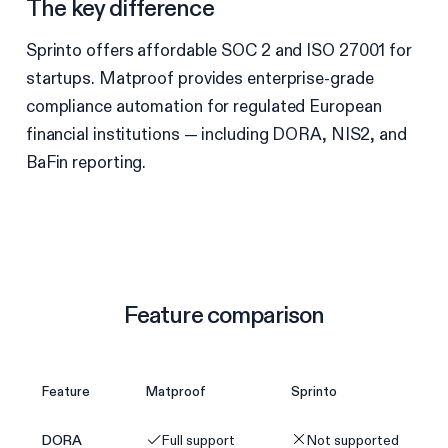
The key difference
Sprinto offers affordable SOC 2 and ISO 27001 for
startups. Matproof provides enterprise-grade
compliance automation for regulated European
financial institutions — including DORA, NIS2, and
BaFin reporting.
Feature comparison
Feature
Matproof
Sprinto
DORA
Full support
Not supported