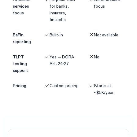
services
for banks,
focus
focus
insurers,
fintechs
BaFin
Built-in
Not available
reporting
TLPT
Yes — DORA
No
testing
Art. 24-27
support
Pricing
Custom pricing
Starts at
~$5K/year