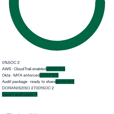
0
%
SOC 2
AWS · CloudTrail enabled
VERIFIED
Okta · MFA enforced
VERIFIED
Audit package · ready to share
VERIFIED
DORA
NIS2
ISO 27001
SOC 2
Export audit pack →