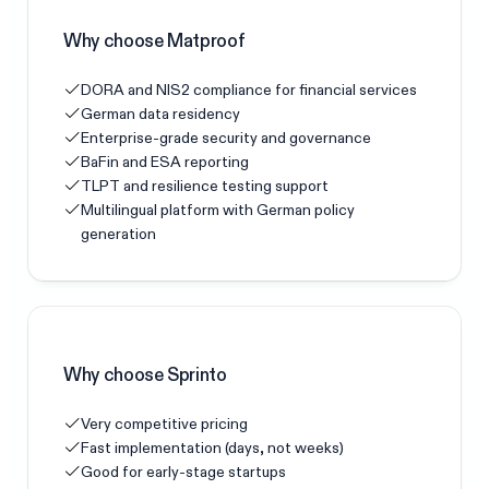
Why choose Matproof
DORA and NIS2 compliance for financial services
German data residency
Enterprise-grade security and governance
BaFin and ESA reporting
TLPT and resilience testing support
Multilingual platform with German policy
generation
Why choose
Sprinto
Very competitive pricing
Fast implementation (days, not weeks)
Good for early-stage startups