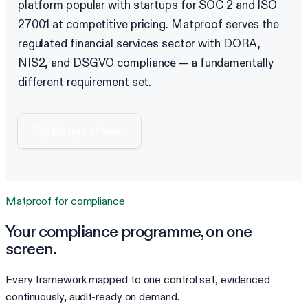
platform popular with startups for SOC 2 and ISO
27001 at competitive pricing. Matproof serves the
regulated financial services sector with DORA,
NIS2, and DSGVO compliance — a fundamentally
different requirement set.
Try Matproof free
›
Matproof for
compliance
Your
compliance
programme, on one
screen.
Every framework mapped to one control set, evidenced
continuously, audit-ready on demand.