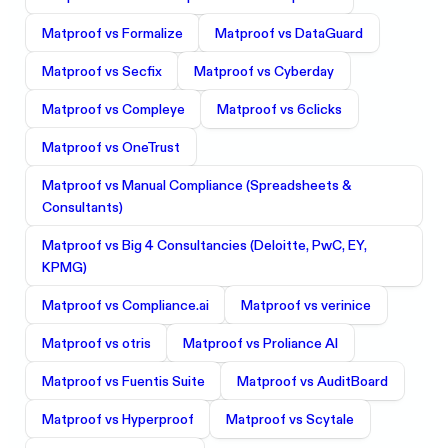
Matproof vs
Formalize
Matproof vs
DataGuard
Matproof vs
Secfix
Matproof vs
Cyberday
Matproof vs
Compleye
Matproof vs
6clicks
Matproof vs
OneTrust
Matproof vs
Manual Compliance (Spreadsheets &
Consultants)
Matproof vs
Big 4 Consultancies (Deloitte, PwC, EY,
KPMG)
Matproof vs
Compliance.ai
Matproof vs
verinice
Matproof vs
otris
Matproof vs
Proliance AI
Matproof vs
Fuentis Suite
Matproof vs
AuditBoard
Matproof vs
Hyperproof
Matproof vs
Scytale