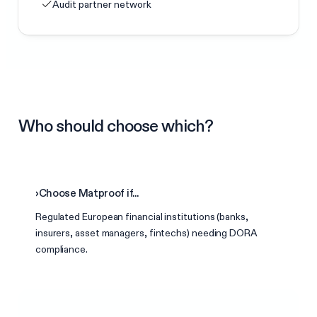
Audit partner network
Who should choose which?
›
Choose Matproof if...
Regulated European financial institutions (banks,
insurers, asset managers, fintechs) needing DORA
compliance.