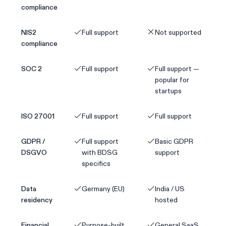
compliance
NIS2
Full support
Not supported
compliance
SOC 2
Full support
Full support —
popular for
startups
ISO 27001
Full support
Full support
GDPR /
Full support
Basic GDPR
DSGVO
with BDSG
support
specifics
Data
Germany (EU)
India / US
residency
hosted
Financial
Purpose-built
General SaaS