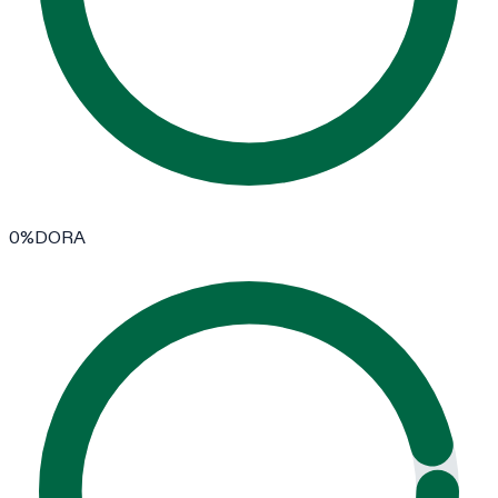
0
%
DORA