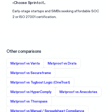
›
Choose
Sprinto
if...
Early-stage startups and SMBs seeking affordable SOC
2 or ISO 27001 certification.
Other comparisons
Matproof vs
Vanta
Matproof vs
Drata
Matproof vs
Secureframe
Matproof vs
Tugboat Logic (OneTrust)
Matproof vs
HyperComply
Matproof vs
Anecdotes
Matproof vs
Thoropass
Matproof vs
Manual / Spreadsheet Compliance