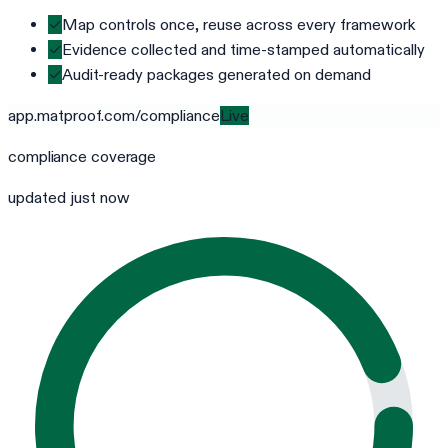
✓
Map controls once, reuse across every framework
✓
Evidence collected and time-stamped automatically
✓
Audit-ready packages generated on demand
app.matproof.com/
compliance
Live
compliance
coverage
updated just now