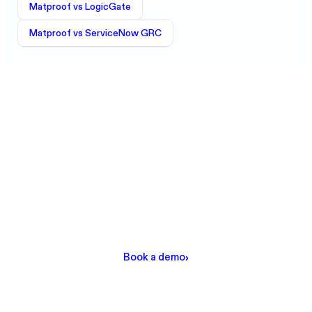
Matproof vs
LogicGate
Matproof vs
ServiceNow GRC
Ready to see the difference?
Get a personalized demo and see how Matproof
automates DORA, ISO 27001, SOC 2, and GDPR
compliance for European financial institutions.
Book a demo
›