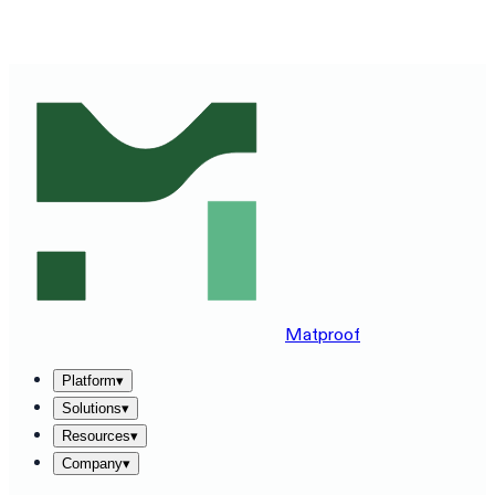
SEE MATPROOF ON YOUR STACK — BOOK A 30-MINUTE
DEMO
→
Matproof
Platform
▾
Solutions
▾
Resources
▾
Company
▾