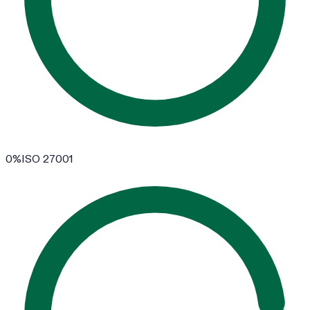
0
%
ISO 27001