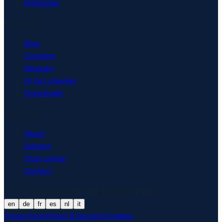
Enterprise
Resources
Blog
Compare
Glossary
AI Act checker
Downloads
Company
About
Careers
Trust center
Contact
© 2026 Matproof. Built and hosted in Europe.
en
de
fr
es
nl
it
Privacy
Terms
Trust & Security
Cookies