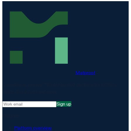
Matproof
Compliance, proven. The EU-hosted platform for DORA,
NIS2, ISO 27001 and more.
Sign up
Platform
Platform overview