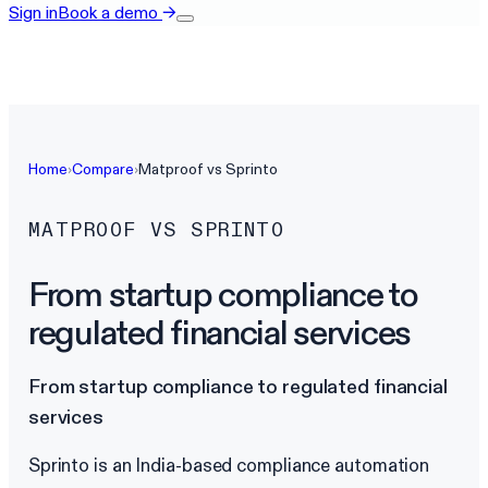
Sign in
Book a demo
→
Home
›
Compare
›
Matproof vs
Sprinto
MATPROOF VS
SPRINTO
From startup compliance to
regulated financial services
From startup compliance to regulated financial
services
Sprinto is an India-based compliance automation