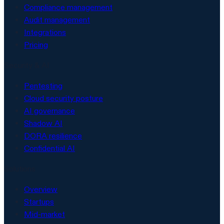
Compliance management
Audit management
Integrations
Pricing
Security & AI
Pentesting
Cloud security posture
AI governance
Shadow AI
DORA resilience
Confidential AI
Solutions
Overview
Startups
Mid-market