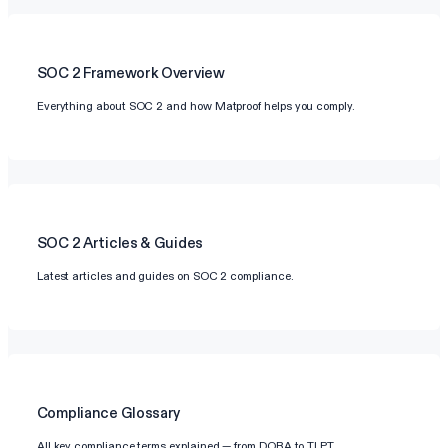
SOC 2
Framework Overview
Everything about SOC 2 and how Matproof helps you comply.
SOC 2
Articles & Guides
Latest articles and guides on SOC 2 compliance.
Compliance Glossary
All key compliance terms explained — from DORA to TLPT.