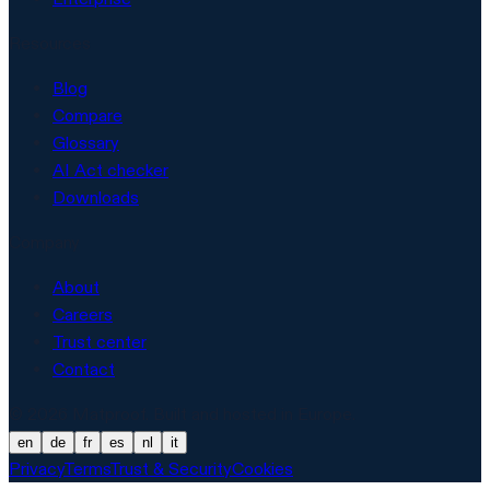
Resources
Blog
Compare
Glossary
AI Act checker
Downloads
Company
About
Careers
Trust center
Contact
© 2026 Matproof. Built and hosted in Europe.
en
de
fr
es
nl
it
Privacy
Terms
Trust & Security
Cookies