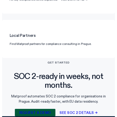
Local Partners
Find Matproof partners for compliance consulting in Prague.
GET STARTED
SOC 2-ready in weeks, not
months.
Matproof automates SOC 2 compliance for organisations in
Prague. Audit-ready faster, with EU data residency.
REQUEST A DEMO
SEE SOC 2 DETAILS →