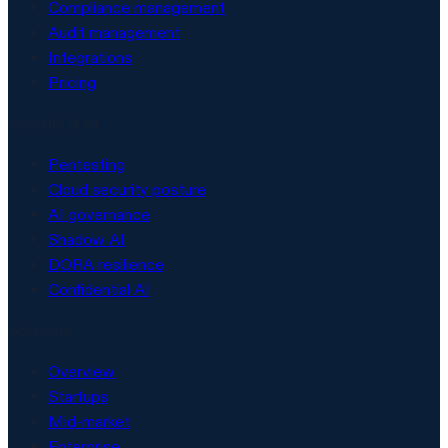
Compliance management
Audit management
Integrations
Pricing
Security & AI
Pentesting
Cloud security posture
AI governance
Shadow AI
DORA resilience
Confidential AI
Solutions
Overview
Startups
Mid-market
Enterprise