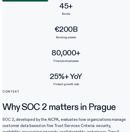
45+
Banks
€200B
Banking assets
80,000+
Finance employees
25%+ YoY
Fintech growth rate
CONTEXT
Why SOC 2 matters in Prague
SOC 2, developed by the AICPA, evaluates how organizations manage
customer data based on five Trust Services Criteria: security,
availability, processing integrity, confidentiality, and privacy. Type II