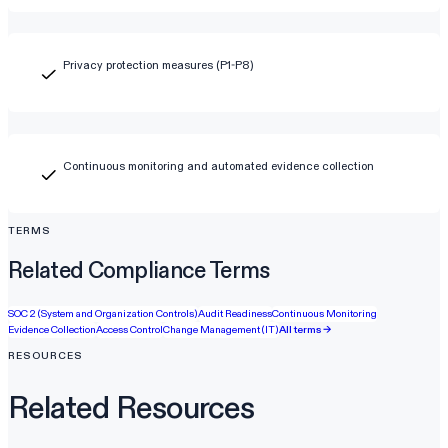
Privacy protection measures (P1-P8)
Continuous monitoring and automated evidence collection
TERMS
Related Compliance Terms
SOC 2 (System and Organization Controls)
Audit Readiness
Continuous Monitoring
Evidence Collection
Access Control
Change Management (IT)
All terms →
RESOURCES
Related Resources