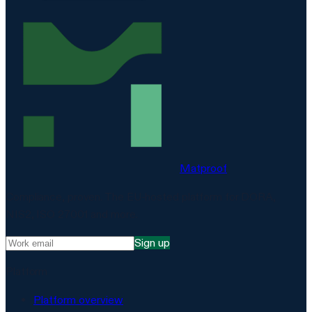
Matproof
Compliance, proven. The EU-hosted platform for DORA,
NIS2, ISO 27001 and more.
Sign up
Platform
Platform overview