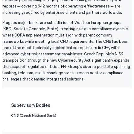
reports — covering 6-12 months of operating effectiveness — are
increasingly required by enterprise clients and partners worldwide.
Prague's major banks are subsidiaries of Western European groups
(KBC, Societe Generale, Erste), creating a unique compliance dynamic
where DORA implementation must align with parent company
frameworks while meeting local CNB requirements. The CNB has been
one of the most technically sophisticated regulators in CEE, with
advanced cyber risk assessment capabilities. Czech Republic's NIS2
transposition through the new Cybersecurity Act significantly expands
the scope of regulated entities. PPF Group's diverse portfolio spanning
banking, telecom, and technology creates cross-sector compliance
challenges that demand integrated solutions.
Supervisory Bodies
CNB (Czech National Bank)