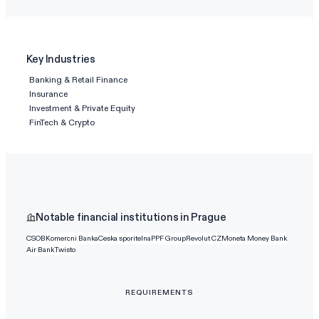
Key Industries
Banking & Retail Finance
Insurance
Investment & Private Equity
FinTech & Crypto
Notable financial institutions in Prague
CSOB
Komercni Banka
Ceska sporitelna
PPF Group
Revolut CZ
Moneta Money Bank
Air Bank
Twisto
REQUIREMENTS