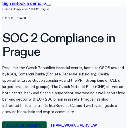
Sign in
Book a demo
→
Home
Compliance
SOC 2
Prague
SOC 2
·
PRAGUE
SOC 2
Compliance in
Prague
Prague is the Czech Republic's financial center, home to CSOB (owned
by KBC), Komercni Banka (Societe Generale subsidiary), Ceska
sporitelna (Erste Group subsidiary), and the PPF Group (one of CEE's
largest investment groups). The Czech National Bank (CNB) serves as
both central bank and financial supervisor, overseeing a well-capitalized
banking sector with EUR 200 billion in assets. Prague has also
attracted fintech entrants like Revolut CZ and Twisto, alongside a
growing blockchain and crypto community.
REQUEST A DEMO
FRAMEWORK OVERVIEW