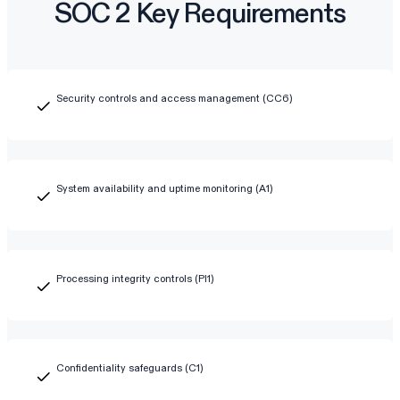
SOC 2 Key Requirements
Security controls and access management (CC6)
System availability and uptime monitoring (A1)
Processing integrity controls (PI1)
Confidentiality safeguards (C1)