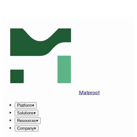
SEE MATPROOF ON YOUR STACK — BOOK A 30-MINUTE
DEMO
→
Matproof
Platform
▾
Solutions
▾
Resources
▾
Company
▾