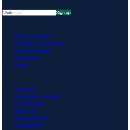
NIS2, ISO 27001 and more.
Sign up
Platform
Platform overview
Compliance management
Audit management
Integrations
Pricing
Security & AI
Pentesting
Cloud security posture
AI governance
Shadow AI
DORA resilience
Confidential AI