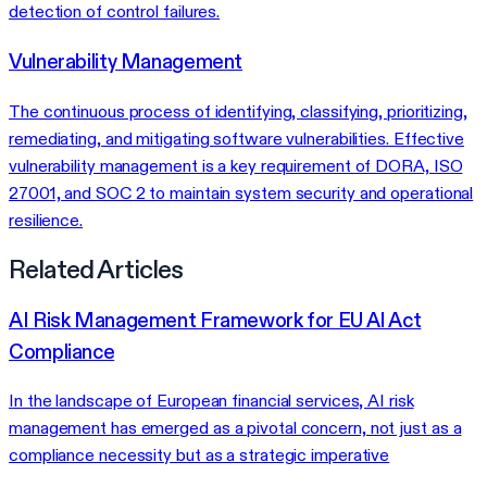
detection of control failures.
Vulnerability Management
The continuous process of identifying, classifying, prioritizing,
remediating, and mitigating software vulnerabilities. Effective
vulnerability management is a key requirement of DORA, ISO
27001, and SOC 2 to maintain system security and operational
resilience.
Related Articles
AI Risk Management Framework for EU AI Act
Compliance
In the landscape of European financial services, AI risk
management has emerged as a pivotal concern, not just as a
compliance necessity but as a strategic imperative