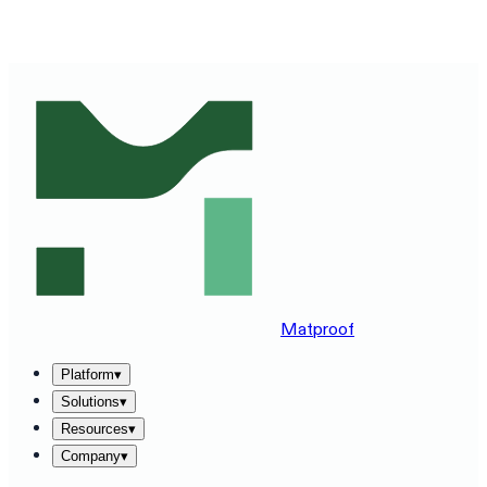
SEE MATPROOF ON YOUR STACK — BOOK A 30-MINUTE
DEMO
→
Matproof
Platform
▾
Solutions
▾
Resources
▾
Company
▾