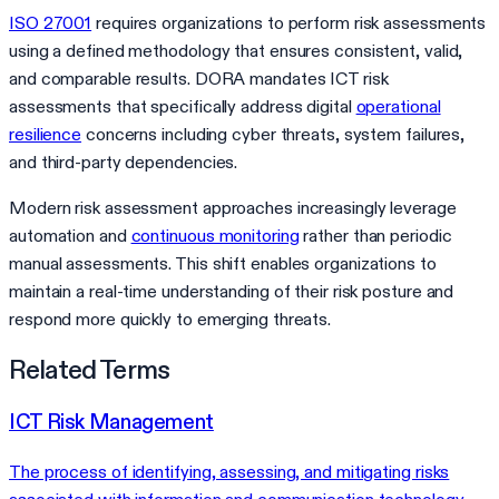
ISO 27001
requires organizations to perform risk assessments
using a defined methodology that ensures consistent, valid,
and comparable results. DORA mandates ICT risk
assessments that specifically address digital
operational
resilience
concerns including cyber threats, system failures,
and third-party dependencies.
Modern risk assessment approaches increasingly leverage
automation and
continuous monitoring
rather than periodic
manual assessments. This shift enables organizations to
maintain a real-time understanding of their risk posture and
respond more quickly to emerging threats.
Related Terms
ICT Risk Management
The process of identifying, assessing, and mitigating risks