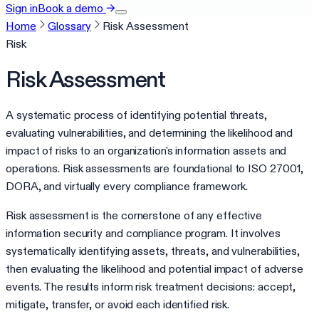
Sign in
Book a demo
→
Home
Glossary
Risk Assessment
Risk
Risk Assessment
A systematic process of identifying potential threats,
evaluating vulnerabilities, and determining the likelihood and
impact of risks to an organization's information assets and
operations. Risk assessments are foundational to ISO 27001,
DORA, and virtually every compliance framework.
Risk assessment is the cornerstone of any effective
information security and compliance program. It involves
systematically identifying assets, threats, and vulnerabilities,
then evaluating the likelihood and potential impact of adverse
events. The results inform risk treatment decisions: accept,
mitigate, transfer, or avoid each identified risk.