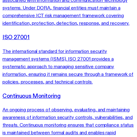
associated with information and communication technology
systems. Under DORA, financial entities must maintain a
comprehensive ICT risk management framework covering
identification, protection, detection, response, and recovery.
ISO 27001
The international standard for information security
management systems (ISMS). ISO 27001 provides a
systematic approach to managing sensitive company
information, ensuring it remains secure through a framework of
policies, processes, and technical controls.
Continuous Monitoring
An ongoing process of observing, evaluating, and maintaining
awareness of information security controls, vulnerabilities, and
threats. Continuous monitoring ensures that compliance status
is maintained between formal audits and enables rapid