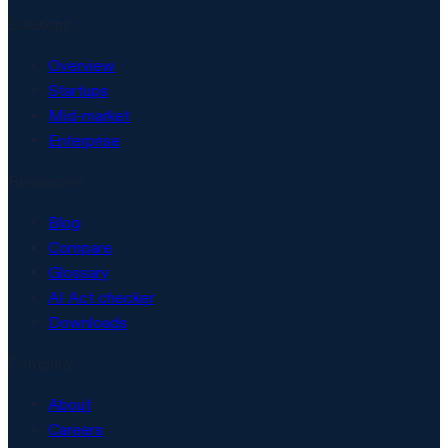
Solutions
Overview
Startups
Mid-market
Enterprise
Resources
Blog
Compare
Glossary
AI Act checker
Downloads
Company
About
Careers