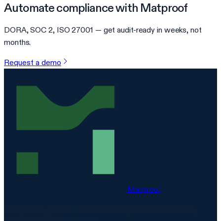
Automate compliance with Matproof
DORA, SOC 2, ISO 27001 — get audit-ready in weeks, not
months.
Request a demo
Matproof
Compliance, proven. The EU-hosted platform for DORA,