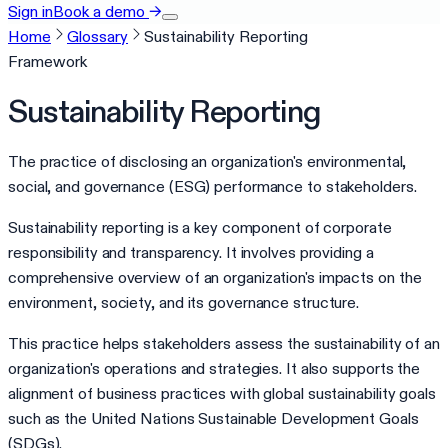
Sign in
Book a demo
→
Home
Glossary
Sustainability Reporting
Framework
Sustainability Reporting
The practice of disclosing an organization's environmental,
social, and governance (ESG) performance to stakeholders.
Sustainability reporting is a key component of corporate
responsibility and transparency. It involves providing a
comprehensive overview of an organization's impacts on the
environment, society, and its governance structure.
This practice helps stakeholders assess the sustainability of an
organization's operations and strategies. It also supports the
alignment of business practices with global sustainability goals
such as the United Nations Sustainable Development Goals
(SDGs).