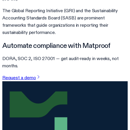
The Global Reporting Initiative (GRI) and the Sustainability
Accounting Standards Board (SASB) are prominent
frameworks that guide organizations in reporting their
sustainability performance.
Automate compliance with Matproof
DORA, SOC 2, ISO 27001 — get audit-ready in weeks, not
months.
Request a demo