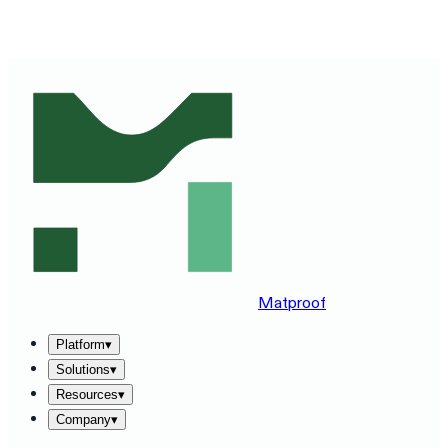
SEE MATPROOF ON YOUR STACK — BOOK A 30-MINUTE
DEMO
→
Matproof
Platform
▾
Solutions
▾
Resources
▾
Company
▾