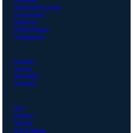
Cloud security posture
AI governance
Shadow AI
DORA resilience
Confidential AI
Solutions
Overview
Startups
Mid-market
Enterprise
Resources
Blog
Compare
Glossary
AI Act checker