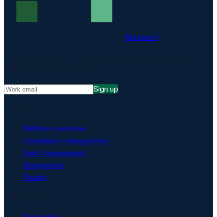
Matproof
Compliance, proven. The EU-hosted platform for DORA,
NIS2, ISO 27001 and more.
Sign up
Platform
Platform overview
Compliance management
Audit management
Integrations
Pricing
Security & AI
Pentesting