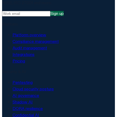
NIS2, ISO 27001 and more.
Sign up
Platform
Platform overview
Compliance management
Audit management
Integrations
Pricing
Security & AI
Pentesting
Cloud security posture
AI governance
Shadow AI
DORA resilience
Confidential AI