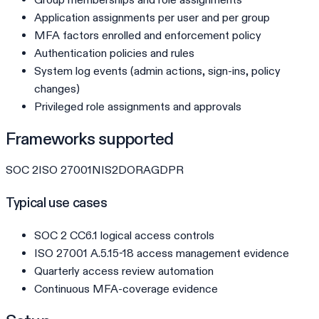
Application assignments per user and per group
MFA factors enrolled and enforcement policy
Authentication policies and rules
System log events (admin actions, sign-ins, policy
changes)
Privileged role assignments and approvals
Frameworks supported
SOC 2
ISO 27001
NIS2
DORA
GDPR
Typical use cases
SOC 2 CC6.1 logical access controls
ISO 27001 A.5.15-18 access management evidence
Quarterly access review automation
Continuous MFA-coverage evidence