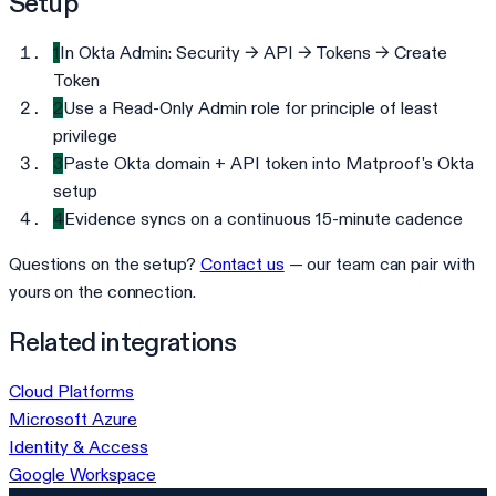
Setup
1
In Okta Admin: Security → API → Tokens → Create
Token
2
Use a Read-Only Admin role for principle of least
privilege
3
Paste Okta domain + API token into Matproof's Okta
setup
4
Evidence syncs on a continuous 15-minute cadence
Questions on the setup?
Contact us
— our team can pair with
yours on the connection.
Related integrations
Cloud Platforms
Microsoft Azure
Identity & Access
Google Workspace