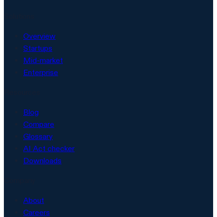
Solutions
Overview
Startups
Mid-market
Enterprise
Resources
Blog
Compare
Glossary
AI Act checker
Downloads
Company
About
Careers