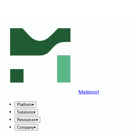
SEE MATPROOF ON YOUR STACK — BOOK A 30-MINUTE
DEMO
→
Matproof
Platform
▾
Solutions
▾
Resources
▾
Company
▾