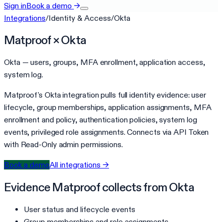
Sign in
Book a demo
→
Integrations
/
Identity & Access
/
Okta
Matproof ×
Okta
Okta — users, groups, MFA enrollment, application access,
system log.
Matproof's Okta integration pulls full identity evidence: user
lifecycle, group memberships, application assignments, MFA
enrollment and policy, authentication policies, system log
events, privileged role assignments. Connects via API Token
with Read-Only admin permissions.
Book a demo
All integrations →
Evidence Matproof collects from
Okta
User status and lifecycle events
Group memberships and role assignments