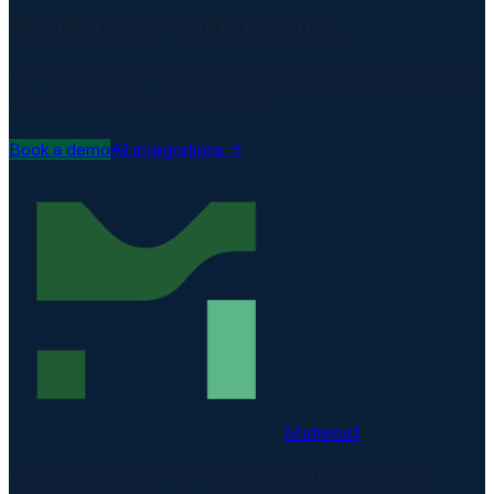
See Matproof ×
Okta
in action.
30-minute demo — we connect a sandbox to show evidence
flowing for your actual
Okta
setup.
Book a demo
All integrations →
Matproof
Compliance, proven. The EU-hosted platform for DORA,