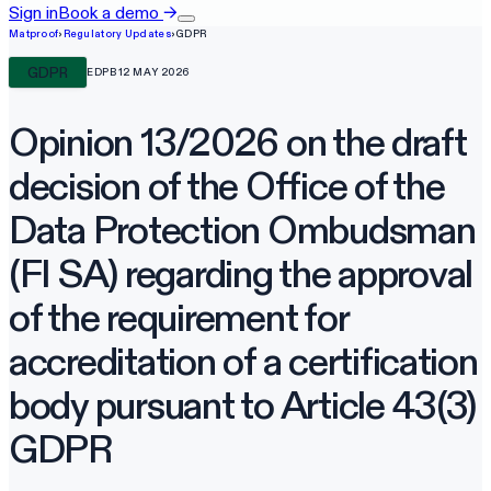
Sign in
Book a demo
→
Matproof
›
Regulatory Updates
›
GDPR
GDPR
EDPB
12 MAY 2026
Opinion 13/2026 on the draft
decision of the Office of the
Data Protection Ombudsman
(FI SA) regarding the approval
of the requirement for
accreditation of a certification
body pursuant to Article 43(3)
GDPR