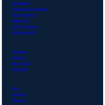
Pentesting
Cloud security posture
AI governance
Shadow AI
DORA resilience
Confidential AI
Solutions
Overview
Startups
Mid-market
Enterprise
Resources
Blog
Compare
Glossary