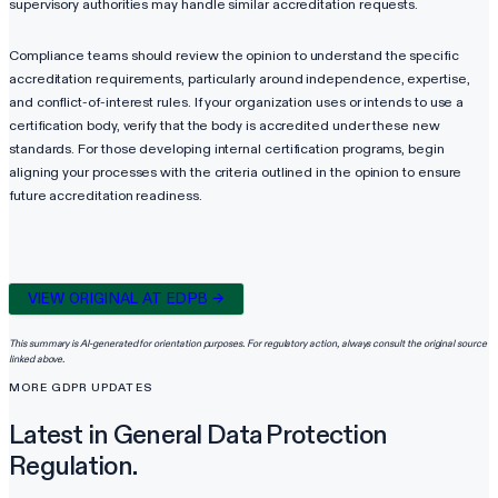
supervisory authorities may handle similar accreditation requests.
Compliance teams should review the opinion to understand the specific
accreditation requirements, particularly around independence, expertise,
and conflict-of-interest rules. If your organization uses or intends to use a
certification body, verify that the body is accredited under these new
standards. For those developing internal certification programs, begin
aligning your processes with the criteria outlined in the opinion to ensure
future accreditation readiness.
VIEW ORIGINAL AT
EDPB
→
This summary is AI-generated for orientation purposes. For regulatory action, always consult the original source
linked above.
MORE
GDPR
UPDATES
Latest in
General Data Protection
Regulation
.