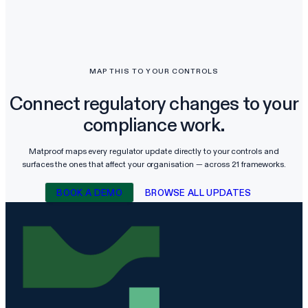
MAP THIS TO YOUR CONTROLS
Connect regulatory changes to your
compliance work.
Matproof maps every regulator update directly to your controls and
surfaces the ones that affect your organisation — across
21
frameworks.
BOOK A DEMO
BROWSE ALL UPDATES