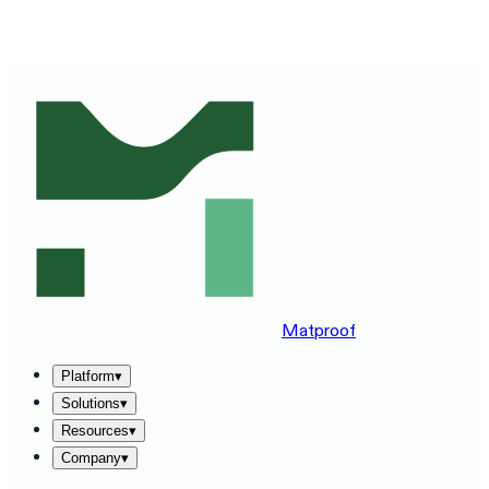
SEE MATPROOF ON YOUR STACK — BOOK A 30-MINUTE
DEMO
→
Matproof
Platform
▾
Solutions
▾
Resources
▾
Company
▾