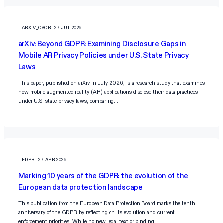
ARXIV_CSCR
27 JUL 2026
arXiv: Beyond GDPR: Examining Disclosure Gaps in
Mobile AR Privacy Policies under U.S. State Privacy
Laws
This paper, published on arXiv in July 2026, is a research study that examines
how mobile augmented reality (AR) applications disclose their data practices
under U.S. state privacy laws, comparing…
EDPB
27 APR 2026
Marking 10 years of the GDPR: the evolution of the
European data protection landscape
This publication from the European Data Protection Board marks the tenth
anniversary of the GDPR by reflecting on its evolution and current
enforcement priorities. While no new legal text or binding…