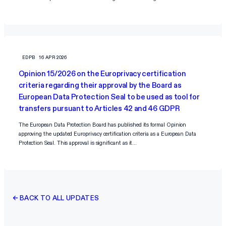
EDPB
16 APR 2026
Opinion 15/2026 on the Europrivacy certification
criteria regarding their approval by the Board as
European Data Protection Seal to be used as tool for
transfers pursuant to Articles 42 and 46 GDPR
The European Data Protection Board has published its formal Opinion
approving the updated Europrivacy certification criteria as a European Data
Protection Seal. This approval is significant as it…
← BACK TO ALL UPDATES