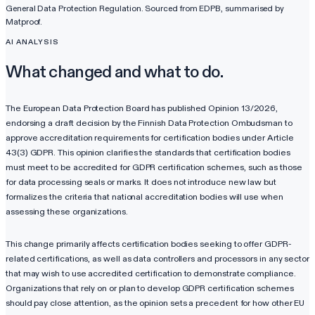
General Data Protection Regulation
. Sourced from
EDPB
, summarised by
Matproof.
AI ANALYSIS
What changed and what to do.
The European Data Protection Board has published Opinion 13/2026,
endorsing a draft decision by the Finnish Data Protection Ombudsman to
approve accreditation requirements for certification bodies under Article
43(3) GDPR. This opinion clarifies the standards that certification bodies
must meet to be accredited for GDPR certification schemes, such as those
for data processing seals or marks. It does not introduce new law but
formalizes the criteria that national accreditation bodies will use when
assessing these organizations.
This change primarily affects certification bodies seeking to offer GDPR-
related certifications, as well as data controllers and processors in any sector
that may wish to use accredited certification to demonstrate compliance.
Organizations that rely on or plan to develop GDPR certification schemes
should pay close attention, as the opinion sets a precedent for how other EU