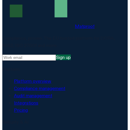
Matproof
Compliance, proven. The EU-hosted platform for DORA,
NIS2, ISO 27001 and more.
Sign up
Platform
Platform overview
Compliance management
Audit management
Integrations
Pricing
Security & AI