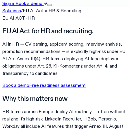
Sign in
Book a demo
→
Solutions
/
EU AI Act
×
HR & Recruiting
EU AI ACT · HR
EU AI Act for HR and recruiting.
AI in HR — CV parsing, applicant scoring, interview analysis,
promotion recommendations — is explicitly high-risk under EU
AI Act Annex III(4). HR teams deploying AI face deployer
obligations under Art. 26, KI-Kompetenz under Art. 4, and
transparency to candidates.
Book a demo
Free readiness assessment
Why this matters now
HR teams across Europe deploy AI routinely — often without
realizing it's high-risk. LinkedIn Recruiter, HiBob, Personio,
Workday all include AI features that trigger Annex III. August