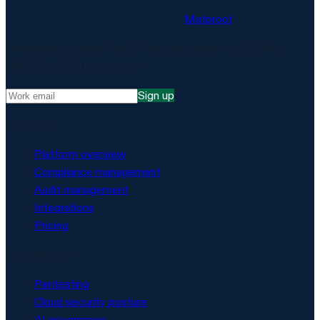
Matproof
Compliance, proven. The EU-hosted platform for DORA,
NIS2, ISO 27001 and more.
Sign up
Platform
Platform overview
Compliance management
Audit management
Integrations
Pricing
Security & AI
Pentesting
Cloud security posture
AI governance