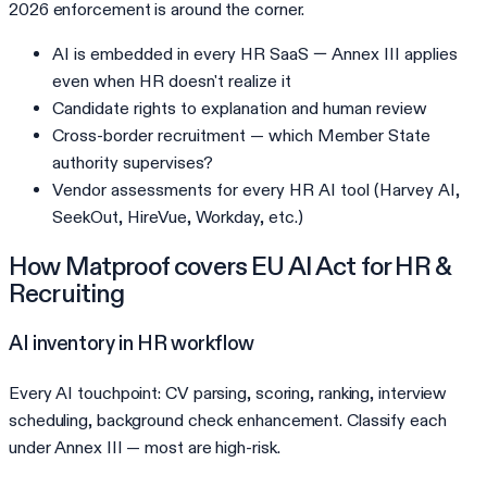
2026 enforcement is around the corner.
AI is embedded in every HR SaaS — Annex III applies
even when HR doesn't realize it
Candidate rights to explanation and human review
Cross-border recruitment — which Member State
authority supervises?
Vendor assessments for every HR AI tool (Harvey AI,
SeekOut, HireVue, Workday, etc.)
How Matproof covers
EU AI Act
for
HR &
Recruiting
AI inventory in HR workflow
Every AI touchpoint: CV parsing, scoring, ranking, interview
scheduling, background check enhancement. Classify each
under Annex III — most are high-risk.