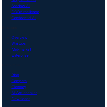
Shadow AI
DORA resilience
Confidential AI
Solutions
Overview
Startups
Mid-market
Enterprise
Resources
Blog
Compare
Glossary
AI Act checker
Downloads