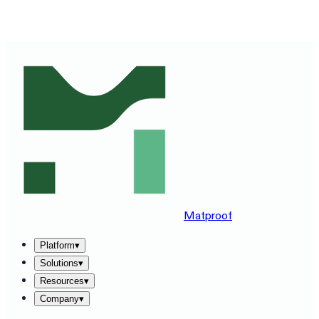
SEE MATPROOF ON YOUR STACK — BOOK A 30-MINUTE
DEMO
→
Matproof
Platform
▾
Solutions
▾
Resources
▾
Company
▾