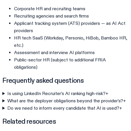
Corporate HR and recruiting teams
Recruiting agencies and search firms
Applicant tracking system (ATS) providers — as AI Act
providers
HR tech SaaS (Workday, Personio, HiBob, Bamboo HR,
etc.)
Assessment and interview AI platforms
Public-sector HR (subject to additional FRIA
obligations)
Frequently asked questions
Is using LinkedIn Recruiter's AI ranking high-risk?
+
What are the deployer obligations beyond the provider's?
+
Do we need to inform every candidate that AI is used?
+
Related resources