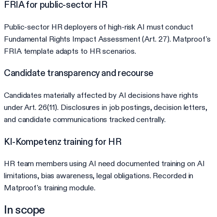
FRIA for public-sector HR
Public-sector HR deployers of high-risk AI must conduct
Fundamental Rights Impact Assessment (Art. 27). Matproof's
FRIA template adapts to HR scenarios.
Candidate transparency and recourse
Candidates materially affected by AI decisions have rights
under Art. 26(11). Disclosures in job postings, decision letters,
and candidate communications tracked centrally.
KI-Kompetenz training for HR
HR team members using AI need documented training on AI
limitations, bias awareness, legal obligations. Recorded in
Matproof's training module.
In scope