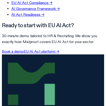
EU AI Act Compliance
→
AI Governance Framework
→
AI Act Readiness
→
Ready to start with
EU AI Act
?
30-minute demo tailored to
HR & Recruiting
. We show you
exactly how Matproof covers
EU AI Act
for your sector.
Book a demo
EU AI Act
platform →