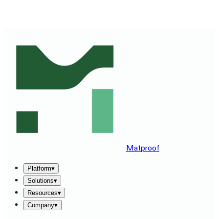
SEE MATPROOF ON YOUR STACK — BOOK A 30-MINUTE
DEMO
→
Matproof
Platform
▾
Solutions
▾
Resources
▾
Company
▾