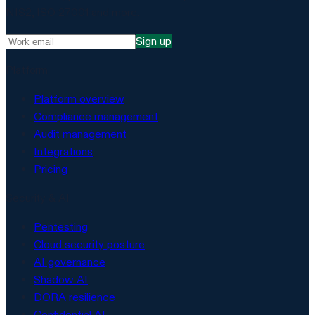
NIS2, ISO 27001 and more.
Sign up
Platform
Platform overview
Compliance management
Audit management
Integrations
Pricing
Security & AI
Pentesting
Cloud security posture
AI governance
Shadow AI
DORA resilience
Confidential AI