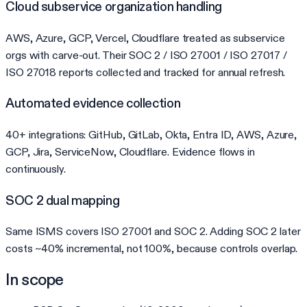
Cloud subservice organization handling
AWS, Azure, GCP, Vercel, Cloudflare treated as subservice
orgs with carve-out. Their SOC 2 / ISO 27001 / ISO 27017 /
ISO 27018 reports collected and tracked for annual refresh.
Automated evidence collection
40+ integrations: GitHub, GitLab, Okta, Entra ID, AWS, Azure,
GCP, Jira, ServiceNow, Cloudflare. Evidence flows in
continuously.
SOC 2 dual mapping
Same ISMS covers ISO 27001 and SOC 2. Adding SOC 2 later
costs ~40% incremental, not 100%, because controls overlap.
In scope