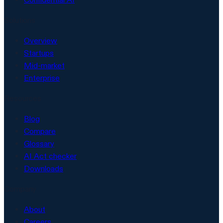
Solutions
Overview
Startups
Mid-market
Enterprise
Resources
Blog
Compare
Glossary
AI Act checker
Downloads
Company
About
Careers