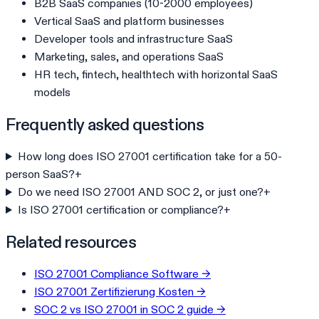
B2B SaaS companies (10-2000 employees)
Vertical SaaS and platform businesses
Developer tools and infrastructure SaaS
Marketing, sales, and operations SaaS
HR tech, fintech, healthtech with horizontal SaaS
models
Frequently asked questions
How long does ISO 27001 certification take for a 50-
person SaaS?
+
Do we need ISO 27001 AND SOC 2, or just one?
+
Is ISO 27001 certification or compliance?
+
Related resources
ISO 27001 Compliance Software
→
ISO 27001 Zertifizierung Kosten
→
SOC 2 vs ISO 27001 in SOC 2 guide
→