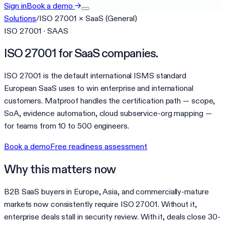
Sign in
Book a demo
→
Solutions
/
ISO 27001
×
SaaS (General)
ISO 27001 · SAAS
ISO 27001 for SaaS companies.
ISO 27001 is the default international ISMS standard
European SaaS uses to win enterprise and international
customers. Matproof handles the certification path — scope,
SoA, evidence automation, cloud subservice-org mapping —
for teams from 10 to 500 engineers.
Book a demo
Free readiness assessment
Why this matters now
B2B SaaS buyers in Europe, Asia, and commercially-mature
markets now consistently require ISO 27001. Without it,
enterprise deals stall in security review. With it, deals close 30-