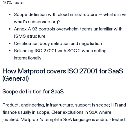
40% faster.
Scope definition with cloud infrastructure — what's in vs
what's subservice org?
Annex A 93 controls overwhelm teams unfamiliar with
ISMS structure
Certification body selection and negotiation
Balancing ISO 27001 with SOC 2 when selling
internationally
How Matproof covers
ISO 27001
for
SaaS
(General)
Scope definition for SaaS
Product, engineering, infrastructure, support in scope; HR and
finance usually in scope. Clear exclusions in SoA where
justified. Matproof's template SoA language is auditor-tested.