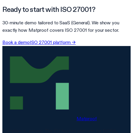
Ready to start with
ISO 27001
?
30-minute demo tailored to
SaaS (General)
. We show you
exactly how Matproof covers
ISO 27001
for your sector.
Book a demo
ISO 27001
platform →
Matproof
Compliance, proven. The EU-hosted platform for DORA,