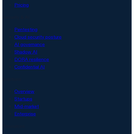
Pricing
Security & AI
Pentesting
Cloud security posture
AI governance
Shadow AI
DORA resilience
Confidential AI
Solutions
Overview
Startups
Mid-market
Enterprise
Resources