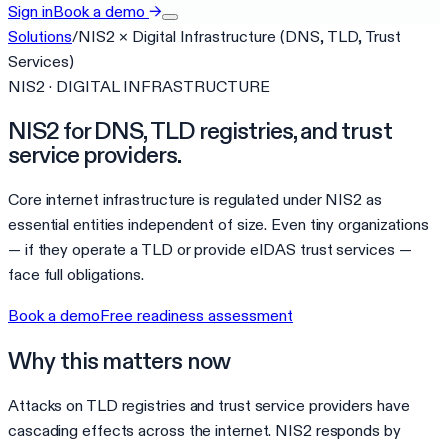
Sign in
Book a demo
→
Solutions
/
NIS2
×
Digital Infrastructure (DNS, TLD, Trust
Services)
NIS2 · DIGITAL INFRASTRUCTURE
NIS2 for DNS, TLD registries, and trust
service providers.
Core internet infrastructure is regulated under NIS2 as
essential entities independent of size. Even tiny organizations
— if they operate a TLD or provide eIDAS trust services —
face full obligations.
Book a demo
Free readiness assessment
Why this matters now
Attacks on TLD registries and trust service providers have
cascading effects across the internet. NIS2 responds by