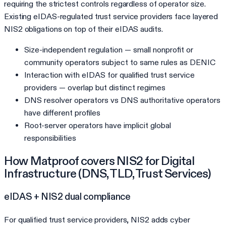
requiring the strictest controls regardless of operator size.
Existing eIDAS-regulated trust service providers face layered
NIS2 obligations on top of their eIDAS audits.
Size-independent regulation — small nonprofit or
community operators subject to same rules as DENIC
Interaction with eIDAS for qualified trust service
providers — overlap but distinct regimes
DNS resolver operators vs DNS authoritative operators
have different profiles
Root-server operators have implicit global
responsibilities
How Matproof covers
NIS2
for
Digital
Infrastructure (DNS, TLD, Trust Services)
eIDAS + NIS2 dual compliance
For qualified trust service providers, NIS2 adds cyber