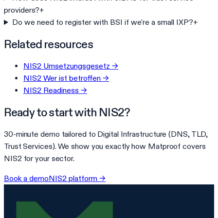
providers?
+
Do we need to register with BSI if we're a small IXP?
+
Related resources
NIS2 Umsetzungsgesetz
→
NIS2 Wer ist betroffen
→
NIS2 Readiness
→
Ready to start with
NIS2
?
30-minute demo tailored to
Digital Infrastructure (DNS, TLD,
Trust Services)
. We show you exactly how Matproof covers
NIS2
for your sector.
Book a demo
NIS2
platform →