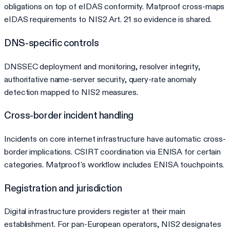
obligations on top of eIDAS conformity. Matproof cross-maps
eIDAS requirements to NIS2 Art. 21 so evidence is shared.
DNS-specific controls
DNSSEC deployment and monitoring, resolver integrity,
authoritative name-server security, query-rate anomaly
detection mapped to NIS2 measures.
Cross-border incident handling
Incidents on core internet infrastructure have automatic cross-
border implications. CSIRT coordination via ENISA for certain
categories. Matproof's workflow includes ENISA touchpoints.
Registration and jurisdiction
Digital infrastructure providers register at their main
establishment. For pan-European operators, NIS2 designates