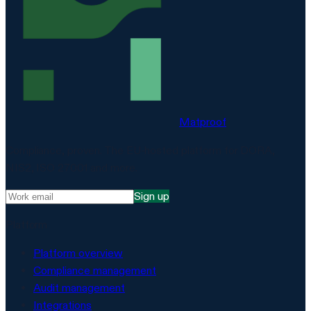
Matproof
Compliance, proven. The EU-hosted platform for DORA,
NIS2, ISO 27001 and more.
Sign up
Platform
Platform overview
Compliance management
Audit management
Integrations