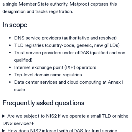
a single Member State authority. Matproof captures this
designation and tracks registration.
In scope
DNS service providers (authoritative and resolver)
TLD registries (country-code, generic, new gTLDs)
Trust service providers under eIDAS (qualified and non-
qualified)
Internet exchange point (IXP) operators
Top-level domain name registries
Data center services and cloud computing at Annex I
scale
Frequently asked questions
Are we subject to NIS2 if we operate a small TLD or niche
DNS service?
+
How does NIS2 interact with eIDAS for trust service