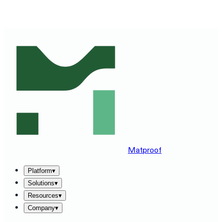
SEE MATPROOF ON YOUR STACK — BOOK A 30-MINUTE
DEMO
→
Matproof
Platform
▾
Solutions
▾
Resources
▾
Company
▾