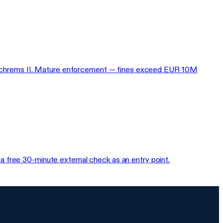
rs, Schrems II. Mature enforcement — fines exceed EUR 10M
 free 30-minute external check as an entry point.