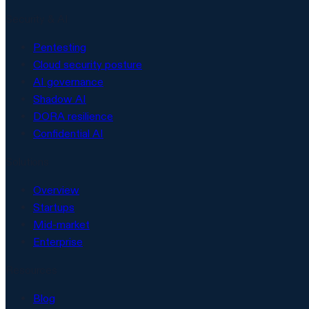
Security & AI
Pentesting
Cloud security posture
AI governance
Shadow AI
DORA resilience
Confidential AI
Solutions
Overview
Startups
Mid-market
Enterprise
Resources
Blog