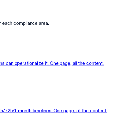
r each compliance area.
can operationalize it. One page, all the content.
h/72h/1-month timelines. One page, all the content.