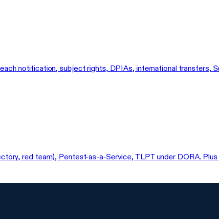
reach notification, subject rights, DPIAs, international transfe
ectory, red team), Pentest-as-a-Service, TLPT under DORA. Plus a