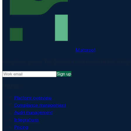
Matproof
Compliance, proven. The EU-hosted platform for DORA, NIS2, 
Sign up
Platform
Platform overview
Compliance management
Audit management
Integrations
Pricing