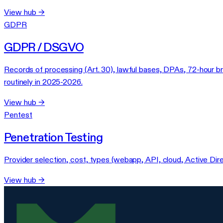
View hub →
GDPR
GDPR / DSGVO
Records of processing (Art. 30), lawful bases, DPAs, 72-hour b
routinely in 2025-2026.
View hub →
Pentest
Penetration Testing
Provider selection, cost, types (webapp, API, cloud, Active Dir
View hub →