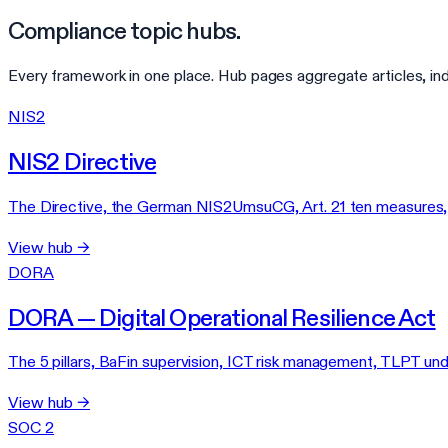
Compliance topic hubs.
Every framework in one place. Hub pages aggregate articles, in
NIS2
NIS2 Directive
The Directive, the German NIS2UmsuCG, Art. 21 ten measures, af
View hub →
DORA
DORA — Digital Operational Resilience Act
The 5 pillars, BaFin supervision, ICT risk management, TLPT un
View hub →
SOC 2