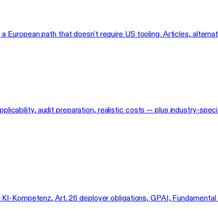
t, a European path that doesn't require US tooling. Articles, alter
licability, audit preparation, realistic costs — plus industry-spe
 Art. 4 KI-Kompetenz, Art. 26 deployer obligations, GPAI, Fundam