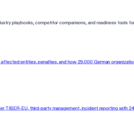
dustry playbooks, competitor comparisons, and readiness tools fo
fected entities, penalties, and how 29,000 German organizations 
der TIBER-EU, third-party management, incident reporting with 24