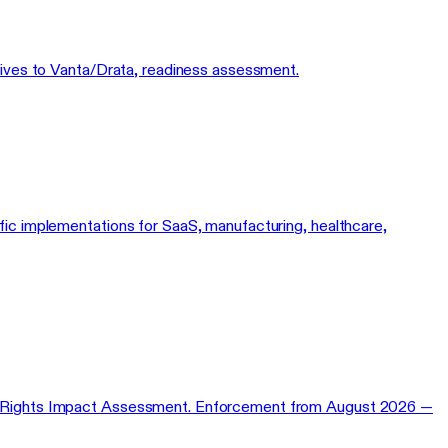
natives to Vanta/Drata, readiness assessment.
cific implementations for SaaS, manufacturing, healthcare,
ental Rights Impact Assessment. Enforcement from August 2026 —