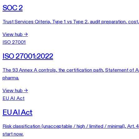
SOC 2
Trust Services Criteria, Type 1 vs Type 2, audit preparation, cos
View hub →
ISO 27001
ISO 27001:2022
The 93 Annex A controls, the certification path, Statement of App
pharma.
View hub →
EU AI Act
EU AI Act
Risk classification (unacceptable / high / limited / minimal),
start now.