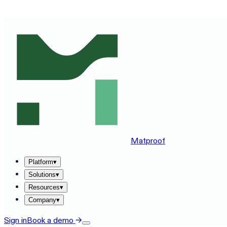
SEE MATPROOF ON YOUR STACK — BOOK A 30-MINUTE
Matproof
Platform
▾
Solutions
▾
Resources
▾
Company
▾
Sign in
Book a demo
→