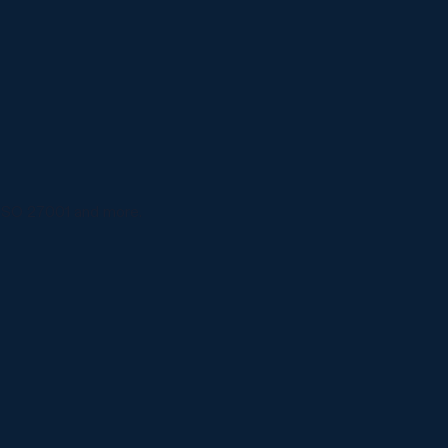
ISO 27001 and more.