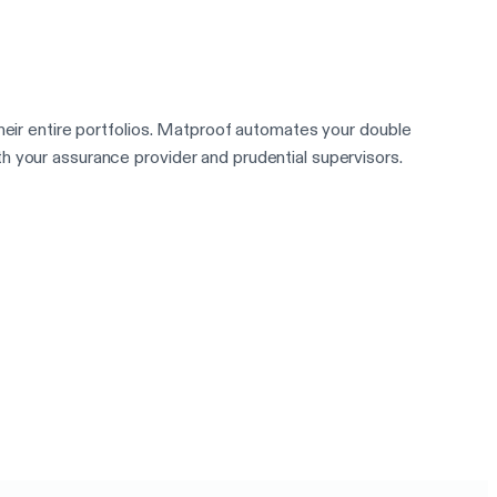
heir entire portfolios. Matproof automates your double
h your assurance provider and prudential supervisors.