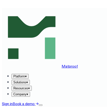
SEE MATPROOF ON YOUR STACK — BOOK A 30-MINUTE
Matproof
Platform
▾
Solutions
▾
Resources
▾
Company
▾
Sign in
Book a demo
→