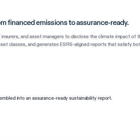
from financed emissions to assurance-ready.
, insurers, and asset managers to disclose the climate impact of t
set classes, and generates ESRS-aligned reports that satisfy bot
bled into an assurance-ready sustainability report.