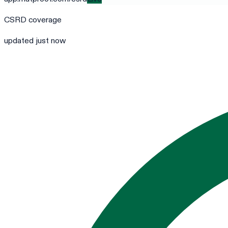
CSRD
coverage
updated just now