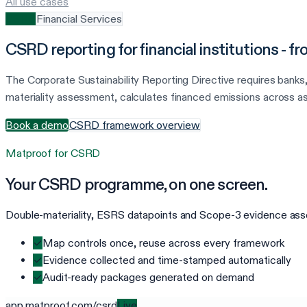
All use cases
CSRD
Financial Services
CSRD reporting for financial institutions - 
The Corporate Sustainability Reporting Directive requires banks
materiality assessment, calculates financed emissions across as
Book a demo
CSRD framework overview
Matproof for
CSRD
Your
CSRD
programme, on one screen.
Double-materiality, ESRS datapoints and Scope-3 evidence assem
✓
Map controls once, reuse across every framework
✓
Evidence collected and time-stamped automatically
✓
Audit-ready packages generated on demand
app.matproof.com/
csrd
Live