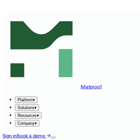
SEE MATPROOF ON YOUR STACK — BOOK A 30-MINUTE
Matproof
Platform
▾
Solutions
▾
Resources
▾
Company
▾
Sign in
Book a demo
→