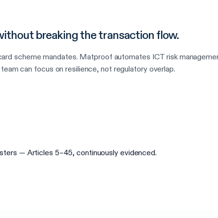
thout breaking the transaction flow.
d scheme mandates. Matproof automates ICT risk management, du
team can focus on resilience, not regulatory overlap.
egisters — Articles 5–45, continuously evidenced.