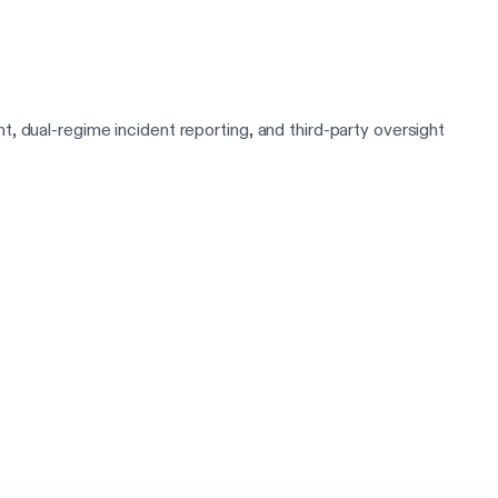
al-regime incident reporting, and third-party oversight