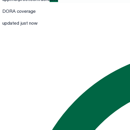
DORA
coverage
updated just now