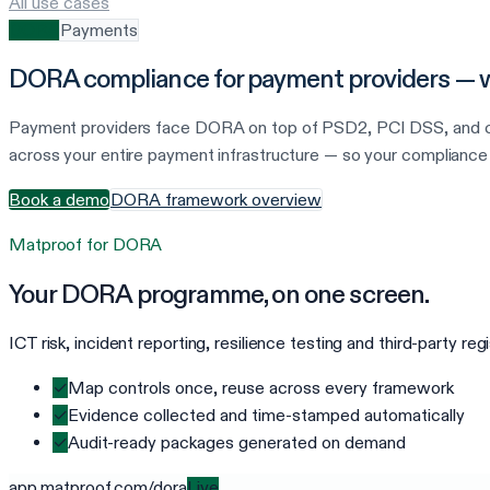
All use cases
DORA
Payments
DORA compliance for payment providers — wi
Payment providers face DORA on top of PSD2, PCI DSS, and car
across your entire payment infrastructure — so your compliance 
Book a demo
DORA framework overview
Matproof for
DORA
Your
DORA
programme, on one screen.
ICT risk, incident reporting, resilience testing and third-party r
✓
Map controls once, reuse across every framework
✓
Evidence collected and time-stamped automatically
✓
Audit-ready packages generated on demand
app.matproof.com/
dora
Live