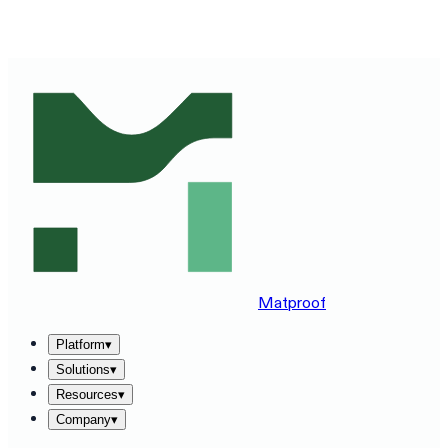
SEE MATPROOF ON YOUR STACK — BOOK A 30-MINUTE
DEMO
→
Matproof
Platform
▾
Solutions
▾
Resources
▾
Company
▾