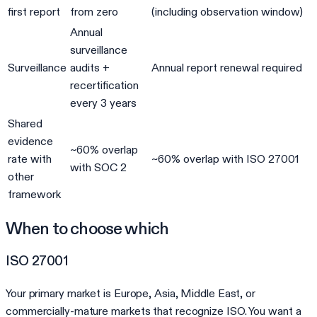
first report
from zero
(including observation window)
Annual
surveillance
Surveillance
audits +
Annual report renewal required
recertification
every 3 years
Shared
evidence
~60% overlap
rate with
~60% overlap with ISO 27001
with SOC 2
other
framework
When to choose which
ISO 27001
Your primary market is Europe, Asia, Middle East, or
commercially-mature markets that recognize ISO. You want a