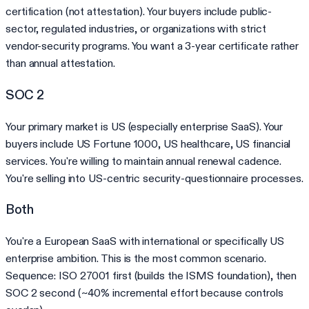
certification (not attestation). Your buyers include public-
sector, regulated industries, or organizations with strict
vendor-security programs. You want a 3-year certificate rather
than annual attestation.
SOC 2
Your primary market is US (especially enterprise SaaS). Your
buyers include US Fortune 1000, US healthcare, US financial
services. You're willing to maintain annual renewal cadence.
You're selling into US-centric security-questionnaire processes.
Both
You're a European SaaS with international or specifically US
enterprise ambition. This is the most common scenario.
Sequence: ISO 27001 first (builds the ISMS foundation), then
SOC 2 second (~40% incremental effort because controls