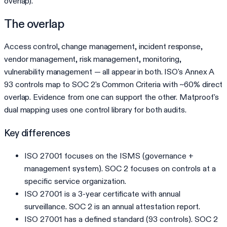
overlap).
The overlap
Access control, change management, incident response,
vendor management, risk management, monitoring,
vulnerability management — all appear in both. ISO's Annex A
93 controls map to SOC 2's Common Criteria with ~60% direct
overlap. Evidence from one can support the other. Matproof's
dual mapping uses one control library for both audits.
Key differences
ISO 27001 focuses on the ISMS (governance +
management system). SOC 2 focuses on controls at a
specific service organization.
ISO 27001 is a 3-year certificate with annual
surveillance. SOC 2 is an annual attestation report.
ISO 27001 has a defined standard (93 controls). SOC 2