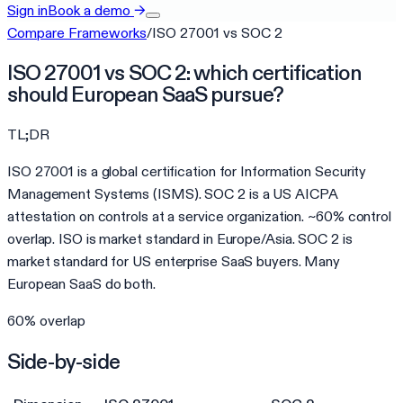
Sign in
Book a demo
→
Compare Frameworks
/
ISO 27001
vs
SOC 2
ISO 27001 vs SOC 2: which certification
should European SaaS pursue?
TL;DR
ISO 27001 is a global certification for Information Security
Management Systems (ISMS). SOC 2 is a US AICPA
attestation on controls at a service organization. ~60% control
overlap. ISO is market standard in Europe/Asia. SOC 2 is
market standard for US enterprise SaaS buyers. Many
European SaaS do both.
60
% overlap
Side-by-side