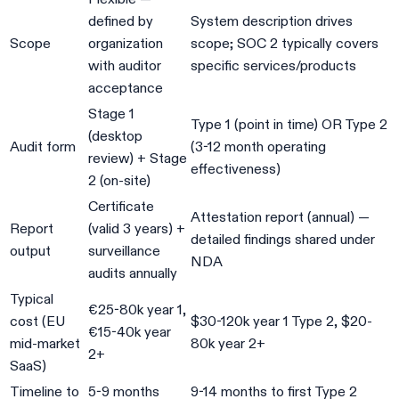
defined by
System description drives
Scope
organization
scope; SOC 2 typically covers
with auditor
specific services/products
acceptance
Stage 1
Type 1 (point in time) OR Type 2
(desktop
Audit form
(3-12 month operating
review) + Stage
effectiveness)
2 (on-site)
Certificate
Attestation report (annual) —
Report
(valid 3 years) +
detailed findings shared under
output
surveillance
NDA
audits annually
Typical
€25-80k year 1,
cost (EU
$30-120k year 1 Type 2, $20-
€15-40k year
mid-market
80k year 2+
2+
SaaS)
Timeline to
5-9 months
9-14 months to first Type 2