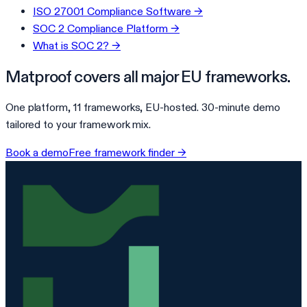
ISO 27001 Compliance Software
→
SOC 2 Compliance Platform
→
What is SOC 2?
→
Matproof covers all major EU frameworks.
One platform, 11 frameworks, EU-hosted. 30-minute demo
tailored to your framework mix.
Book a demo
Free framework finder →