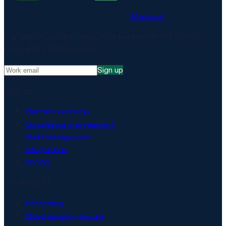
Matproof
Compliance, proven. The EU-hosted platform for DORA,
NIS2, ISO 27001 and more.
Sign up
Platform
Platform overview
Compliance management
Audit management
Integrations
Pricing
Security & AI
Pentesting
Cloud security posture