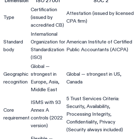
Dimension
ISO 27001
SOC 2
Certification
Attestation (issued by licensed
Type
(issued by
CPA firm)
accredited CB)
International
Standard
Organization for
American Institute of Certified
body
Standardization
Public Accountants (AICPA)
(ISO)
Global —
Geographic
strongest in
Global — strongest in US,
recognition
Europe, Asia,
Canada
Middle East
5 Trust Services Criteria:
ISMS with 93
Security, Availability,
Core
Annex A
Processing Integrity,
requirement
controls (2022
Confidentiality, Privacy
version)
(Security always included)
Flexible —