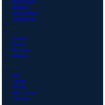
AI governance
Shadow AI
DORA resilience
Confidential AI
Solutions
Overview
Startups
Mid-market
Enterprise
Resources
Blog
Compare
Glossary
AI Act checker
Downloads