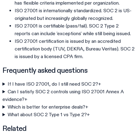
has flexible criteria implemented per organization.
ISO 27001 is internationally standardized. SOC 2 is US-
originated but increasingly globally recognized.
ISO 27001 is certifiable (pass/fail). SOC 2 Type 2
reports can include 'exceptions' while still being issued.
ISO 27001 certification is issued by an accredited
certification body (TUV, DEKRA, Bureau Veritas). SOC 2
is issued by a licensed CPA firm.
Frequently asked questions
If I have ISO 27001, do I still need SOC 2?
+
Can I satisfy SOC 2 controls using ISO 27001 Annex A
evidence?
+
Which is better for enterprise deals?
+
What about SOC 2 Type 1 vs Type 2?
+
Related