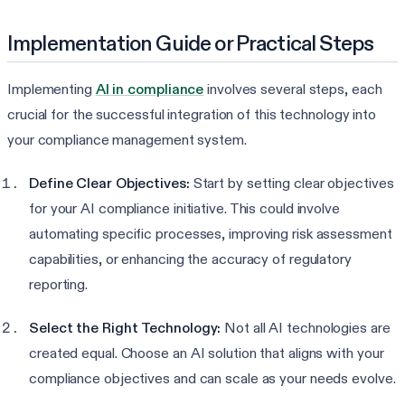
Implementation Guide or Practical Steps
Implementing
AI in compliance
involves several steps, each
crucial for the successful integration of this technology into
your compliance management system.
Define Clear Objectives:
Start by setting clear objectives
for your AI compliance initiative. This could involve
automating specific processes, improving risk assessment
capabilities, or enhancing the accuracy of regulatory
reporting.
Select the Right Technology:
Not all AI technologies are
created equal. Choose an AI solution that aligns with your
compliance objectives and can scale as your needs evolve.