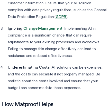
customer information. Ensure that your AI solution
complies with data privacy regulations, such as the General
Data Protection Regulation (
GDPR
).
Ignoring
Change Management
:
Implementing AI in
compliance is a significant change that can require
adjustments to your existing processes and workflows.
Failing to manage this change effectively can lead to
resistance and reduced effectiveness.
Underestimating Costs:
AI solutions can be expensive,
and the costs can escalate if not properly managed. Be
realistic about the costs involved and ensure that your
budget can accommodate these expenses.
How Matproof Helps