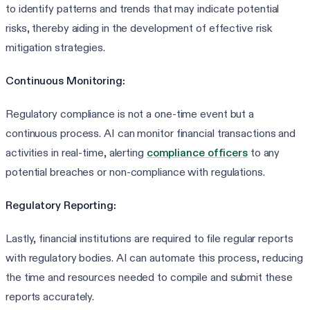
to identify patterns and trends that may indicate potential
risks, thereby aiding in the development of effective risk
mitigation strategies.
Continuous Monitoring:
Regulatory compliance is not a one-time event but a
continuous process. AI can monitor financial transactions and
activities in real-time, alerting
compliance officers
to any
potential breaches or non-compliance with regulations.
Regulatory Reporting:
Lastly, financial institutions are required to file regular reports
with regulatory bodies. AI can automate this process, reducing
the time and resources needed to compile and submit these
reports accurately.