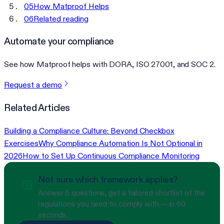
05
How Matproof Helps
06
Related reading
Automate your compliance
See how Matproof helps with DORA, ISO 27001, and SOC 2.
Request a demo
Related Articles
Building a Compliance Culture: Beyond Checkbox
Exercises
Why Compliance Automation Is Not Optional in
2026
How to Set Up Continuous Compliance Monitoring
Not sure which framework applies?
Answer 5 questions, get a tailored shortlist of the
regulations you need to comply with — in 60
seconds.