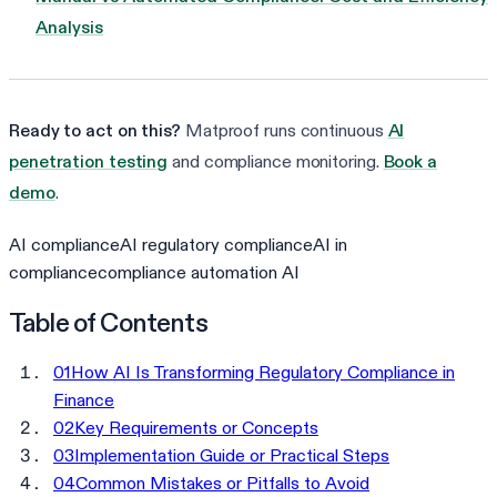
Analysis
Ready to act on this?
Matproof runs continuous
AI
penetration testing
and compliance monitoring.
Book a
demo
.
AI compliance
AI regulatory compliance
AI in
compliance
compliance automation AI
Table of Contents
01
How AI Is Transforming Regulatory Compliance in
Finance
02
Key Requirements or Concepts
03
Implementation Guide or Practical Steps
04
Common Mistakes or Pitfalls to Avoid