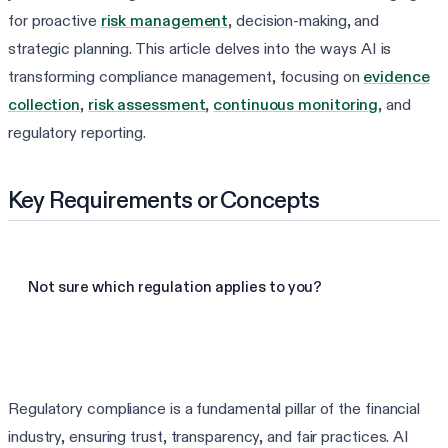
for proactive
risk management
, decision-making, and
strategic planning. This article delves into the ways AI is
transforming compliance management, focusing on
evidence
collection
,
risk assessment
,
continuous monitoring
, and
regulatory reporting.
Key Requirements or Concepts
Not sure which regulation applies to you?
Find my frameworks in 60s
Regulatory compliance is a fundamental pillar of the financial
industry, ensuring trust, transparency, and fair practices. AI