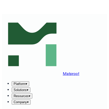
SEE MATPROOF ON YOUR STACK — BOOK A 30-MINUTE
DEMO
→
Matproof
Platform
▾
Solutions
▾
Resources
▾
Company
▾