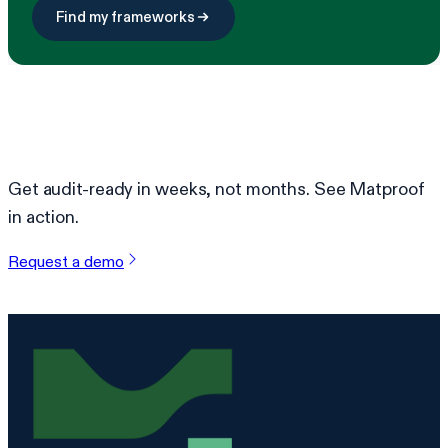
Find my frameworks
Ready to simplify compliance?
Get audit-ready in weeks, not months. See Matproof
in action.
Request a demo