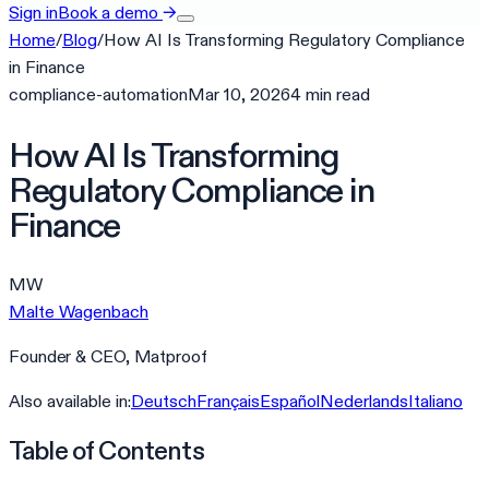
Sign in
Book a demo
→
Home
/
Blog
/
How AI Is Transforming Regulatory Compliance
in Finance
compliance-automation
Mar 10, 2026
4
min
read
How AI Is Transforming
Regulatory Compliance in
Finance
MW
Malte Wagenbach
Founder & CEO, Matproof
Also available in:
Deutsch
Français
Español
Nederlands
Italiano
Table of Contents