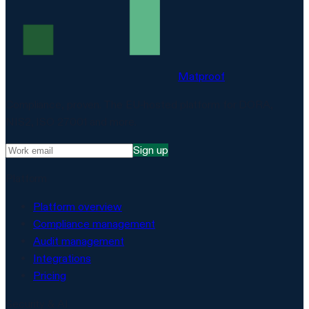
Matproof
Compliance, proven. The EU-hosted platform for DORA,
NIS2, ISO 27001 and more.
Sign up
Platform
Platform overview
Compliance management
Audit management
Integrations
Pricing
Security & AI