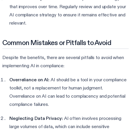
that improves over time. Regularly review and update your
AI compliance strategy to ensure it remains effective and
relevant.
Common Mistakes or Pitfalls to Avoid
Despite the benefits, there are several pitfalls to avoid when
implementing AI in compliance:
Overreliance on AI:
AI should be a tool in your compliance
toolkit, not a replacement for human judgment.
Overreliance on AI can lead to complacency and potential
compliance failures.
Neglecting Data Privacy:
AI often involves processing
large volumes of data, which can include sensitive