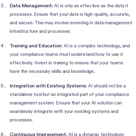
Data Management:
AI is only as effective as the data it
processes. Ensure that your data is high-quality, accurate,
and secure. This may involve investing in data management
infrastructure and processes.
Training and Education:
AI is a complex technology, and
your compliance teams must understand how to use it
effectively. Invest in training to ensure that your teams
have the necessary skills and knowledge.
Integration with Existing Systems:
AI should not be a
standalone tool but an integrated part of your compliance
management system. Ensure that your AI solution can
seamlessly integrate with your existing systems and
processes.
Continuous Improvement:
AI is a dynamic technology