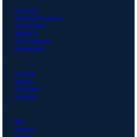
Pentesting
Cloud security posture
AI governance
Shadow AI
DORA resilience
Confidential AI
Solutions
Overview
Startups
Mid-market
Enterprise
Resources
Blog
Compare
Glossary