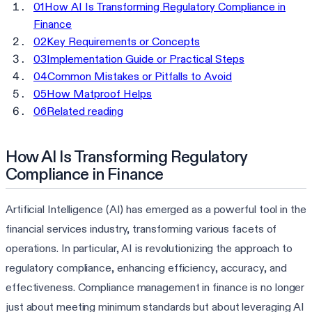
01
How AI Is Transforming Regulatory Compliance in
Finance
02
Key Requirements or Concepts
03
Implementation Guide or Practical Steps
04
Common Mistakes or Pitfalls to Avoid
05
How Matproof Helps
06
Related reading
How AI Is Transforming Regulatory
Compliance in Finance
Artificial Intelligence (AI) has emerged as a powerful tool in the
financial services industry, transforming various facets of
operations. In particular, AI is revolutionizing the approach to
regulatory compliance, enhancing efficiency, accuracy, and
effectiveness. Compliance management in finance is no longer
just about meeting minimum standards but about leveraging AI