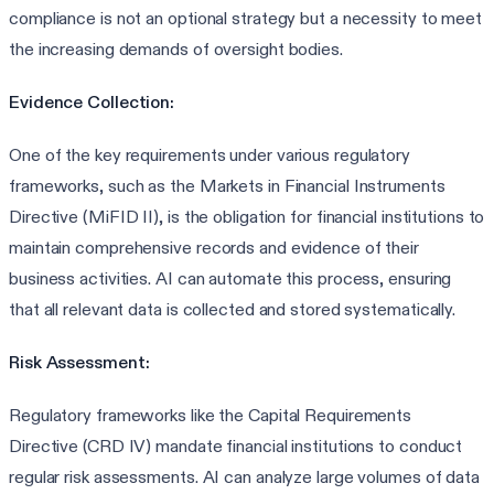
compliance is not an optional strategy but a necessity to meet
the increasing demands of oversight bodies.
Evidence Collection:
One of the key requirements under various regulatory
frameworks, such as the Markets in Financial Instruments
Directive (MiFID II), is the obligation for financial institutions to
maintain comprehensive records and evidence of their
business activities. AI can automate this process, ensuring
that all relevant data is collected and stored systematically.
Risk Assessment:
Regulatory frameworks like the Capital Requirements
Directive (CRD IV) mandate financial institutions to conduct
regular risk assessments. AI can analyze large volumes of data