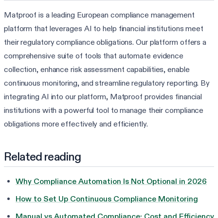
Matproof is a leading European compliance management
platform that leverages AI to help financial institutions meet
their regulatory compliance obligations. Our platform offers a
comprehensive suite of tools that automate evidence
collection, enhance risk assessment capabilities, enable
continuous monitoring, and streamline regulatory reporting. By
integrating AI into our platform, Matproof provides financial
institutions with a powerful tool to manage their compliance
obligations more effectively and efficiently.
Related reading
Why Compliance Automation Is Not Optional in 2026
How to Set Up Continuous Compliance Monitoring
Manual vs Automated Compliance: Cost and Efficiency