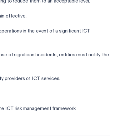
ming to reduce them to an acceptable level.
in effective.
operations in the event of a significant ICT
ase of significant incidents, entities must notify the
ty providers of ICT services.
 the ICT risk management framework.