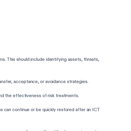
Take the 3-min DORA assessment
. This should include identifying assets, threats,
transfer, acceptance, or avoidance strategies.
nd the effectiveness of risk treatments.
s can continue or be quickly restored after an ICT