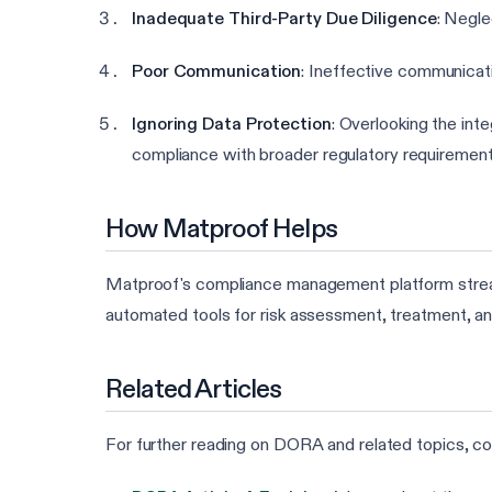
Inadequate Third-Party Due Diligence
: Negle
Poor Communication
: Ineffective communicati
Ignoring Data Protection
: Overlooking the in
compliance with broader regulatory requirement
How Matproof Helps
Matproof's compliance management platform stream
automated tools for risk assessment, treatment, an
Related Articles
For further reading on DORA and related topics, con