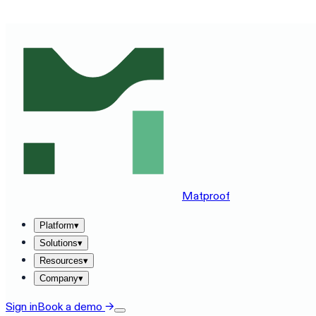
SEE MATPROOF ON YOUR STACK — BOOK A 30-MINUTE
Matproof
Platform
▾
Solutions
▾
Resources
▾
Company
▾
Sign in
Book a demo
→