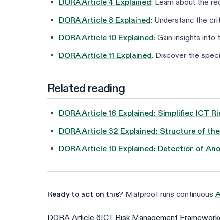
DORA Article 4 Explained
: Learn about the r
DORA Article 8 Explained
: Understand the crit
DORA Article 10 Explained
: Gain insights int
DORA Article 11 Explained
: Discover the speci
Related reading
DORA Article 16 Explained: Simplified ICT
DORA Article 32 Explained: Structure of th
DORA Article 10 Explained: Detection of Ano
Ready to act on this?
Matproof runs continuous
A
DORA Article 6
ICT Risk Management Framework