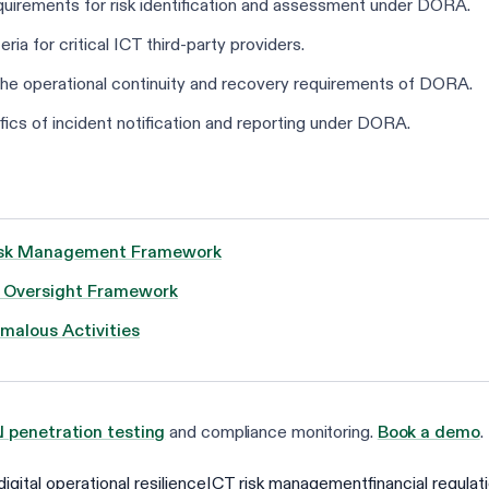
equirements for risk identification and assessment under DORA.
eria for critical ICT third-party providers.
o the operational continuity and recovery requirements of DORA.
fics of incident notification and reporting under DORA.
 Risk Management Framework
e Oversight Framework
malous Activities
I penetration testing
and compliance monitoring.
Book a demo
.
digital operational resilience
ICT risk management
financial regulat