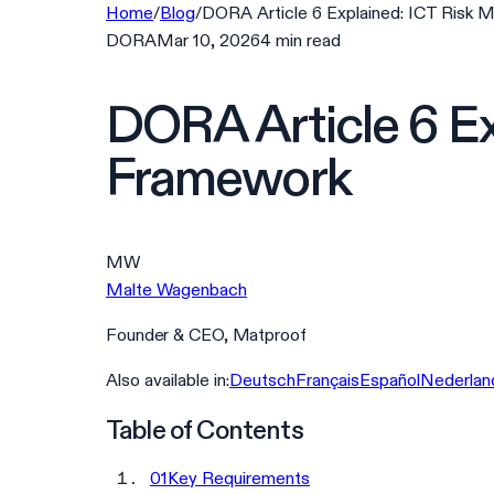
Home
/
Blog
/
DORA Article 6 Explained: ICT Risk
DORA
Mar 10, 2026
4
min
read
DORA Article 6 E
Framework
MW
Malte Wagenbach
Founder & CEO, Matproof
Also available in:
Deutsch
Français
Español
Nederlan
Table of Contents
01
Key Requirements