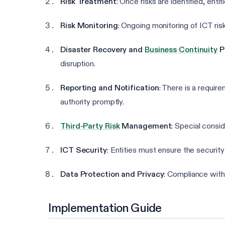
Risk Treatment
: Once risks are identified, ent
Risk Monitoring
: Ongoing monitoring of ICT ris
Disaster Recovery and
Business Continuity
P
disruption.
Reporting and Notification
: There is a require
authority promptly.
Third-Party Risk
Management
: Special consi
ICT Security
: Entities must ensure the security
Data Protection and Privacy
: Compliance with
Implementation Guide