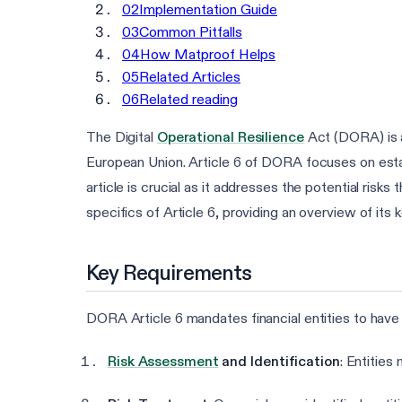
02
Implementation Guide
03
Common Pitfalls
04
How Matproof Helps
05
Related Articles
06
Related reading
The Digital
Operational Resilience
Act (DORA) is a 
European Union. Article 6 of DORA focuses on est
article is crucial as it addresses the potential risks 
specifics of Article 6, providing an overview of it
Key Requirements
DORA Article 6 mandates financial entities to have
Risk Assessment
and Identification
: Entities