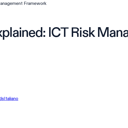
 Management Framework
xplained: ICT Risk Ma
ds
Italiano