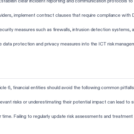
 Establish clear incident reporting and communication protocols to
oviders, implement contract clauses that require compliance with D
ecurity measures such as firewalls, intrusion detection systems, a
te data protection and privacy measures into the ICT risk manag
 6, financial entities should avoid the following common pitfalls
 relevant risks or underestimating their potential impact can lead to
r time. Failing to regularly update risk assessments and treatment 