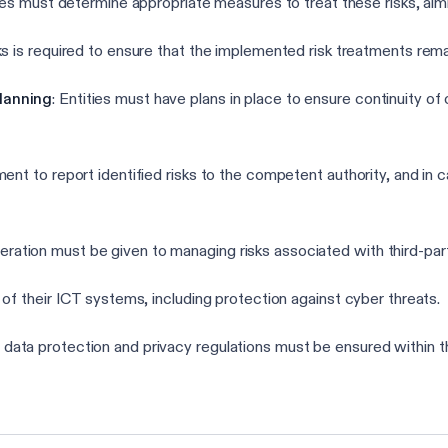
ities must determine appropriate measures to treat these risks, ai
ks is required to ensure that the implemented risk treatments rema
lanning
: Entities must have plans in place to ensure continuity of 
ment to report identified risks to the competent authority, and in c
deration must be given to managing risks associated with third-par
 of their ICT systems, including protection against cyber threats.
 data protection and privacy regulations must be ensured within