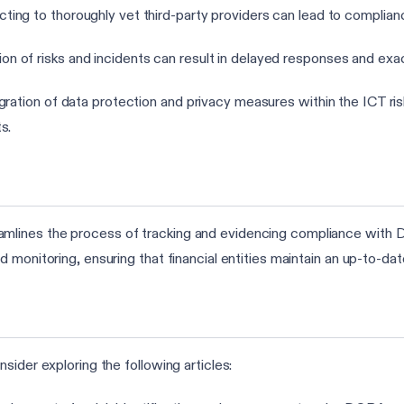
cting to thoroughly vet third-party providers can lead to complia
on of risks and incidents can result in delayed responses and exa
tegration of data protection and privacy measures within the ICT 
s.
lines the process of tracking and evidencing compliance with D
d monitoring, ensuring that financial entities maintain an up-to-
sider exploring the following articles: