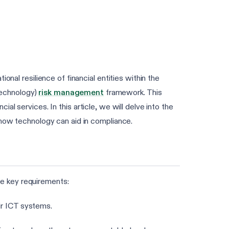
onal resilience of financial entities within the
Technology)
risk management
framework. This
cial services. In this article, we will delve into the
 how technology can aid in compliance.
e key requirements:
ir ICT systems.