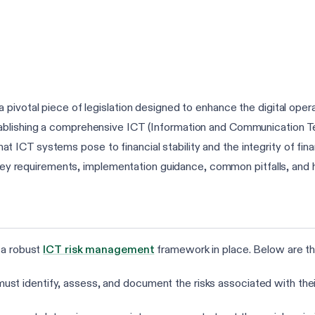
pivotal piece of legislation designed to enhance the digital operati
ablishing a comprehensive ICT (Information and Communication 
that ICT systems pose to financial stability and the integrity of finan
s key requirements, implementation guidance, common pitfalls, and
 a robust
ICT risk management
framework in place. Below are th
 must identify, assess, and document the risks associated with the