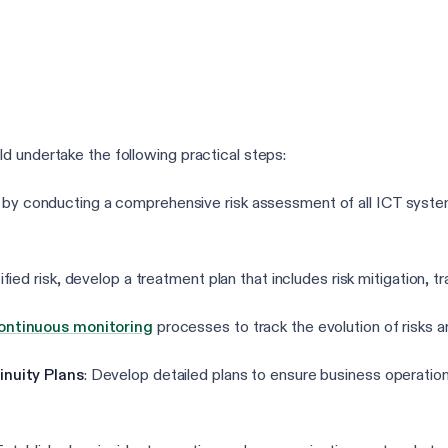
d undertake the following practical steps:
 by conducting a comprehensive risk assessment of all ICT systems
ified risk, develop a treatment plan that includes risk mitigation, 
ontinuous monitoring
processes to track the evolution of risks a
nuity Plans
: Develop detailed plans to ensure business operation