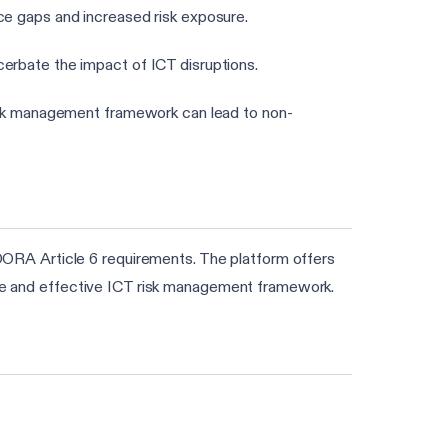
nce gaps and increased risk exposure.
cerbate the impact of ICT disruptions.
risk management framework can lead to non-
ORA Article 6 requirements. The platform offers
date and effective ICT risk management framework.