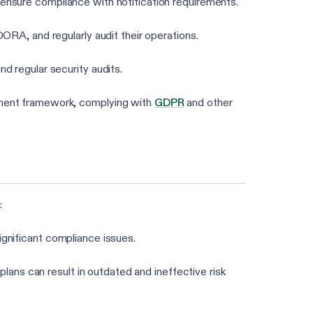
 ensure compliance with notification requirements.
ORA, and regularly audit their operations.
nd regular security audits.
ement framework, complying with
GDPR
and other
:
 significant compliance issues.
plans can result in outdated and ineffective risk