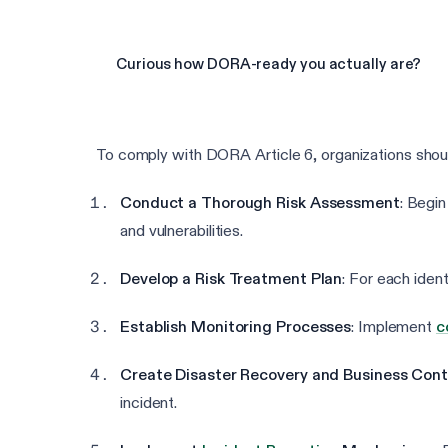
Curious how DORA-ready you actually are?
To comply with DORA Article 6, organizations shoul
Conduct a Thorough Risk Assessment
: Begin
and vulnerabilities.
Develop a Risk Treatment Plan
: For each ident
Establish Monitoring Processes
: Implement
c
Create Disaster Recovery and Business Conti
incident.