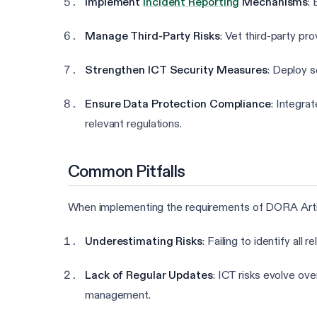
Implement
Incident Reporting
Mechanisms
:
Manage Third-Party Risks
: Vet third-party pr
Strengthen ICT Security Measures
: Deploy s
Ensure Data Protection Compliance
: Integra
relevant regulations.
Common Pitfalls
When implementing the requirements of DORA Article
Underestimating Risks
: Failing to identify all
Lack of Regular Updates
: ICT risks evolve ove
management.