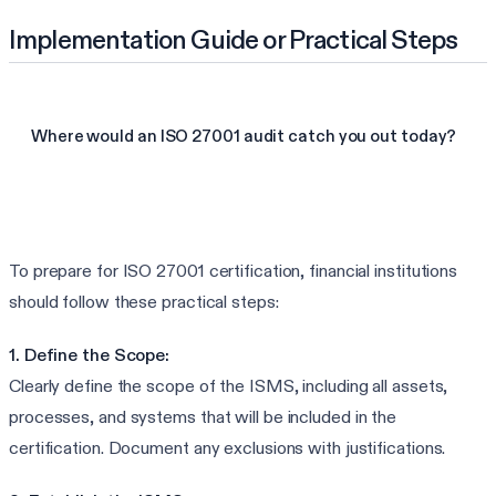
Implementation Guide or Practical Steps
Where would an ISO 27001 audit catch you out today?
See your ISO 27001 gaps
To prepare for ISO 27001 certification, financial institutions
should follow these practical steps:
1. Define the Scope:
Clearly define the scope of the ISMS, including all assets,
processes, and systems that will be included in the
certification. Document any exclusions with justifications.