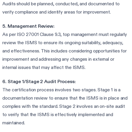
Audits should be planned, conducted, and documented to
verify compliance and identify areas for improvement.
5. Management Review:
As per ISO 27001 Clause 9.3, top management must regularly
review the ISMS to ensure its ongoing suitability, adequacy,
and effectiveness. This includes considering opportunities for
improvement and addressing any changes in external or
internal issues that may affect the ISMS.
6. Stage 1/Stage 2 Audit Process:
The certification process involves two stages. Stage 1 is a
documentation review to ensure that the ISMS is in place and
complies with the standard. Stage 2 involves an on-site audit
to verify that the ISMS is effectively implemented and
maintained.