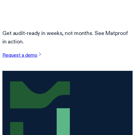
Ready to simplify compliance?
Get audit-ready in weeks, not months. See Matproof
in action.
Request a demo