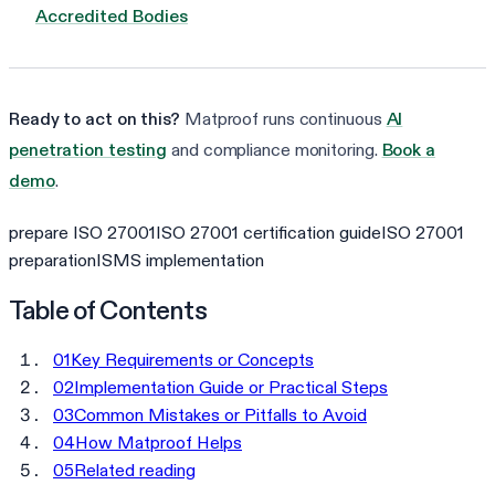
Accredited Bodies
Ready to act on this?
Matproof runs continuous
AI
penetration testing
and compliance monitoring.
Book a
demo
.
prepare ISO 27001
ISO 27001 certification guide
ISO 27001
preparation
ISMS implementation
Table of Contents
01
Key Requirements or Concepts
02
Implementation Guide or Practical Steps
03
Common Mistakes or Pitfalls to Avoid
04
How Matproof Helps
05
Related reading