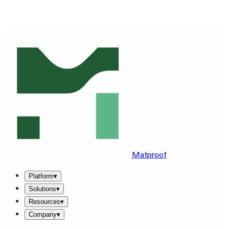
SEE MATPROOF ON YOUR STACK — BOOK A 30-MINUTE
DEMO
→
Matproof
Platform
▾
Solutions
▾
Resources
▾
Company
▾