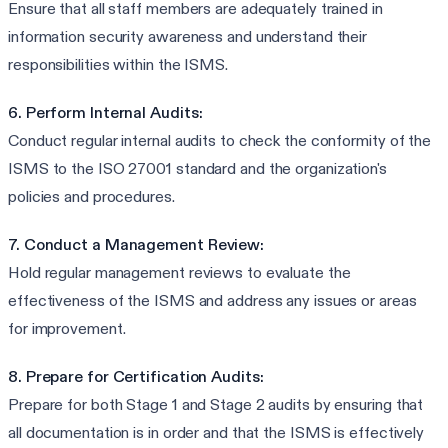
Ensure that all staff members are adequately trained in
information security awareness and understand their
responsibilities within the ISMS.
6. Perform Internal Audits:
Conduct regular internal audits to check the conformity of the
ISMS to the ISO 27001 standard and the organization's
policies and procedures.
7. Conduct a Management Review:
Hold regular management reviews to evaluate the
effectiveness of the ISMS and address any issues or areas
for improvement.
8. Prepare for Certification Audits:
Prepare for both Stage 1 and Stage 2 audits by ensuring that
all documentation is in order and that the ISMS is effectively