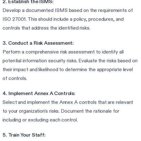
2. Establish the ISMS:
Develop a documented ISMS based on the requirements of
ISO 27001. This should include a policy, procedures, and
controls that address the identified risks.
3. Conduct a Risk Assessment:
Perform a comprehensive risk assessment to identify all
potential information security risks. Evaluate the risks based on
their impact and likelihood to determine the appropriate level
of controls.
4. Implement Annex A Controls:
Select and implement the Annex A controls that are relevant
to your organization's risks. Document the rationale for
including or excluding each control.
5. Train Your Staff: