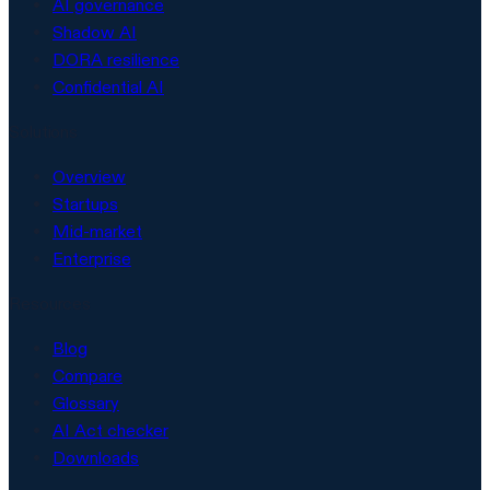
AI governance
Shadow AI
DORA resilience
Confidential AI
Solutions
Overview
Startups
Mid-market
Enterprise
Resources
Blog
Compare
Glossary
AI Act checker
Downloads