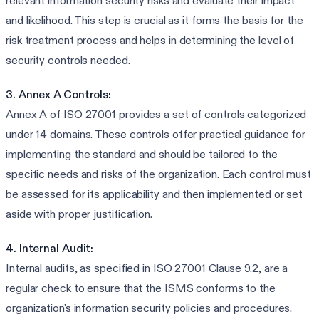
relevant information security risks and evaluate their impact
and likelihood. This step is crucial as it forms the basis for the
risk treatment process and helps in determining the level of
security controls needed.
3. Annex A Controls:
Annex A of ISO 27001 provides a set of controls categorized
under 14 domains. These controls offer practical guidance for
implementing the standard and should be tailored to the
specific needs and risks of the organization. Each control must
be assessed for its applicability and then implemented or set
aside with proper justification.
4. Internal Audit:
Internal audits, as specified in ISO 27001 Clause 9.2, are a
regular check to ensure that the ISMS conforms to the
organization's information security policies and procedures.