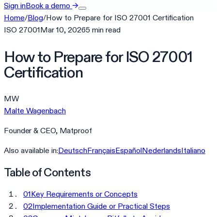
Sign in
Book a demo
→
Home
/
Blog
/
How to Prepare for ISO 27001 Certification
ISO 27001
Mar 10, 2026
5
min
read
How to Prepare for ISO 27001
Certification
MW
Malte Wagenbach
Founder & CEO, Matproof
Also available in:
Deutsch
Français
Español
Nederlands
Italiano
Table of Contents
01
Key Requirements or Concepts
02
Implementation Guide or Practical Steps