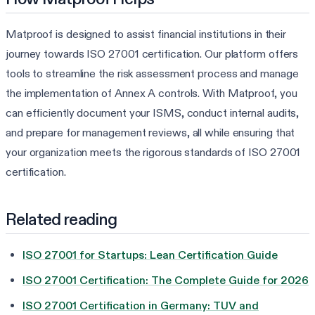
Matproof is designed to assist financial institutions in their
journey towards ISO 27001 certification. Our platform offers
tools to streamline the risk assessment process and manage
the implementation of Annex A controls. With Matproof, you
can efficiently document your ISMS, conduct internal audits,
and prepare for management reviews, all while ensuring that
your organization meets the rigorous standards of ISO 27001
certification.
Related reading
ISO 27001 for Startups: Lean Certification Guide
ISO 27001 Certification: The Complete Guide for 2026
ISO 27001 Certification in Germany: TUV and