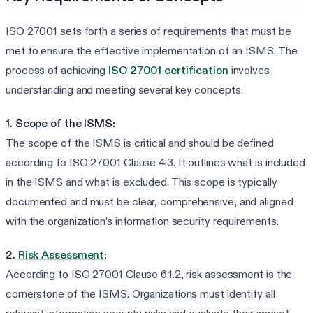
ISO 27001 sets forth a series of requirements that must be
met to ensure the effective implementation of an ISMS. The
process of achieving
ISO 27001 certification
involves
understanding and meeting several key concepts:
1. Scope of the ISMS:
The scope of the ISMS is critical and should be defined
according to ISO 27001 Clause 4.3. It outlines what is included
in the ISMS and what is excluded. This scope is typically
documented and must be clear, comprehensive, and aligned
with the organization’s information security requirements.
2.
Risk Assessment
:
According to ISO 27001 Clause 6.1.2, risk assessment is the
cornerstone of the ISMS. Organizations must identify all