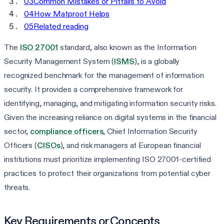
03
Common Mistakes or Pitfalls to Avoid
04
How Matproof Helps
05
Related reading
The
ISO 27001
standard, also known as the Information
Security Management System (
ISMS
), is a globally
recognized benchmark for the management of information
security. It provides a comprehensive framework for
identifying, managing, and mitigating information security risks.
Given the increasing reliance on digital systems in the financial
sector,
compliance officers
, Chief Information Security
Officers (
CISOs
), and risk managers at European financial
institutions must prioritize implementing ISO 27001-certified
practices to protect their organizations from potential cyber
threats.
Key Requirements or Concepts