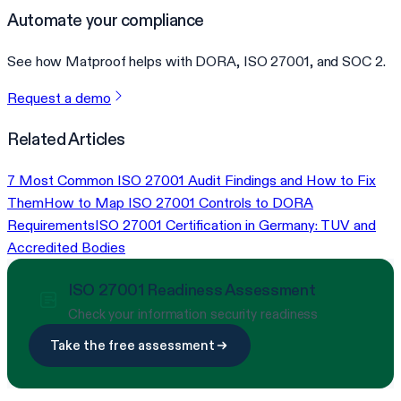
Automate your compliance
See how Matproof helps with DORA, ISO 27001, and SOC 2.
Request a demo
Related Articles
7 Most Common ISO 27001 Audit Findings and How to Fix
Them
How to Map ISO 27001 Controls to DORA
Requirements
ISO 27001 Certification in Germany: TUV and
Accredited Bodies
ISO 27001 Readiness Assessment
Check your information security readiness
Take the free assessment