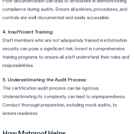
Poor documentation can lead to difficulties in demonstrating
compliance during audits. Ensure all policies, procedures, and
controls are well-documented and easily accessible.
4. Insufficient Training:
Staff members who are not adequately trained in information
security can pose a significant risk. Invest in comprehensive
training programs to ensure all staff understand their roles and
responsibilities.
5. Underestimating the Audit Process:
The certification audit process can be rigorous.
Underestimating its complexity can lead to unpreparedness.
Conduct thorough preparation, including mock audits, to
ensure readiness.
How Matproof Helps