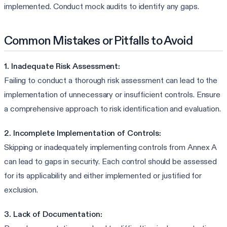
implemented. Conduct mock audits to identify any gaps.
Common Mistakes or Pitfalls to Avoid
1. Inadequate Risk Assessment:
Failing to conduct a thorough risk assessment can lead to the
implementation of unnecessary or insufficient controls. Ensure
a comprehensive approach to risk identification and evaluation.
2. Incomplete Implementation of Controls:
Skipping or inadequately implementing controls from Annex A
can lead to gaps in security. Each control should be assessed
for its applicability and either implemented or justified for
exclusion.
3. Lack of Documentation: