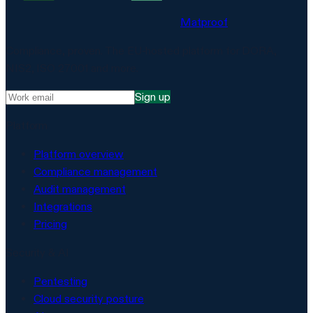
Matproof
Compliance, proven. The EU-hosted platform for DORA,
NIS2, ISO 27001 and more.
Sign up
Platform
Platform overview
Compliance management
Audit management
Integrations
Pricing
Security & AI
Pentesting
Cloud security posture