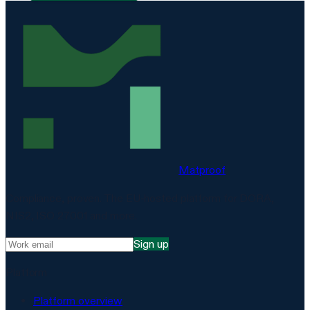
Matproof
Compliance, proven. The EU-hosted platform for DORA,
NIS2, ISO 27001 and more.
Sign up
Platform
Platform overview