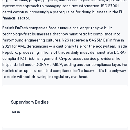
systematic approach to managing sensitive information. ISO 27001
certification is increasingly a prerequisite for doing business in the EU
financial sector.
Berlin's FinTech companies face a unique challenge: they've built
technology-first businesses that now must retrofit compliance into
fast-moving engineering cultures. N26 received a €4.25M BaFin fine in
2021 for AML deficiencies — a cautionary tale for the ecosystem. Trade
Republic, processing millions of trades daily, must demonstrate DORA-
compliant ICT risk management. Crypto-asset service providers like
Bitpanda fall under DORA via MiCA, adding another compliance layer. For
Berlin's startups, automated compliance isn't a luxury — it's the only way
to scale without drowning in regulatory overhead.
Supervisory Bodies
BaFin