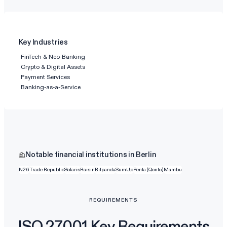
Key Industries
FinTech & Neo-Banking
Crypto & Digital Assets
Payment Services
Banking-as-a-Service
Notable financial institutions in Berlin
N26
Trade Republic
Solaris
Raisin
Bitpanda
SumUp
Penta (Qonto)
Mambu
REQUIREMENTS
ISO 27001 Key Requirements