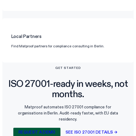
Local Partners
Find Matproof partners for compliance consulting in Berlin.
GET STARTED
ISO 27001-ready in weeks, not
months.
Matproof automates ISO 27001 compliance for
organisations in Berlin. Audit-ready faster, with EU data
residency.
REQUEST A DEMO
SEE ISO 27001 DETAILS →