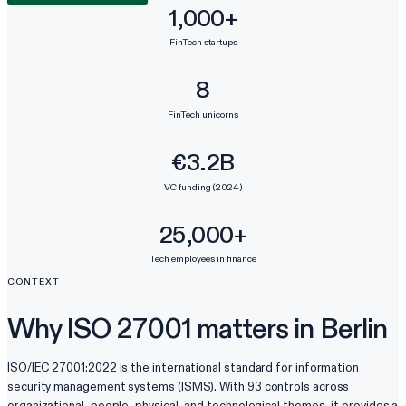
1,000+
FinTech startups
8
FinTech unicorns
€3.2B
VC funding (2024)
25,000+
Tech employees in finance
CONTEXT
Why ISO 27001 matters in Berlin
ISO/IEC 27001:2022 is the international standard for information
security management systems (ISMS). With 93 controls across
organizational, people, physical, and technological themes, it provides a