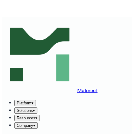
SEE MATPROOF ON YOUR STACK — BOOK A 30-MINUTE
DEMO
→
Matproof
Platform
▾
Solutions
▾
Resources
▾
Company
▾