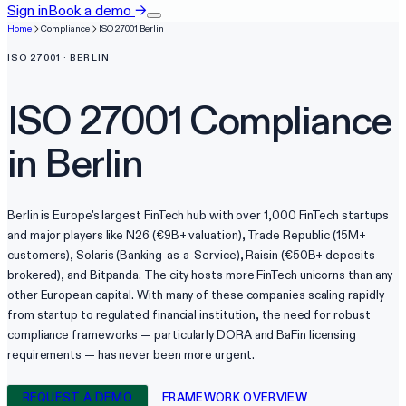
Sign in
Book a demo
→
Home
Compliance
ISO 27001
Berlin
ISO 27001
·
BERLIN
ISO 27001
Compliance
in
Berlin
Berlin is Europe's largest FinTech hub with over 1,000 FinTech startups
and major players like N26 (€9B+ valuation), Trade Republic (15M+
customers), Solaris (Banking-as-a-Service), Raisin (€50B+ deposits
brokered), and Bitpanda. The city hosts more FinTech unicorns than any
other European capital. With many of these companies scaling rapidly
from startup to regulated financial institution, the need for robust
compliance frameworks — particularly DORA and BaFin licensing
requirements — has never been more urgent.
REQUEST A DEMO
FRAMEWORK OVERVIEW