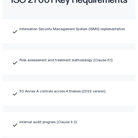
Information Security Management System (ISMS) implementation
Risk assessment and treatment methodology (Clause 6.1)
93 Annex A controls across 4 themes (2022 version)
Internal audit program (Clause 9.2)