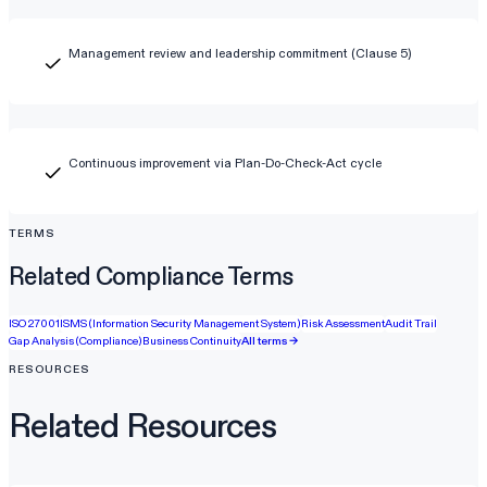
Management review and leadership commitment (Clause 5)
Continuous improvement via Plan-Do-Check-Act cycle
TERMS
Related Compliance Terms
ISO 27001
ISMS (Information Security Management System)
Risk Assessment
Audit Trail
Gap Analysis (Compliance)
Business Continuity
All terms →
RESOURCES
Related Resources