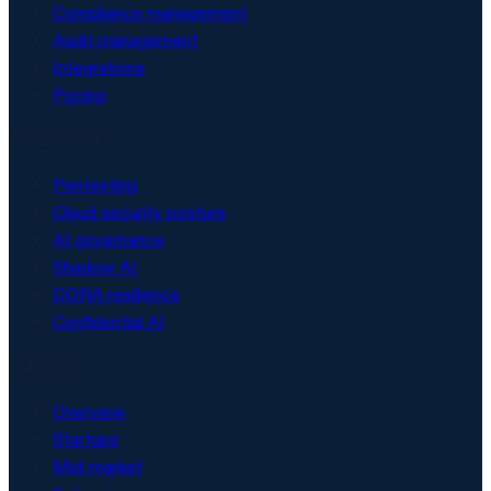
Compliance management
Audit management
Integrations
Pricing
Security & AI
Pentesting
Cloud security posture
AI governance
Shadow AI
DORA resilience
Confidential AI
Solutions
Overview
Startups
Mid-market