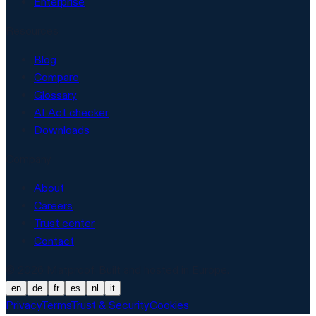
Enterprise
Resources
Blog
Compare
Glossary
AI Act checker
Downloads
Company
About
Careers
Trust center
Contact
© 2026 Matproof. Built and hosted in Europe.
en
de
fr
es
nl
it
Privacy
Terms
Trust & Security
Cookies