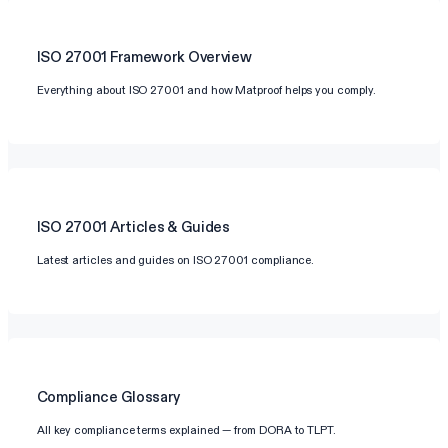
ISO 27001
Framework Overview
Everything about ISO 27001 and how Matproof helps you comply.
ISO 27001
Articles & Guides
Latest articles and guides on ISO 27001 compliance.
Compliance Glossary
All key compliance terms explained — from DORA to TLPT.