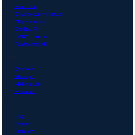
Pentesting
Cloud security posture
AI governance
Shadow AI
DORA resilience
Confidential AI
Solutions
Overview
Startups
Mid-market
Enterprise
Resources
Blog
Compare
Glossary