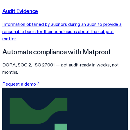
Audit Evidence
Information obtained by auditors during an audit to provide a
reasonable basis for their conclusions about the subject
matter.
Automate compliance with Matproof
DORA, SOC 2, ISO 27001 — get audit-ready in weeks, not
months.
Request a demo