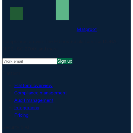
Matproof
Compliance, proven. The EU-hosted platform for DORA,
NIS2, ISO 27001 and more.
Sign up
Platform
Platform overview
Compliance management
Audit management
Integrations
Pricing
Security & AI