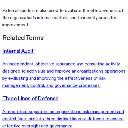
External audits are also used to evaluate the effectiveness of
the organization's internal controls and to identify areas for
improvement.
Related Terms
Internal Audit
An independent, objective assurance and consulting activity
designed to add value and improve an organization's operations
by evaluating and improving the effectiveness of risk
management, control, and governance processes.
Three Lines of Defense
A model that separates an organization's risk management and
control functions into three distinct lines of defense to ensure
effective oversight and governance.