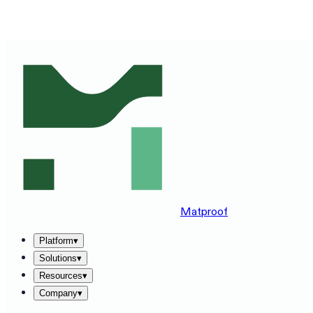
SEE MATPROOF ON YOUR STACK — BOOK A 30-MINUTE
DEMO
→
Matproof
Platform
▾
Solutions
▾
Resources
▾
Company
▾