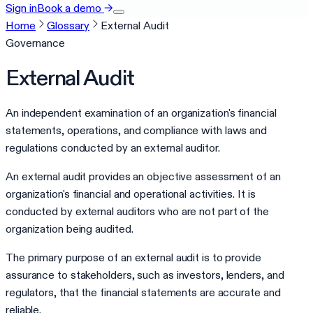
Sign in
Book a demo
→
Home
Glossary
External Audit
Governance
External Audit
An independent examination of an organization's financial
statements, operations, and compliance with laws and
regulations conducted by an external auditor.
An external audit provides an objective assessment of an
organization's financial and operational activities. It is
conducted by external auditors who are not part of the
organization being audited.
The primary purpose of an external audit is to provide
assurance to stakeholders, such as investors, lenders, and
regulators, that the financial statements are accurate and
reliable.