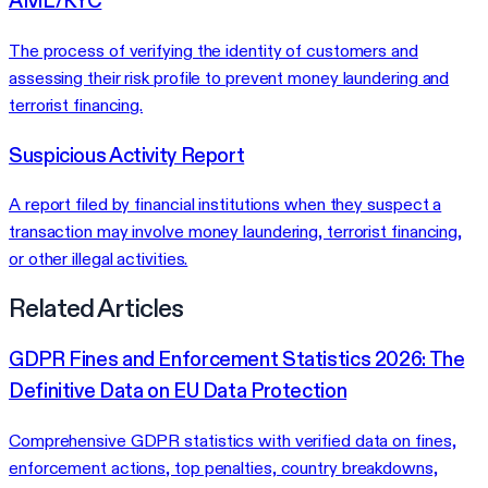
AML/KYC
The process of verifying the identity of customers and
assessing their risk profile to prevent money laundering and
terrorist financing.
Suspicious Activity Report
A report filed by financial institutions when they suspect a
transaction may involve money laundering, terrorist financing,
or other illegal activities.
Related Articles
GDPR Fines and Enforcement Statistics 2026: The
Definitive Data on EU Data Protection
Comprehensive GDPR statistics with verified data on fines,
enforcement actions, top penalties, country breakdowns,