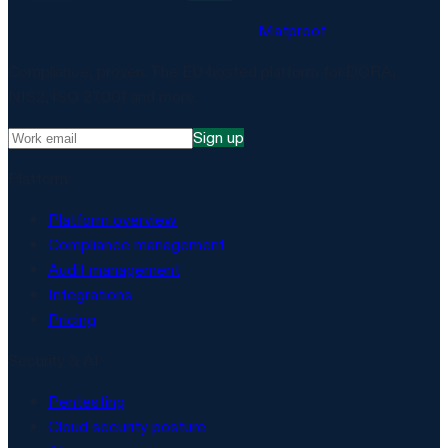
Matproof
Compliance, proven. The EU-hosted platform for DORA,
NIS2, ISO 27001 and more.
Sign up
Platform
Platform overview
Compliance management
Audit management
Integrations
Pricing
Security & AI
Pentesting
Cloud security posture