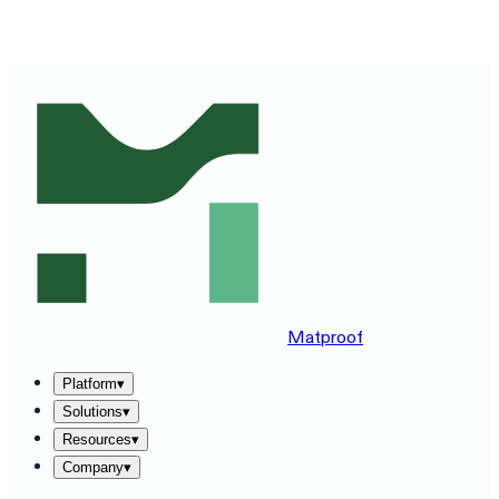
SEE MATPROOF ON YOUR STACK — BOOK A 30-MINUTE
DEMO
→
Matproof
Platform
▾
Solutions
▾
Resources
▾
Company
▾