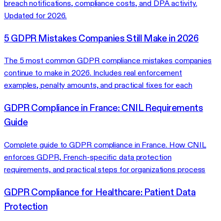
breach notifications, compliance costs, and DPA activity.
Updated for 2026.
5 GDPR Mistakes Companies Still Make in 2026
The 5 most common GDPR compliance mistakes companies
continue to make in 2026. Includes real enforcement
examples, penalty amounts, and practical fixes for each
GDPR Compliance in France: CNIL Requirements
Guide
Complete guide to GDPR compliance in France. How CNIL
enforces GDPR, French-specific data protection
requirements, and practical steps for organizations process
GDPR Compliance for Healthcare: Patient Data
Protection