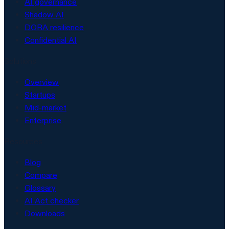
AI governance
Shadow AI
DORA resilience
Confidential AI
Solutions
Overview
Startups
Mid-market
Enterprise
Resources
Blog
Compare
Glossary
AI Act checker
Downloads