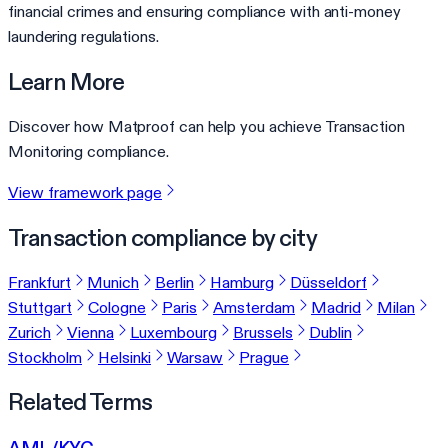
financial crimes and ensuring compliance with anti-money
laundering regulations.
Learn More
Discover how Matproof can help you achieve Transaction
Monitoring compliance.
View framework page
Transaction compliance by city
Frankfurt
Munich
Berlin
Hamburg
Düsseldorf
Stuttgart
Cologne
Paris
Amsterdam
Madrid
Milan
Zurich
Vienna
Luxembourg
Brussels
Dublin
Stockholm
Helsinki
Warsaw
Prague
Related Terms