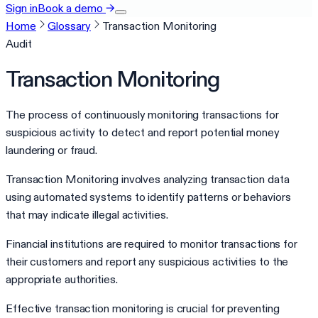
Sign in
Book a demo
→
Home
Glossary
Transaction Monitoring
Audit
Transaction Monitoring
The process of continuously monitoring transactions for
suspicious activity to detect and report potential money
laundering or fraud.
Transaction Monitoring involves analyzing transaction data
using automated systems to identify patterns or behaviors
that may indicate illegal activities.
Financial institutions are required to monitor transactions for
their customers and report any suspicious activities to the
appropriate authorities.
Effective transaction monitoring is crucial for preventing