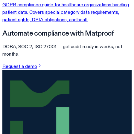
GDPR compliance guide for healthcare organizations handling
patient data. Covers special category data requirements,
patient rights, DPIA obligations, and healt
Automate compliance with Matproof
DORA, SOC 2, ISO 27001 — get audit-ready in weeks, not
months.
Request a demo