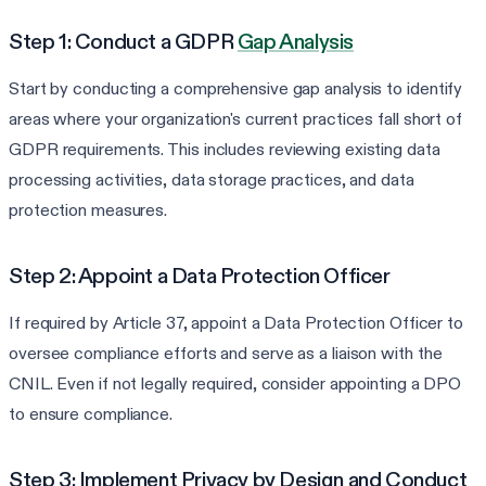
Step 1: Conduct a GDPR
Gap Analysis
Start by conducting a comprehensive gap analysis to identify
areas where your organization's current practices fall short of
GDPR requirements. This includes reviewing existing data
processing activities, data storage practices, and data
protection measures.
Step 2: Appoint a Data Protection Officer
If required by Article 37, appoint a Data Protection Officer to
oversee compliance efforts and serve as a liaison with the
CNIL. Even if not legally required, consider appointing a DPO
to ensure compliance.
Step 3: Implement Privacy by Design and Conduct