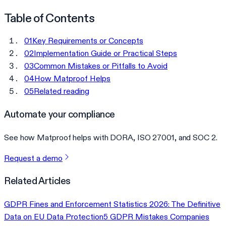
Table of Contents
01
Key Requirements or Concepts
02
Implementation Guide or Practical Steps
03
Common Mistakes or Pitfalls to Avoid
04
How Matproof Helps
05
Related reading
Automate your compliance
See how Matproof helps with DORA, ISO 27001, and SOC 2.
Request a demo
Related Articles
GDPR Fines and Enforcement Statistics 2026: The Definitive
Data on EU Data Protection
5 GDPR Mistakes Companies