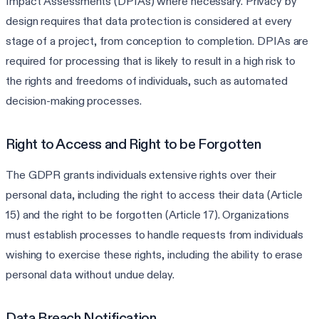
Impact Assessments (DPIAs) where necessary. Privacy by
design requires that data protection is considered at every
stage of a project, from conception to completion. DPIAs are
required for processing that is likely to result in a high risk to
the rights and freedoms of individuals, such as automated
decision-making processes.
Right to Access and Right to be Forgotten
The GDPR grants individuals extensive rights over their
personal data, including the right to access their data (Article
15) and the right to be forgotten (Article 17). Organizations
must establish processes to handle requests from individuals
wishing to exercise these rights, including the ability to erase
personal data without undue delay.
Data Breach Notification