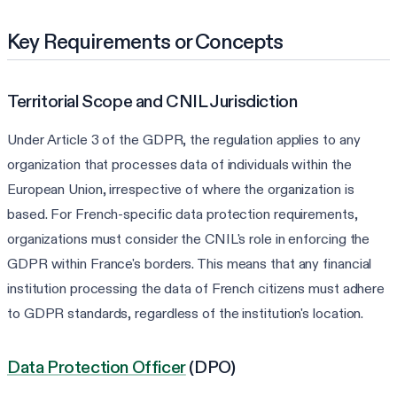
Key Requirements or Concepts
Territorial Scope and CNIL Jurisdiction
Under Article 3 of the GDPR, the regulation applies to any
organization that processes data of individuals within the
European Union, irrespective of where the organization is
based. For French-specific data protection requirements,
organizations must consider the CNIL's role in enforcing the
GDPR within France's borders. This means that any financial
institution processing the data of French citizens must adhere
to GDPR standards, regardless of the institution's location.
Data Protection Officer
(DPO)