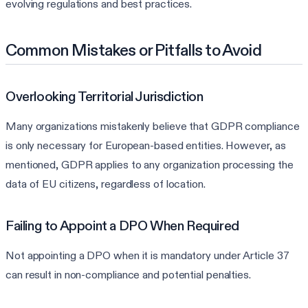
evolving regulations and best practices.
Common Mistakes or Pitfalls to Avoid
Overlooking Territorial Jurisdiction
Many organizations mistakenly believe that GDPR compliance
is only necessary for European-based entities. However, as
mentioned, GDPR applies to any organization processing the
data of EU citizens, regardless of location.
Failing to Appoint a DPO When Required
Not appointing a DPO when it is mandatory under Article 37
can result in non-compliance and potential penalties.