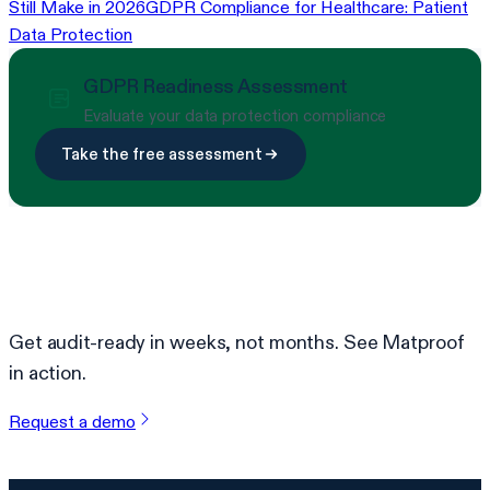
Still Make in 2026
GDPR Compliance for Healthcare: Patient
Data Protection
GDPR Readiness Assessment
Evaluate your data protection compliance
Take the free assessment
Ready to simplify compliance?
Get audit-ready in weeks, not months. See Matproof
in action.
Request a demo