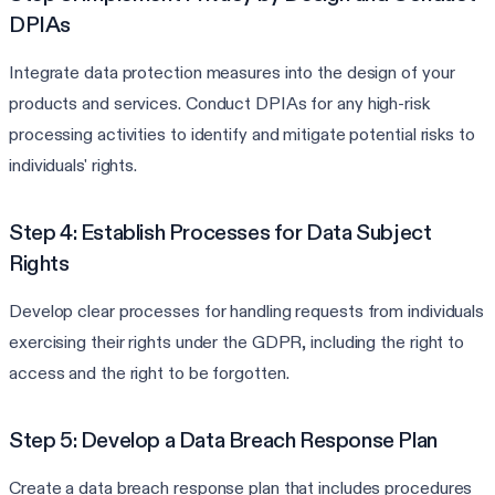
DPIAs
Integrate data protection measures into the design of your
products and services. Conduct DPIAs for any high-risk
processing activities to identify and mitigate potential risks to
individuals' rights.
Step 4: Establish Processes for Data Subject
Rights
Develop clear processes for handling requests from individuals
exercising their rights under the GDPR, including the right to
access and the right to be forgotten.
Step 5: Develop a Data Breach Response Plan
Create a data breach response plan that includes procedures