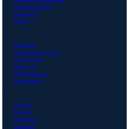
Compliance management
Audit management
Integrations
Pricing
Security & AI
Pentesting
Cloud security posture
AI governance
Shadow AI
DORA resilience
Confidential AI
Solutions
Overview
Startups
Mid-market
Enterprise