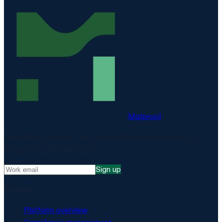
Matproof
Compliance, proven. The EU-hosted platform for DORA,
NIS2, ISO 27001 and more.
Sign up
Platform
Platform overview