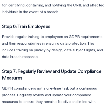
for identifying, containing, and notifying the CNIL and affected
individuals in the event of a breach.
Step 6: Train Employees
Provide regular training to employees on GDPR requirements
and their responsibilities in ensuring data protection. This
includes training on privacy by design, data subject rights, and
data breach response.
Step 7: Regularly Review and Update Compliance
Measures
GDPR compliance is not a one-time task but a continuous
process. Regularly review and update your compliance
measures to ensure they remain effective and in line with