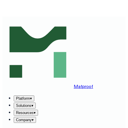
SEE MATPROOF ON YOUR STACK — BOOK A 30-MINUTE
DEMO
→
Matproof
Platform
▾
Solutions
▾
Resources
▾
Company
▾