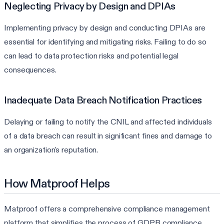
Neglecting Privacy by Design and DPIAs
Implementing privacy by design and conducting DPIAs are
essential for identifying and mitigating risks. Failing to do so
can lead to data protection risks and potential legal
consequences.
Inadequate Data Breach Notification Practices
Delaying or failing to notify the CNIL and affected individuals
of a data breach can result in significant fines and damage to
an organization's reputation.
How Matproof Helps
Matproof offers a comprehensive compliance management
platform that simplifies the process of GDPR compliance,