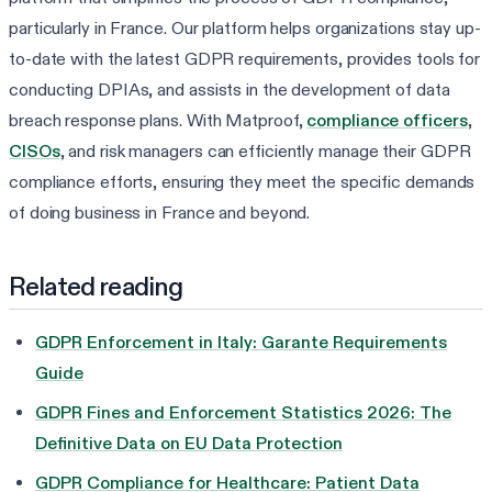
particularly in France. Our platform helps organizations stay up-
to-date with the latest GDPR requirements, provides tools for
conducting DPIAs, and assists in the development of data
breach response plans. With Matproof,
compliance officers
,
CISOs
, and risk managers can efficiently manage their GDPR
compliance efforts, ensuring they meet the specific demands
of doing business in France and beyond.
Related reading
GDPR Enforcement in Italy: Garante Requirements
Guide
GDPR Fines and Enforcement Statistics 2026: The
Definitive Data on EU Data Protection
GDPR Compliance for Healthcare: Patient Data