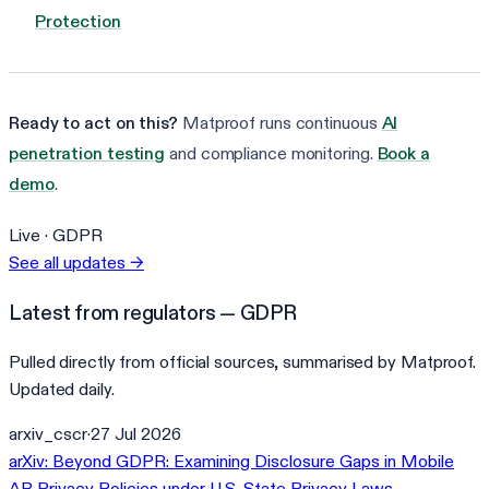
Protection
Ready to act on this?
Matproof runs continuous
AI
penetration testing
and compliance monitoring.
Book a
demo
.
Live ·
GDPR
See all updates
→
Latest from regulators — GDPR
Pulled directly from official sources, summarised by Matproof.
Updated daily.
arxiv_cscr
·
27 Jul 2026
arXiv: Beyond GDPR: Examining Disclosure Gaps in Mobile
AR Privacy Policies under U.S. State Privacy Laws