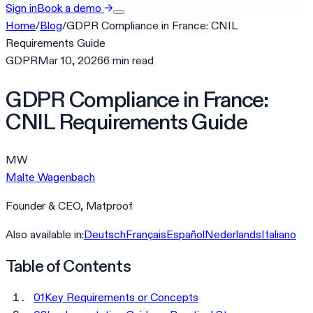
Sign in
Book a demo
→
Home
/
Blog
/
GDPR Compliance in France: CNIL
Requirements Guide
GDPR
Mar 10, 2026
6
min
read
GDPR Compliance in France:
CNIL Requirements Guide
MW
Malte Wagenbach
Founder & CEO, Matproof
Also available in:
Deutsch
Français
Español
Nederlands
Italiano
Table of Contents
01
Key Requirements or Concepts