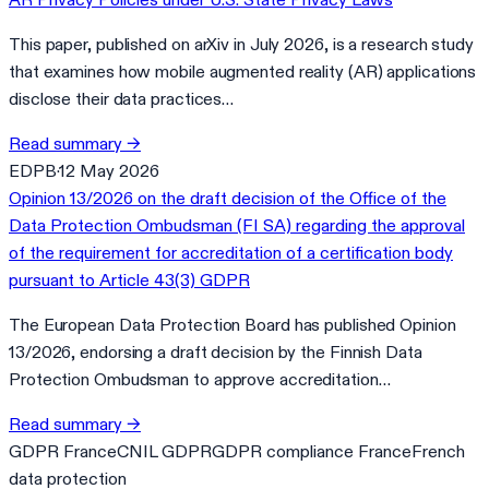
This paper, published on arXiv in July 2026, is a research study
that examines how mobile augmented reality (AR) applications
disclose their data practices…
Read summary
→
EDPB
·
12 May 2026
Opinion 13/2026 on the draft decision of the Office of the
Data Protection Ombudsman (FI SA) regarding the approval
of the requirement for accreditation of a certification body
pursuant to Article 43(3) GDPR
The European Data Protection Board has published Opinion
13/2026, endorsing a draft decision by the Finnish Data
Protection Ombudsman to approve accreditation…
Read summary
→
GDPR France
CNIL GDPR
GDPR compliance France
French
data protection