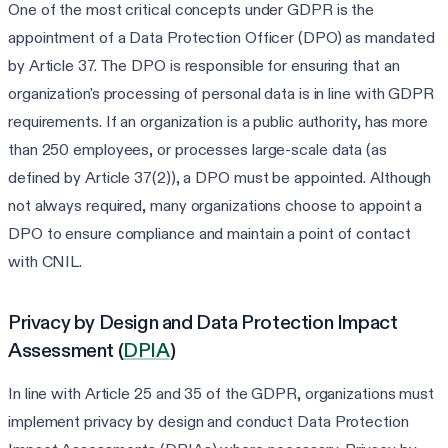
One of the most critical concepts under GDPR is the
appointment of a Data Protection Officer (DPO) as mandated
by Article 37. The DPO is responsible for ensuring that an
organization's processing of personal data is in line with GDPR
requirements. If an organization is a public authority, has more
than 250 employees, or processes large-scale data (as
defined by Article 37(2)), a DPO must be appointed. Although
not always required, many organizations choose to appoint a
DPO to ensure compliance and maintain a point of contact
with CNIL.
Privacy by Design and Data Protection Impact
Assessment (
DPIA
)
In line with Article 25 and 35 of the GDPR, organizations must
implement privacy by design and conduct Data Protection