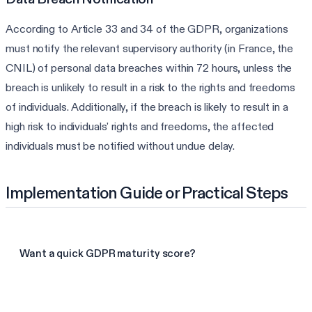
According to Article 33 and 34 of the GDPR, organizations
must notify the relevant supervisory authority (in France, the
CNIL) of personal data breaches within 72 hours, unless the
breach is unlikely to result in a risk to the rights and freedoms
of individuals. Additionally, if the breach is likely to result in a
high risk to individuals' rights and freedoms, the affected
individuals must be notified without undue delay.
Implementation Guide or Practical Steps
Want a quick GDPR maturity score?
Take the GDPR assessment