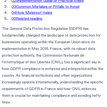
02
Implementation Guide or Practical Steps
03
Common Mistakes or Pitfalls to Avoid
04
How Matproof Helps
05
Related reading
The General Data Protection Regulation (GDPR) has
fundamentally changed the landscape of data protection for
businesses operating within the European Union since its
implementation in May 2018. France, with its robust data
protection authority, the Commission Nationale de
l'Informatique et des Libertés (CNIL), has a significant say in
how GDPR compliance is enforced and interpreted within the
country. As financial institutions and other organizations
increasingly operate internationally, understanding the specific
requirements of GDPR in France and how CNIL enforces
them is crucial for maintaining compliance and avoiding hefty
fines.