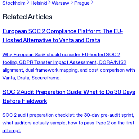
Stockholm
Helsinki
Warsaw
Prague
Related Articles
European SOC 2 Compliance Platform: The EU-
Hosted Alternative to Vanta and Drata
Why European SaaS should consider EU-hosted SOC 2
tooling: GDPR Transfer Impact Assessment, DORA/NIS2
alignment, dual framework mapping, and cost comparison with
Vanta, Drata, Secureframe.
SOC 2 Audit Preparation Guide: What to Do 30 Days
Before Fieldwork
SOC 2 audit preparation checklist: the 30-day pre-audit sprint,
what auditors actually sample, how to pass Type 2 on the first
attempt.