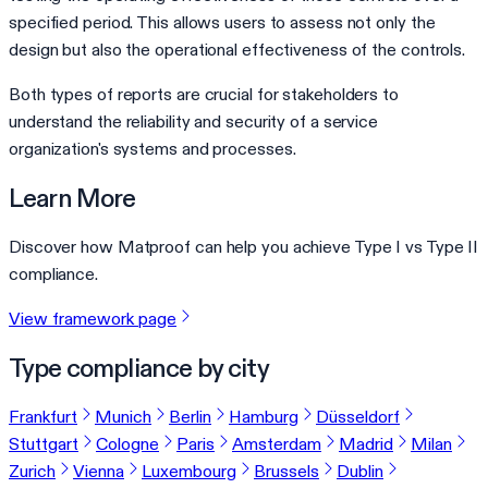
specified period. This allows users to assess not only the
design but also the operational effectiveness of the controls.
Both types of reports are crucial for stakeholders to
understand the reliability and security of a service
organization's systems and processes.
Learn More
Discover how Matproof can help you achieve Type I vs Type II
compliance.
View framework page
Type compliance by city
Frankfurt
Munich
Berlin
Hamburg
Düsseldorf
Stuttgart
Cologne
Paris
Amsterdam
Madrid
Milan
Zurich
Vienna
Luxembourg
Brussels
Dublin