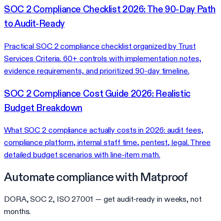
SOC 2 Compliance Checklist 2026: The 90-Day Path
to Audit-Ready
Practical SOC 2 compliance checklist organized by Trust
Services Criteria. 60+ controls with implementation notes,
evidence requirements, and prioritized 90-day timeline.
SOC 2 Compliance Cost Guide 2026: Realistic
Budget Breakdown
What SOC 2 compliance actually costs in 2026: audit fees,
compliance platform, internal staff time, pentest, legal. Three
detailed budget scenarios with line-item math.
Automate compliance with Matproof
DORA, SOC 2, ISO 27001 — get audit-ready in weeks, not
months.