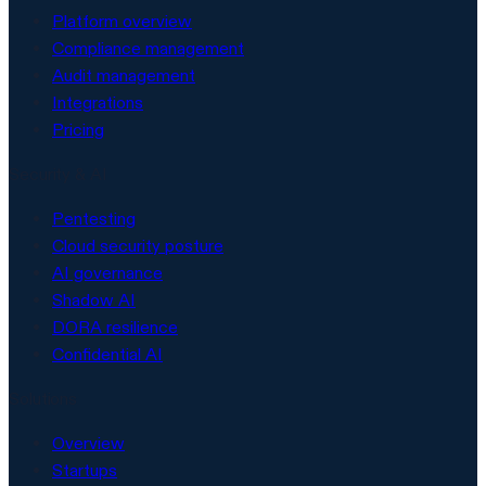
Platform overview
Compliance management
Audit management
Integrations
Pricing
Security & AI
Pentesting
Cloud security posture
AI governance
Shadow AI
DORA resilience
Confidential AI
Solutions
Overview
Startups