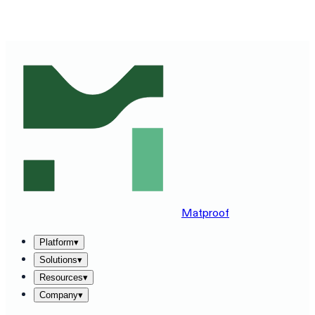
SEE MATPROOF ON YOUR STACK — BOOK A 30-MINUTE
DEMO
→
Matproof
Platform
▾
Solutions
▾
Resources
▾
Company
▾