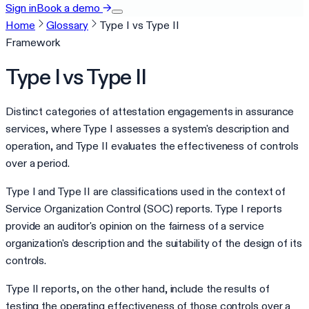
Sign in
Book a demo
→
Home
Glossary
Type I vs Type II
Framework
Type I vs Type II
Distinct categories of attestation engagements in assurance
services, where Type I assesses a system's description and
operation, and Type II evaluates the effectiveness of controls
over a period.
Type I and Type II are classifications used in the context of
Service Organization Control (SOC) reports. Type I reports
provide an auditor's opinion on the fairness of a service
organization's description and the suitability of the design of its
controls.
Type II reports, on the other hand, include the results of
testing the operating effectiveness of those controls over a