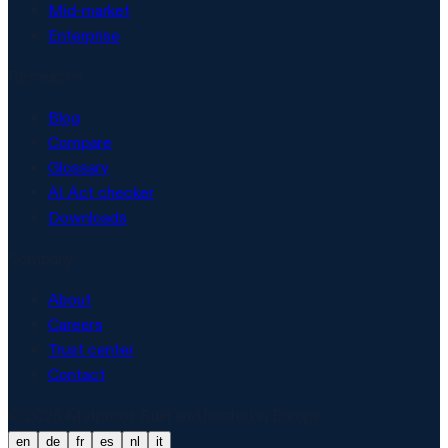
Mid-market
Enterprise
Resources
Blog
Compare
Glossary
AI Act checker
Downloads
Company
About
Careers
Trust center
Contact
© 2026 Matproof. Built and hosted in Europe.
en
de
fr
es
nl
it