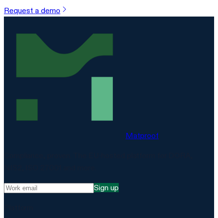
Request a demo
Matproof
Compliance, proven. The EU-hosted platform for DORA,
NIS2, ISO 27001 and more.
Sign up
Platform