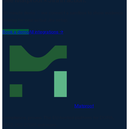
30-minute demo — we connect a sandbox to show evidence
flowing for your actual
Jira
setup.
Book a demo
All integrations →
Matproof
Compliance, proven. The EU-hosted platform for DORA,
NIS2, ISO 27001 and more.