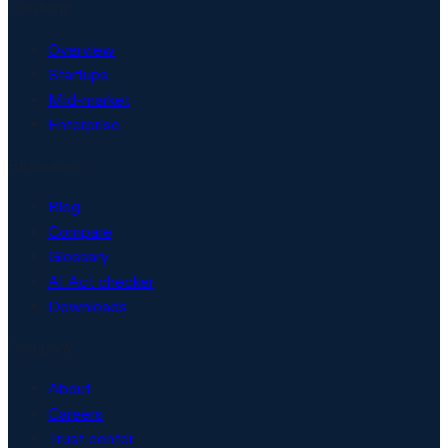
Solutions
Overview
Startups
Mid-market
Enterprise
Resources
Blog
Compare
Glossary
AI Act checker
Downloads
Company
About
Careers
Trust center