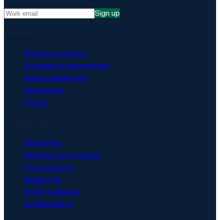
Sign up
Platform
Platform overview
Compliance management
Audit management
Integrations
Pricing
Security & AI
Pentesting
Cloud security posture
AI governance
Shadow AI
DORA resilience
Confidential AI