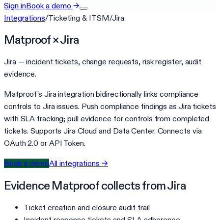
Sign in
Book a demo
→
Integrations
/
Ticketing & ITSM
/
Jira
Matproof ×
Jira
Jira — incident tickets, change requests, risk register, audit
evidence.
Matproof's Jira integration bidirectionally links compliance
controls to Jira issues. Push compliance findings as Jira tickets
with SLA tracking; pull evidence for controls from completed
tickets. Supports Jira Cloud and Data Center. Connects via
OAuth 2.0 or API Token.
Book a demo
All integrations →
Evidence Matproof collects from
Jira
Ticket creation and closure audit trail
Incident response tickets and SLA adherence