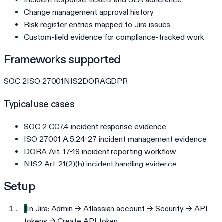
Change management approval history
Risk register entries mapped to Jira issues
Custom-field evidence for compliance-tracked work
Frameworks supported
SOC 2
ISO 27001
NIS2
DORA
GDPR
Typical use cases
SOC 2 CC7.4 incident response evidence
ISO 27001 A.5.24-27 incident management evidence
DORA Art. 17-19 incident reporting workflow
NIS2 Art. 21(2)(b) incident handling evidence
Setup
1
In Jira: Admin → Atlassian account → Security → API
tokens → Create API token