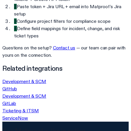
2
Paste token + Jira URL + email into Matproof's Jira
setup
3
Configure project filters for compliance scope
4
Define field mappings for incident, change, and risk
ticket types
Questions on the setup?
Contact us
— our team can pair with
yours on the connection.
Related integrations
Development & SCM
GitHub
Development & SCM
GitLab
Ticketing & ITSM
ServiceNow
See Matproof ×
Jira
in action.