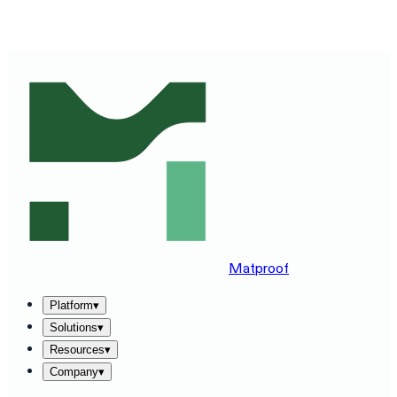
SEE MATPROOF ON YOUR STACK — BOOK A 30-MINUTE
DEMO
→
Matproof
Platform
▾
Solutions
▾
Resources
▾
Company
▾