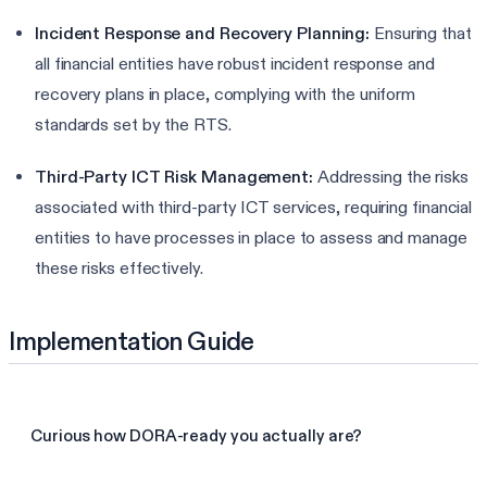
Incident Response and Recovery Planning:
Ensuring that
all financial entities have robust incident response and
recovery plans in place, complying with the uniform
standards set by the RTS.
Third-Party ICT Risk Management:
Addressing the risks
associated with third-party ICT services, requiring financial
entities to have processes in place to assess and manage
these risks effectively.
Implementation Guide
Curious how DORA-ready you actually are?
Take the 3-min DORA assessment