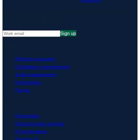
Compliance, proven. The EU-hosted platform for DORA,
NIS2, ISO 27001 and more.
Sign up
Platform
Platform overview
Compliance management
Audit management
Integrations
Pricing
Security & AI
Pentesting
Cloud security posture
AI governance
Shadow AI