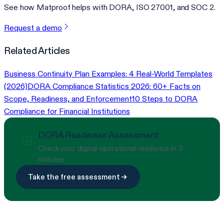
See how Matproof helps with DORA, ISO 27001, and SOC 2.
Request a demo
Related Articles
Business Continuity Plan Examples: 4 Real-World Templates
(2026)
DORA Compliance Statistics 2026: 60+ Facts on
Scope, Readiness, and Enforcement
10 Steps to DORA
Compliance for Financial Institutions
DORA Readiness Assessment
Check your digital operational resilience in 3
minutes
Take the free assessment