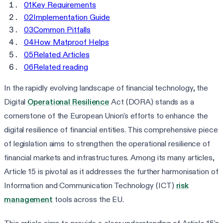
01
Key Requirements
02
Implementation Guide
03
Common Pitfalls
04
How Matproof Helps
05
Related Articles
06
Related reading
In the rapidly evolving landscape of financial technology, the
Digital
Operational Resilience
Act (DORA) stands as a
cornerstone of the European Union's efforts to enhance the
digital resilience of financial entities. This comprehensive piece
of legislation aims to strengthen the operational resilience of
financial markets and infrastructures. Among its many articles,
Article 15 is pivotal as it addresses the further harmonisation of
Information and Communication Technology (ICT)
risk
management
tools across the EU.