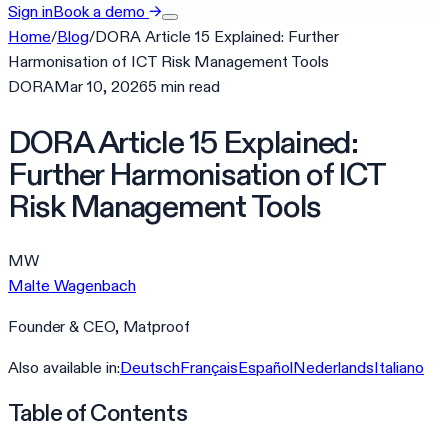
Sign in
Book a demo
→
Home
/
Blog
/
DORA Article 15 Explained: Further
Harmonisation of ICT Risk Management Tools
DORA
Mar 10, 2026
5
min
read
DORA Article 15 Explained:
Further Harmonisation of ICT
Risk Management Tools
MW
Malte Wagenbach
Founder & CEO, Matproof
Also available in:
Deutsch
Français
Español
Nederlands
Italiano
Table of Contents