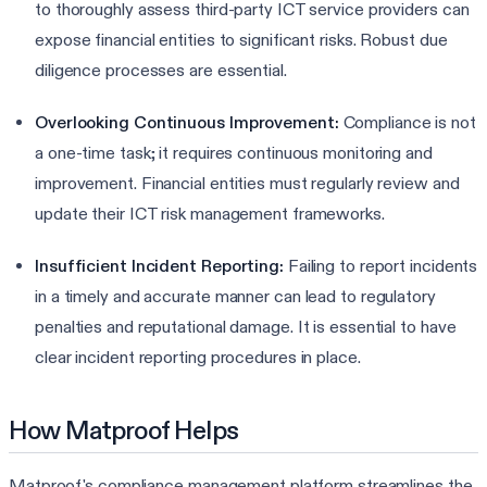
to thoroughly assess third-party ICT service providers can
expose financial entities to significant risks. Robust due
diligence processes are essential.
Overlooking Continuous Improvement:
Compliance is not
a one-time task; it requires continuous monitoring and
improvement. Financial entities must regularly review and
update their ICT risk management frameworks.
Insufficient Incident Reporting:
Failing to report incidents
in a timely and accurate manner can lead to regulatory
penalties and reputational damage. It is essential to have
clear incident reporting procedures in place.
How Matproof Helps
Matproof's compliance management platform streamlines the