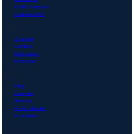
DORA resilience
Confidential AI
Solutions
Overview
Startups
Mid-market
Enterprise
Resources
Blog
Compare
Glossary
AI Act checker
Downloads
Company