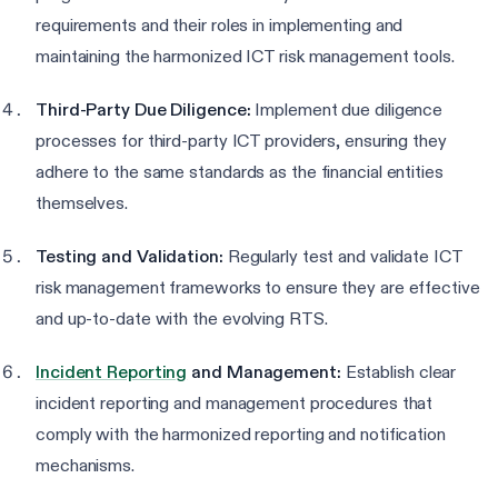
requirements and their roles in implementing and
maintaining the harmonized ICT risk management tools.
Third-Party Due Diligence:
Implement due diligence
processes for third-party ICT providers, ensuring they
adhere to the same standards as the financial entities
themselves.
Testing and Validation:
Regularly test and validate ICT
risk management frameworks to ensure they are effective
and up-to-date with the evolving RTS.
Incident Reporting
and Management:
Establish clear
incident reporting and management procedures that
comply with the harmonized reporting and notification
mechanisms.