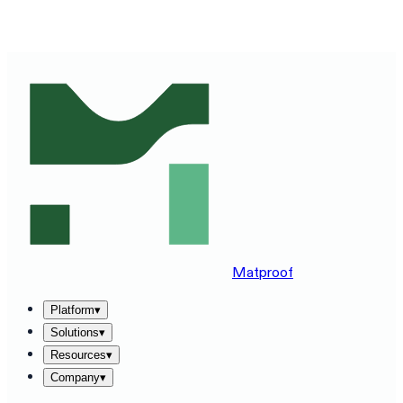
SEE MATPROOF ON YOUR STACK — BOOK A 30-MINUTE
DEMO
→
Matproof
Platform
▾
Solutions
▾
Resources
▾
Company
▾