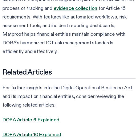
process of tracking and
evidence collection
for Article 15
requirements. With features like automated workflows, risk
assessment tools, and incident reporting dashboards,
Matproof helps financial entities maintain compliance with
DORA's harmonized ICT risk management standards
efficiently and effectively.
Related Articles
For further insights into the Digital Operational Resilience Act
and its impact on financial entities, consider reviewing the
following related articles:
DORA Article 6 Explained
DORA Article 10 Explained