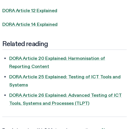
DORA Article 12 Explained
DORA Article 14 Explained
Related reading
DORA Article 20 Explained: Harmonisation of
Reporting Content
DORA Article 25 Explained: Testing of ICT Tools and
Systems
DORA Article 26 Explained: Advanced Testing of ICT
Tools, Systems and Processes (TLPT)