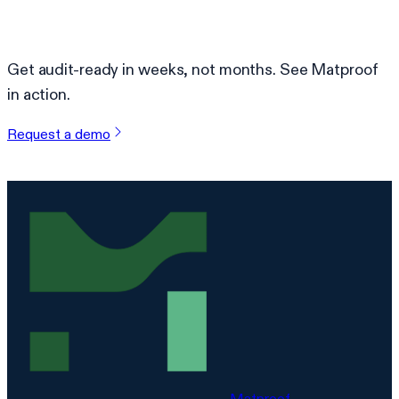
Ready to simplify compliance?
Get audit-ready in weeks, not months. See Matproof
in action.
Request a demo
Matproof