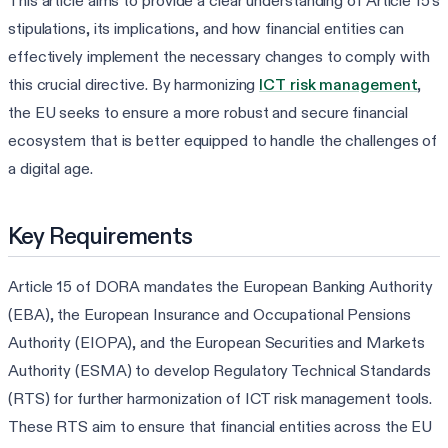
This article aims to provide a clear understanding of Article 15's
stipulations, its implications, and how financial entities can
effectively implement the necessary changes to comply with
this crucial directive. By harmonizing
ICT risk management
,
the EU seeks to ensure a more robust and secure financial
ecosystem that is better equipped to handle the challenges of
a digital age.
Key Requirements
Article 15 of DORA mandates the European Banking Authority
(EBA), the European Insurance and Occupational Pensions
Authority (EIOPA), and the European Securities and Markets
Authority (ESMA) to develop Regulatory Technical Standards
(RTS) for further harmonization of ICT risk management tools.
These RTS aim to ensure that financial entities across the EU