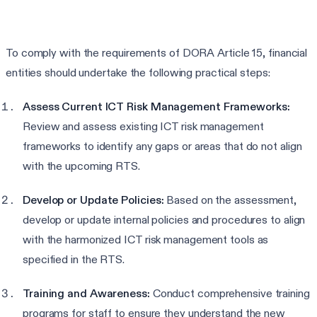
To comply with the requirements of DORA Article 15, financial
entities should undertake the following practical steps:
Assess Current ICT Risk Management Frameworks:
Review and assess existing ICT risk management
frameworks to identify any gaps or areas that do not align
with the upcoming RTS.
Develop or Update Policies:
Based on the assessment,
develop or update internal policies and procedures to align
with the harmonized ICT risk management tools as
specified in the RTS.
Training and Awareness:
Conduct comprehensive training
programs for staff to ensure they understand the new