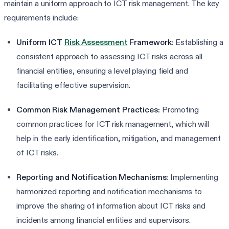
maintain a uniform approach to ICT risk management. The key
requirements include:
Uniform ICT
Risk Assessment
Framework:
Establishing a
consistent approach to assessing ICT risks across all
financial entities, ensuring a level playing field and
facilitating effective supervision.
Common Risk Management Practices:
Promoting
common practices for ICT risk management, which will
help in the early identification, mitigation, and management
of ICT risks.
Reporting and Notification Mechanisms:
Implementing
harmonized reporting and notification mechanisms to
improve the sharing of information about ICT risks and
incidents among financial entities and supervisors.