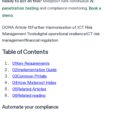
Ready to act on this?
Matproof runs continuous
AI
penetration testing
and compliance monitoring.
Book a
demo
.
DORA Article 15
Further Harmonisation of ICT Risk
Management Tools
digital operational resilience
ICT risk
management
financial regulation
Table of Contents
01
Key Requirements
02
Implementation Guide
03
Common Pitfalls
04
How Matproof Helps
05
Related Articles
06
Related reading
Automate your compliance