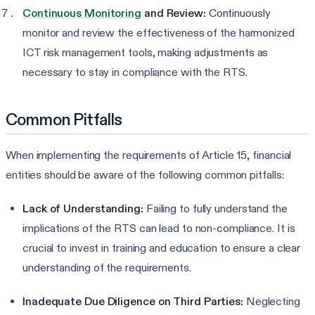
Continuous Monitoring
and Review:
Continuously
monitor and review the effectiveness of the harmonized
ICT risk management tools, making adjustments as
necessary to stay in compliance with the RTS.
Common Pitfalls
When implementing the requirements of Article 15, financial
entities should be aware of the following common pitfalls:
Lack of Understanding:
Failing to fully understand the
implications of the RTS can lead to non-compliance. It is
crucial to invest in training and education to ensure a clear
understanding of the requirements.
Inadequate Due Diligence on Third Parties:
Neglecting