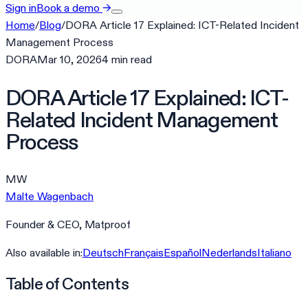
Sign in
Book a demo
→
Home
/
Blog
/
DORA Article 17 Explained: ICT-Related Incident
Management Process
DORA
Mar 10, 2026
4
min
read
DORA Article 17 Explained: ICT-
Related Incident Management
Process
MW
Malte Wagenbach
Founder & CEO, Matproof
Also available in:
Deutsch
Français
Español
Nederlands
Italiano
Table of Contents