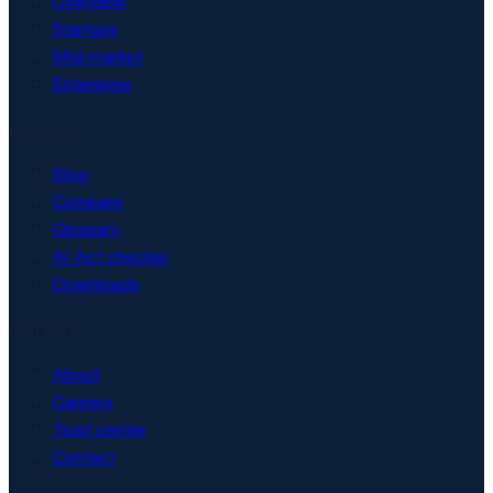
Overview
Startups
Mid-market
Enterprise
Resources
Blog
Compare
Glossary
AI Act checker
Downloads
Company
About
Careers
Trust center
Contact