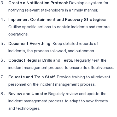
Create a Notification Protocol:
Develop a system for
notifying relevant stakeholders in a timely manner.
Implement Containment and Recovery Strategies:
Outline specific actions to contain incidents and restore
operations.
Document Everything:
Keep detailed records of
incidents, the process followed, and outcomes.
Conduct Regular Drills and Tests:
Regularly test the
incident management process to ensure its effectiveness.
Educate and Train Staff:
Provide training to all relevant
personnel on the incident management process.
Review and Update:
Regularly review and update the
incident management process to adapt to new threats
and technologies.