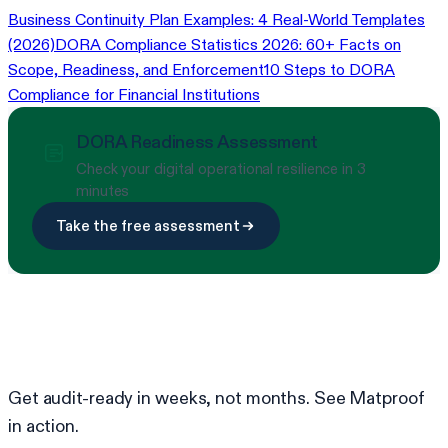
Business Continuity Plan Examples: 4 Real-World Templates
(2026)
DORA Compliance Statistics 2026: 60+ Facts on
Scope, Readiness, and Enforcement
10 Steps to DORA
Compliance for Financial Institutions
DORA Readiness Assessment
Check your digital operational resilience in 3
minutes
Take the free assessment
Ready to simplify compliance?
Get audit-ready in weeks, not months. See Matproof
in action.