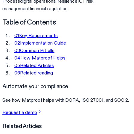
Process
digital operational resilience
ICT risk
management
financial regulation
Table of Contents
01
Key Requirements
02
Implementation Guide
03
Common Pitfalls
04
How Matproof Helps
05
Related Articles
06
Related reading
Automate your compliance
See how Matproof helps with DORA, ISO 27001, and SOC 2.
Request a demo
Related Articles