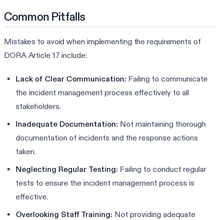
Common Pitfalls
Mistakes to avoid when implementing the requirements of
DORA Article 17 include:
Lack of Clear Communication:
Failing to communicate
the incident management process effectively to all
stakeholders.
Inadequate Documentation:
Not maintaining thorough
documentation of incidents and the response actions
taken.
Neglecting Regular Testing:
Failing to conduct regular
tests to ensure the incident management process is
effective.
Overlooking Staff Training:
Not providing adequate