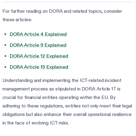
For further reading on DORA and related topics, consider
these articles:
DORA Article 4 Explained
DORA Article 9 Explained
DORA Article 12 Explained
DORA Article 15 Explained
Understanding and implementing the ICT-related incident
management process as stipulated in DORA Article 17 is
crucial for financial entities operating within the EU. By
adhering to these regulations, entities not only meet their legal
obligations but also enhance their overall operational resilience
in the face of evolving ICT risks.