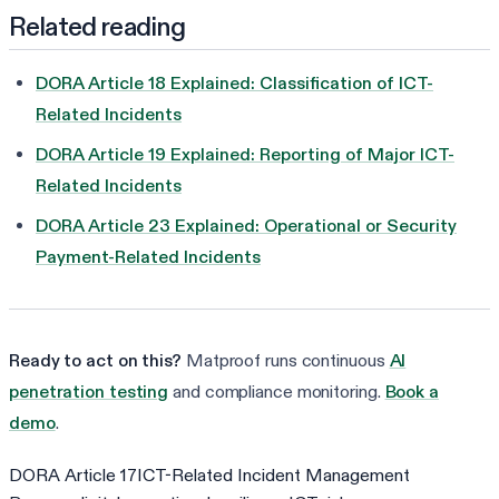
Related reading
DORA Article 18 Explained: Classification of ICT-
Related Incidents
DORA Article 19 Explained: Reporting of Major ICT-
Related Incidents
DORA Article 23 Explained: Operational or Security
Payment-Related Incidents
Ready to act on this?
Matproof runs continuous
AI
penetration testing
and compliance monitoring.
Book a
demo
.
DORA Article 17
ICT-Related Incident Management