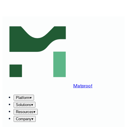
SEE MATPROOF ON YOUR STACK — BOOK A 30-MINUTE
DEMO
→
Matproof
Platform
▾
Solutions
▾
Resources
▾
Company
▾