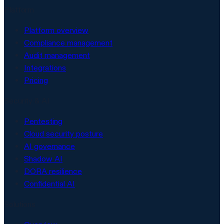
Platform
Platform overview
Compliance management
Audit management
Integrations
Pricing
Security & AI
Pentesting
Cloud security posture
AI governance
Shadow AI
DORA resilience
Confidential AI
Solutions