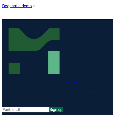
Request a demo
Matproof
Compliance, proven. The EU-hosted platform for DORA,
NIS2, ISO 27001 and more.
Sign up