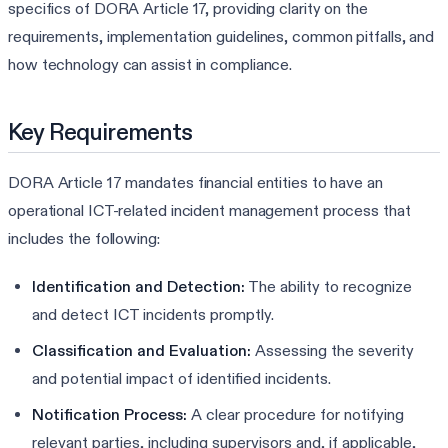
specifics of DORA Article 17, providing clarity on the
requirements, implementation guidelines, common pitfalls, and
how technology can assist in compliance.
Key Requirements
DORA Article 17 mandates financial entities to have an
operational ICT-related incident management process that
includes the following:
Identification and Detection:
The ability to recognize
and detect ICT incidents promptly.
Classification and Evaluation:
Assessing the severity
and potential impact of identified incidents.
Notification Process:
A clear procedure for notifying
relevant parties, including supervisors and, if applicable,