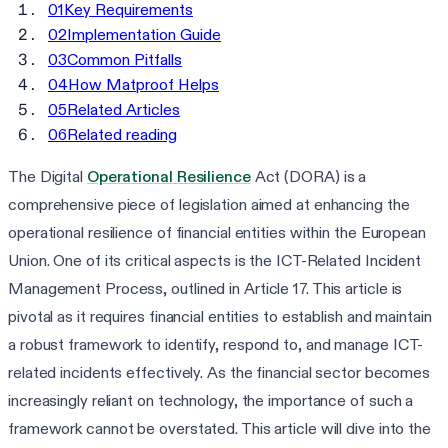
01
Key Requirements
02
Implementation Guide
03
Common Pitfalls
04
How Matproof Helps
05
Related Articles
06
Related reading
The Digital
Operational Resilience
Act (DORA) is a
comprehensive piece of legislation aimed at enhancing the
operational resilience of financial entities within the European
Union. One of its critical aspects is the ICT-Related Incident
Management Process, outlined in Article 17. This article is
pivotal as it requires financial entities to establish and maintain
a robust framework to identify, respond to, and manage ICT-
related incidents effectively. As the financial sector becomes
increasingly reliant on technology, the importance of such a
framework cannot be overstated. This article will dive into the