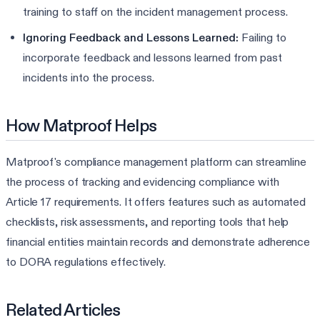
training to staff on the incident management process.
Ignoring Feedback and Lessons Learned:
Failing to
incorporate feedback and lessons learned from past
incidents into the process.
How Matproof Helps
Matproof's compliance management platform can streamline
the process of tracking and evidencing compliance with
Article 17 requirements. It offers features such as automated
checklists, risk assessments, and reporting tools that help
financial entities maintain records and demonstrate adherence
to DORA regulations effectively.
Related Articles