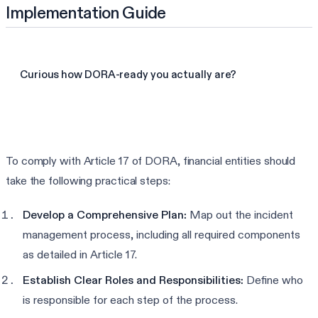
Implementation Guide
Curious how DORA-ready you actually are?
Take the 3-min DORA assessment
To comply with Article 17 of DORA, financial entities should
take the following practical steps:
Develop a Comprehensive Plan:
Map out the incident
management process, including all required components
as detailed in Article 17.
Establish Clear Roles and Responsibilities:
Define who
is responsible for each step of the process.