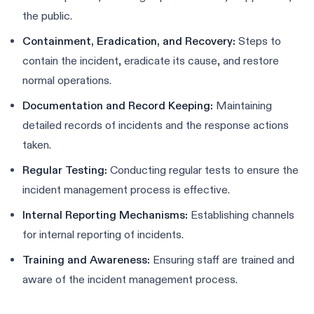
the public.
Containment, Eradication, and Recovery:
Steps to
contain the incident, eradicate its cause, and restore
normal operations.
Documentation and Record Keeping:
Maintaining
detailed records of incidents and the response actions
taken.
Regular Testing:
Conducting regular tests to ensure the
incident management process is effective.
Internal Reporting Mechanisms:
Establishing channels
for internal reporting of incidents.
Training and Awareness:
Ensuring staff are trained and
aware of the incident management process.