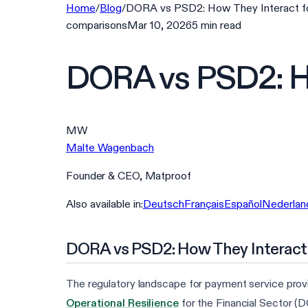
Home
/
Blog
/
DORA vs PSD2: How They Interact f
comparisons
Mar 10, 2026
5
min
read
DORA vs PSD2: Ho
MW
Malte Wagenbach
Founder & CEO, Matproof
Also available in:
Deutsch
Français
Español
Nederlan
DORA vs PSD2: How They Interact
The regulatory landscape for payment service provid
Operational Resilience
for the Financial Sector (