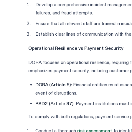
Develop a comprehensive incident management a
failures, and fraud attempts.
Ensure that all relevant staff are trained in inci
Establish clear lines of communication with the
Operational Resilience vs Payment Security
DORA focuses on operational resilience, requiring fi
emphasizes payment security, including customer pr
DORA (Article 5):
Financial entities must assess
event of disruptions.
PSD2 (Article 87):
Payment institutions must i
To comply with both regulations, payment service p
Conduct a thorough
risk assessment
to identif