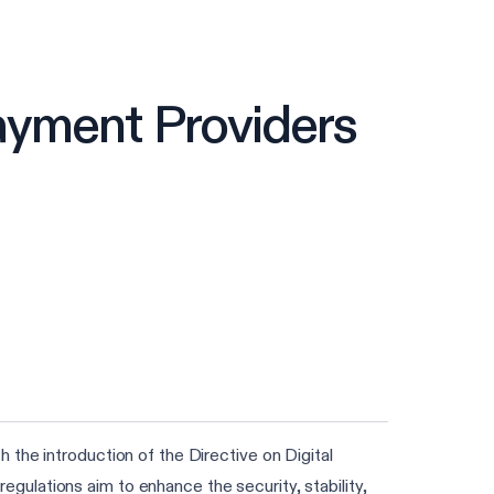
ayment Providers
the introduction of the Directive on Digital
ulations aim to enhance the security, stability,