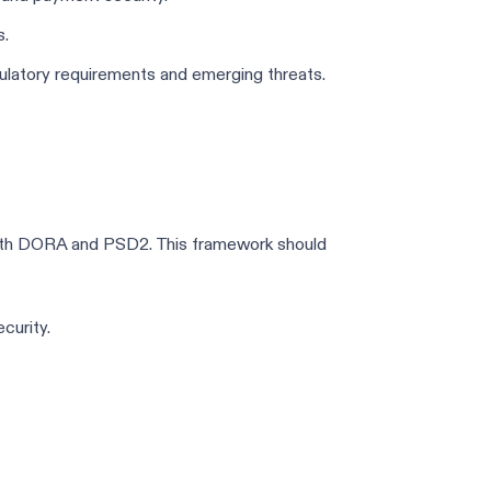
s.
gulatory requirements and emerging threats.
both DORA and PSD2. This framework should
curity.