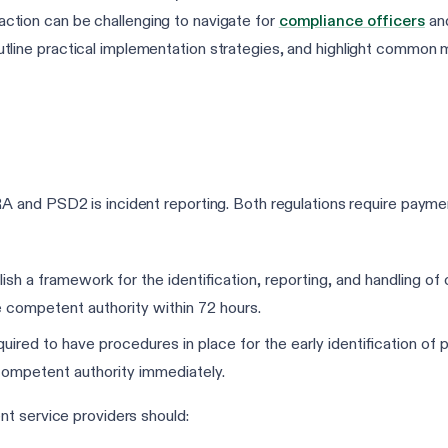
eraction can be challenging to navigate for
compliance officers
and
ne practical implementation strategies, and highlight common m
and PSD2 is incident reporting. Both regulations require payment
ish a framework for the identification, reporting, and handling of 
he competent authority within 72 hours.
ired to have procedures in place for the early identification of po
 competent authority immediately.
t service providers should: