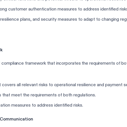
ong customer authentication measures to address identified risk
resilience plans, and security measures to adapt to changing re
rk
ed compliance framework that incorporates the requirements of 
vers all relevant risks to operational resilience and payment se
that meet the requirements of both regulations.
tion measures to address identified risks.
of Communication