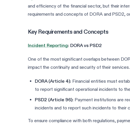
and efficiency of the financial sector, but their int
requirements and concepts of DORA and PSD2, outli
Key Requirements and Concepts
Incident Reporting
: DORA vs PSD2
One of the most significant overlaps between DORA 
impact the continuity and security of their services.
DORA (Article 4):
Financial entities must establ
to report significant operational incidents to t
PSD2 (Article 96):
Payment institutions are requ
incidents and to report such incidents to their
To ensure compliance with both regulations, paymen