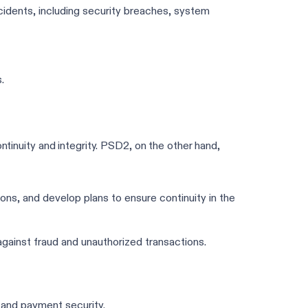
idents, including security breaches, system
.
ntinuity and integrity. PSD2, on the other hand,
tions, and develop plans to ensure continuity in the
ainst fraud and unauthorized transactions.
e and payment security.