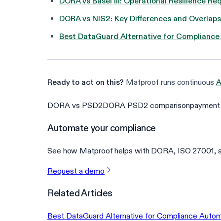
DORA vs Basel III: Operational Resilience 
DORA vs NIS2: Key Differences and Overlaps
Best DataGuard Alternative for Compliance
Ready to act on this?
Matproof runs continuous
A
DORA vs PSD2
DORA PSD2 comparison
payment 
Automate your compliance
See how Matproof helps with DORA, ISO 27001, 
Request a demo
Related Articles
Best DataGuard Alternative for Compliance Autom