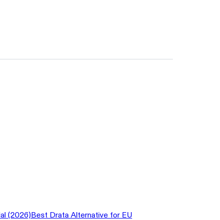
al (2026)
Best Drata Alternative for EU