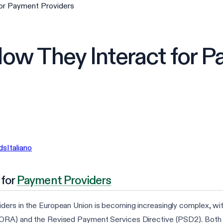
or Payment Providers
w They Interact for P
ds
Italiano
 for
Payment Providers
ers in the European Union is becoming increasingly complex, with 
DORA) and the Revised Payment Services Directive (PSD2). Both reg