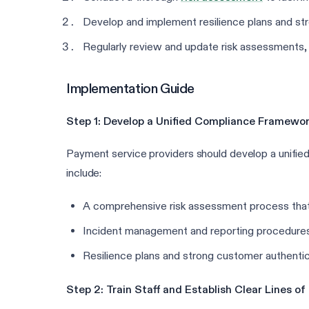
Develop and implement resilience plans and str
Regularly review and update risk assessments, 
Implementation Guide
Step 1: Develop a Unified Compliance Framewo
Payment service providers should develop a unifi
include:
A comprehensive risk assessment process that co
Incident management and reporting procedures 
Resilience plans and strong customer authentica
Step 2: Train Staff and Establish Clear Lines 