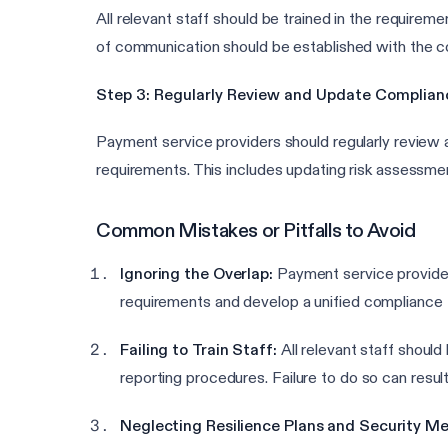
All relevant staff should be trained in the requir
of communication should be established with the co
Step 3: Regularly Review and Update Complia
Payment service providers should regularly review a
requirements. This includes updating risk assessme
Common Mistakes or Pitfalls to Avoid
Ignoring the Overlap:
Payment service provider
requirements and develop a unified compliance 
Failing to Train Staff:
All relevant staff shoul
reporting procedures. Failure to do so can resul
Neglecting Resilience Plans and Security Me