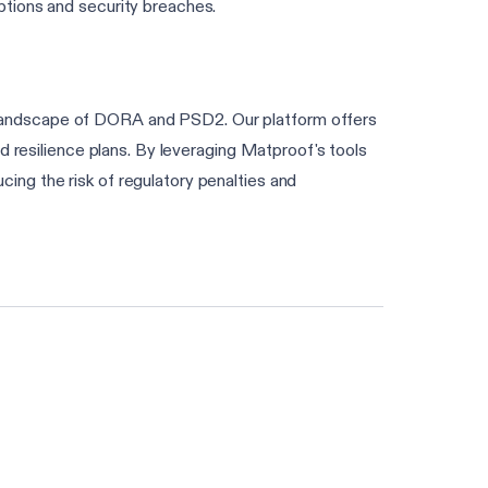
ptions and security breaches.
 landscape of DORA and PSD2. Our platform offers
d resilience plans. By leveraging Matproof's tools
ng the risk of regulatory penalties and
Find my frameworks in 60s