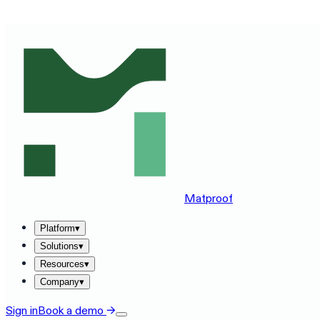
SEE MATPROOF ON YOUR STACK — BOOK A 30-MINUTE
Matproof
Platform
▾
Solutions
▾
Resources
▾
Company
▾
Sign in
Book a demo
→