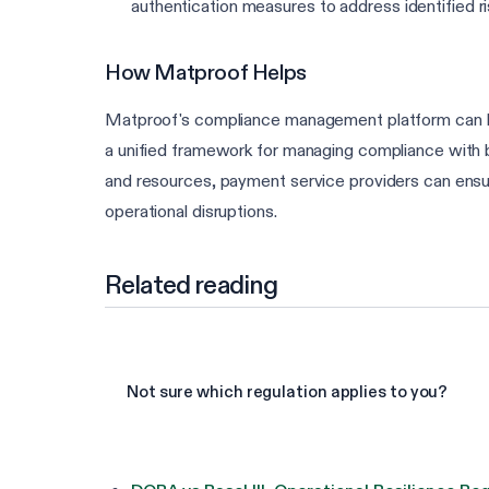
authentication measures to address identified r
How Matproof Helps
Matproof's compliance management platform can h
a unified framework for managing compliance with bo
and resources, payment service providers can ensur
operational disruptions.
Related reading
Not sure which regulation applies to you?