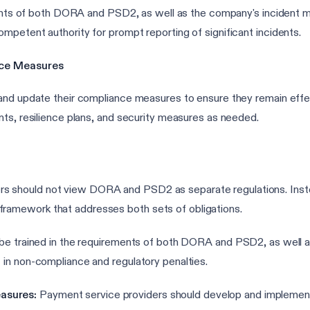
ements of both DORA and PSD2, as well as the company's incident 
mpetent authority for prompt reporting of significant incidents.
nce Measures
nd update their compliance measures to ensure they remain effecti
nts, resilience plans, and security measures as needed.
s should not view DORA and PSD2 as separate regulations. Instea
framework that addresses both sets of obligations.
d be trained in the requirements of both DORA and PSD2, as wel
t in non-compliance and regulatory penalties.
asures:
Payment service providers should develop and implement