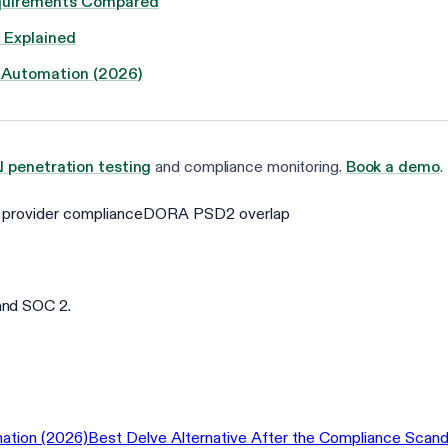
Requirements Compared
 Explained
 Automation (2026)
I penetration testing
and compliance monitoring.
Book a demo
.
provider compliance
DORA PSD2 overlap
and SOC 2.
ation (2026)
Best Delve Alternative After the Compliance Scand