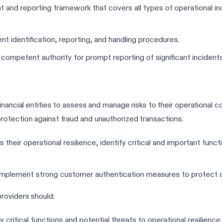
nd reporting framework that covers all types of operational inc
dent identification, reporting, and handling procedures.
 competent authority for prompt reporting of significant incidents
nancial entities to assess and manage risks to their operational co
otection against fraud and unauthorized transactions.
 their operational resilience, identify critical and important func
mplement strong customer authentication measures to protect ag
roviders should:
y critical functions and potential threats to operational resilienc