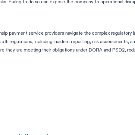
isks. Failing to do so can expose the company to operational disru
elp payment service providers navigate the complex regulatory
th regulations, including incident reporting, risk assessments, an
e they are meeting their obligations under DORA and PSD2, reduci