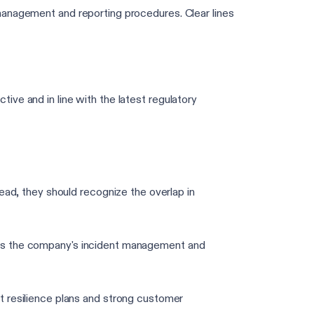
management and reporting procedures. Clear lines
ve and in line with the latest regulatory
d, they should recognize the overlap in
l as the company's incident management and
 resilience plans and strong customer