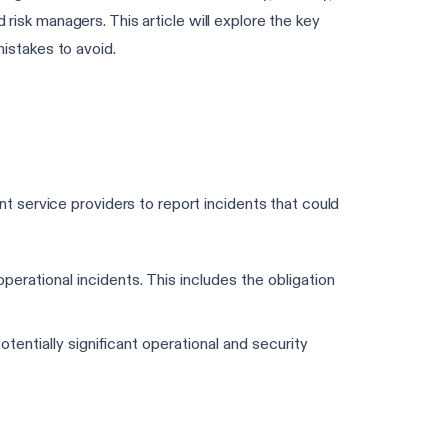
 risk managers. This article will explore the key
istakes to avoid.
 service providers to report incidents that could
operational incidents. This includes the obligation
tentially significant operational and security