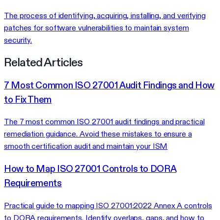
The process of identifying, acquiring, installing, and verifying
patches for software vulnerabilities to maintain system
security.
Related Articles
7 Most Common ISO 27001 Audit Findings and How
to Fix Them
The 7 most common ISO 27001 audit findings and practical
remediation guidance. Avoid these mistakes to ensure a
smooth certification audit and maintain your ISM
How to Map ISO 27001 Controls to DORA
Requirements
Practical guide to mapping ISO 27001:2022 Annex A controls
to DORA requirements. Identify overlaps, gaps, and how to