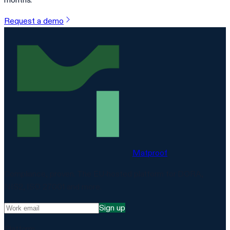
Request a demo
Matproof
Compliance, proven. The EU-hosted platform for DORA,
NIS2, ISO 27001 and more.
Sign up
Platform