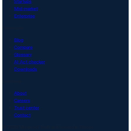
Startups
Mid-market
Enterprise
Resources
Blog
Compare
Glossary
AI Act checker
Downloads
Company
About
Careers
Trust center
Contact
© 2026 Matproof. Built and hosted in Europe.