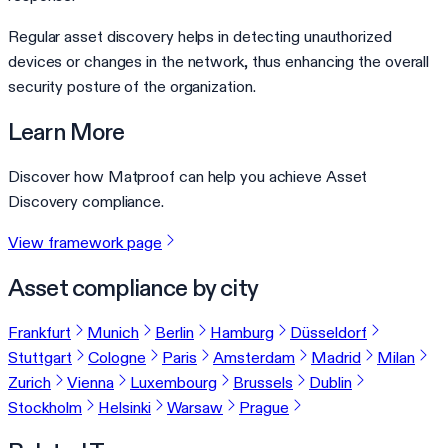
Regular asset discovery helps in detecting unauthorized
devices or changes in the network, thus enhancing the overall
security posture of the organization.
Learn More
Discover how Matproof can help you achieve Asset
Discovery compliance.
View framework page
Asset compliance by city
Frankfurt
Munich
Berlin
Hamburg
Düsseldorf
Stuttgart
Cologne
Paris
Amsterdam
Madrid
Milan
Zurich
Vienna
Luxembourg
Brussels
Dublin
Stockholm
Helsinki
Warsaw
Prague