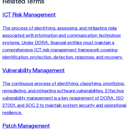
Related Terms
ICT Risk Management
The process of identifying, assessing, and mitigating risks
associated with information and communication technology
systems. Under DORA, financial entities must maintain a
comprehensive ICT risk management framework covering
identification, protection, detection, response, and recovery.
Vulnerability Management
The continuous process of identifying, classifying, prioritizing,
remediating, and mitigating software vulnerabilities. Effective
vulnerability management is a key requirement of DORA, ISO
27001, and SOC 2 to maintain system security and operational
resilience.
Patch Management