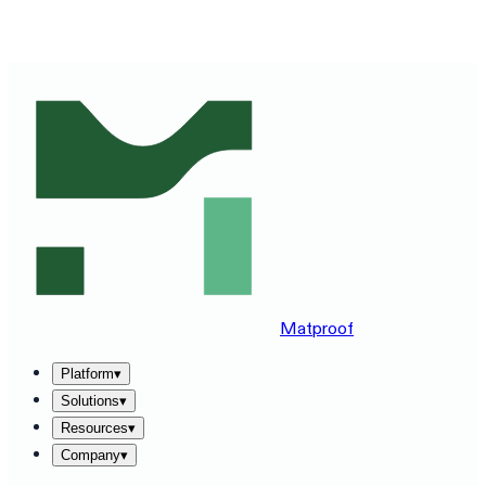
SEE MATPROOF ON YOUR STACK — BOOK A 30-MINUTE
DEMO
→
Matproof
Platform
▾
Solutions
▾
Resources
▾
Company
▾