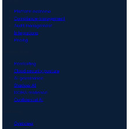
Platform overview
Compliance management
Audit management
Integrations
Pricing
Security & AI
Pentesting
Cloud security posture
AI governance
Shadow AI
DORA resilience
Confidential AI
Solutions
Overview