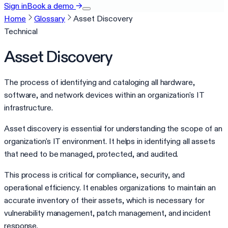
Sign in
Book a demo
→
Home
Glossary
Asset Discovery
Technical
Asset Discovery
The process of identifying and cataloging all hardware,
software, and network devices within an organization's IT
infrastructure.
Asset discovery is essential for understanding the scope of an
organization's IT environment. It helps in identifying all assets
that need to be managed, protected, and audited.
This process is critical for compliance, security, and
operational efficiency. It enables organizations to maintain an
accurate inventory of their assets, which is necessary for
vulnerability management, patch management, and incident
response.