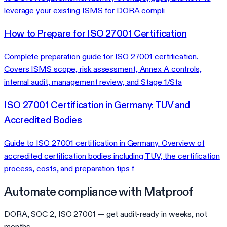
leverage your existing ISMS for DORA compli
How to Prepare for ISO 27001 Certification
Complete preparation guide for ISO 27001 certification.
Covers ISMS scope, risk assessment, Annex A controls,
internal audit, management review, and Stage 1/Sta
ISO 27001 Certification in Germany: TUV and
Accredited Bodies
Guide to ISO 27001 certification in Germany. Overview of
accredited certification bodies including TUV, the certification
process, costs, and preparation tips f
Automate compliance with Matproof
DORA, SOC 2, ISO 27001 — get audit-ready in weeks, not
months.