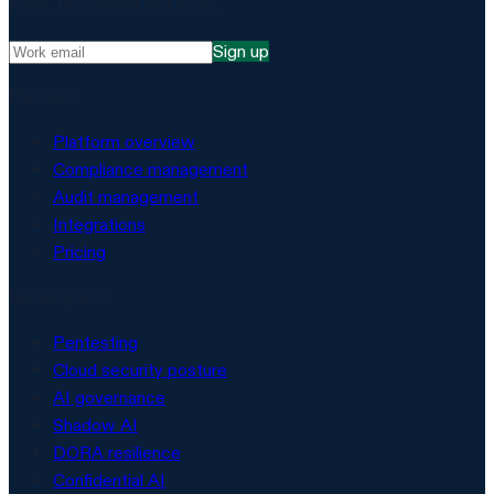
NIS2, ISO 27001 and more.
Sign up
Platform
Platform overview
Compliance management
Audit management
Integrations
Pricing
Security & AI
Pentesting
Cloud security posture
AI governance
Shadow AI
DORA resilience
Confidential AI