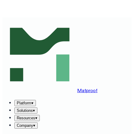
SEE MATPROOF ON YOUR STACK — BOOK A 30-MINUTE
DEMO
→
Matproof
Platform
▾
Solutions
▾
Resources
▾
Company
▾