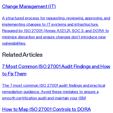
Change Management (IT)
A structured process for requesting, reviewing, approving, and
implementing changes to IT systems and infrastructure.
Required by ISO 27001 (Annex A.12.1.2), SOC 2, and DORA to
minimize disruption and ensure changes don't introduce new
vulnerabilities.
Related Articles
7 Most Common ISO 27001 Audit Findings and How
to Fix Them
The 7 most common ISO 27001 audit findings and practical
remediation guidance. Avoid these mistakes to ensure a
smooth certification audit and maintain your ISM
How to Map ISO 27001 Controls to DORA