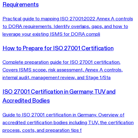
Requirements
Practical guide to mapping ISO 27001:2022 Annex A controls
to DORA requirements. Identify overlaps, gaps, and how to
leverage your existing ISMS for DORA compli
How to Prepare for ISO 27001 Certification
Complete preparation guide for ISO 27001 certification.
Covers ISMS scope, risk assessment, Annex A controls,
internal audit, management review, and Stage 1/Sta
ISO 27001 Certification in Germany: TUV and
Accredited Bodies
Guide to ISO 27001 certification in Germany. Overview of
accredited certification bodies including TUV, the certification
process, costs, and preparation tips f