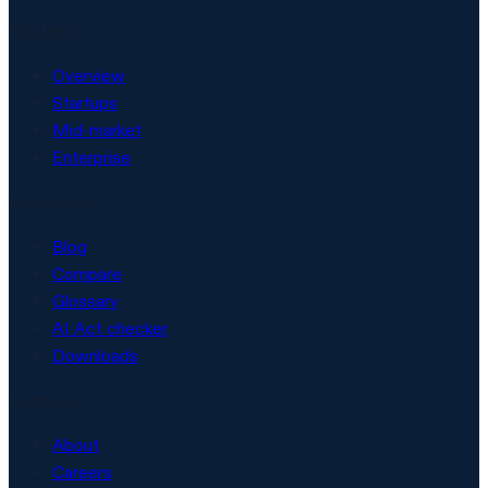
Solutions
Overview
Startups
Mid-market
Enterprise
Resources
Blog
Compare
Glossary
AI Act checker
Downloads
Company
About
Careers