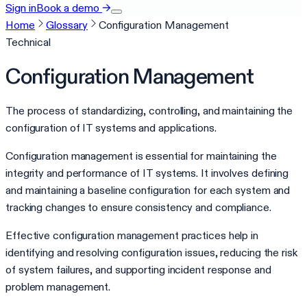
Sign in
Book a demo
→
Home
Glossary
Configuration Management
Technical
Configuration Management
The process of standardizing, controlling, and maintaining the
configuration of IT systems and applications.
Configuration management is essential for maintaining the
integrity and performance of IT systems. It involves defining
and maintaining a baseline configuration for each system and
tracking changes to ensure consistency and compliance.
Effective configuration management practices help in
identifying and resolving configuration issues, reducing the risk
of system failures, and supporting incident response and
problem management.