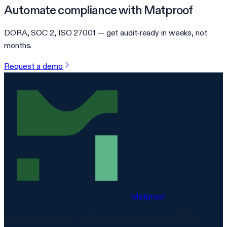
Automate compliance with Matproof
DORA, SOC 2, ISO 27001 — get audit-ready in weeks, not
months.
Request a demo
Matproof
Compliance, proven. The EU-hosted platform for DORA,