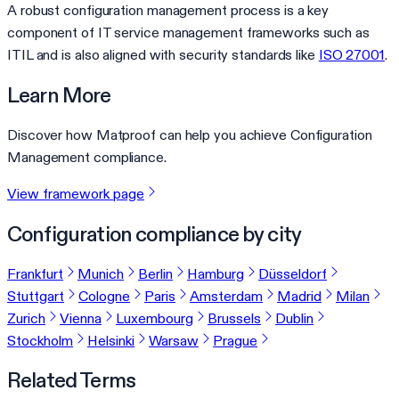
A robust configuration management process is a key
component of IT service management frameworks such as
ITIL and is also aligned with security standards like
ISO 27001
.
Learn More
Discover how Matproof can help you achieve Configuration
Management compliance.
View framework page
Configuration compliance by city
Frankfurt
Munich
Berlin
Hamburg
Düsseldorf
Stuttgart
Cologne
Paris
Amsterdam
Madrid
Milan
Zurich
Vienna
Luxembourg
Brussels
Dublin
Stockholm
Helsinki
Warsaw
Prague
Related Terms