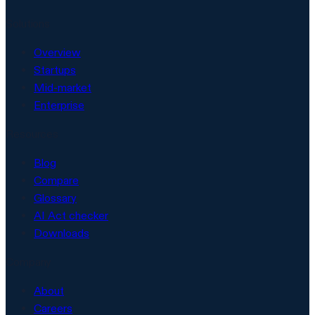
Solutions
Overview
Startups
Mid-market
Enterprise
Resources
Blog
Compare
Glossary
AI Act checker
Downloads
Company
About
Careers