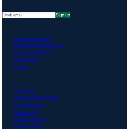
NIS2, ISO 27001 and more.
Sign up
Platform
Platform overview
Compliance management
Audit management
Integrations
Pricing
Security & AI
Pentesting
Cloud security posture
AI governance
Shadow AI
DORA resilience
Confidential AI