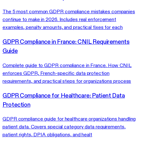
The 5 most common GDPR compliance mistakes companies
continue to make in 2026. Includes real enforcement
examples, penalty amounts, and practical fixes for each
GDPR Compliance in France: CNIL Requirements
Guide
Complete guide to GDPR compliance in France. How CNIL
enforces GDPR, French-specific data protection
requirements, and practical steps for organizations process
GDPR Compliance for Healthcare: Patient Data
Protection
GDPR compliance guide for healthcare organizations handling
patient data. Covers special category data requirements,
patient rights, DPIA obligations, and healt