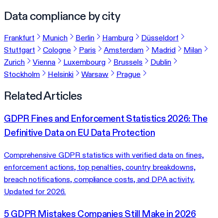
Data compliance by city
Frankfurt
Munich
Berlin
Hamburg
Düsseldorf
Stuttgart
Cologne
Paris
Amsterdam
Madrid
Milan
Zurich
Vienna
Luxembourg
Brussels
Dublin
Stockholm
Helsinki
Warsaw
Prague
Related Articles
GDPR Fines and Enforcement Statistics 2026: The
Definitive Data on EU Data Protection
Comprehensive GDPR statistics with verified data on fines,
enforcement actions, top penalties, country breakdowns,
breach notifications, compliance costs, and DPA activity.
Updated for 2026.
5 GDPR Mistakes Companies Still Make in 2026