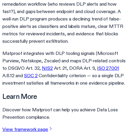
remediation workflow (who reviews DLP alerts and how
fast?), and gaps between endpoint and cloud coverage. A
well-run DLP program produces a declining trend of false-
positive alerts as classifiers and labels mature, clear MTTR
metrics for reviewed incidents, and evidence that blocks
successfully prevent exfiltration.
Matproof integrates with DLP tooling signals (Microsoft
Purview, Netskope, Zscaler) and maps DLP-related controls
to DSGVO Art. 32,
NIS2
Art. 21, DORA Art. 9,
ISO 27001
A.8.12 and
SOC 2
Confidentiality criterion — so a single DLP
investment satisfies all frameworks in one evidence pipeline.
Learn More
Discover how Matproof can help you achieve Data Loss
Prevention compliance.
View framework page