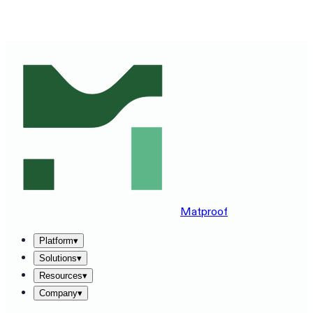
SEE MATPROOF ON YOUR STACK — BOOK A 30-MINUTE
DEMO
→
Matproof
Platform
▾
Solutions
▾
Resources
▾
Company
▾