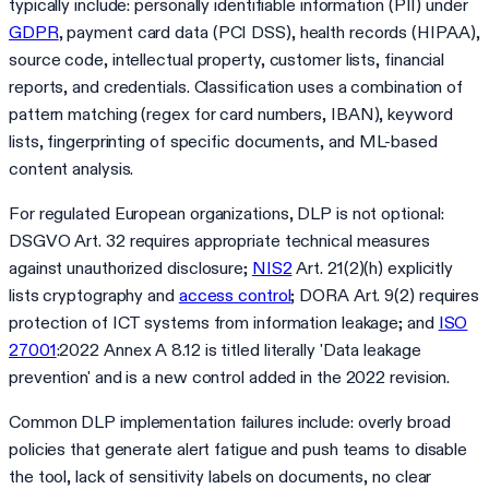
typically include: personally identifiable information (PII) under
GDPR
, payment card data (PCI DSS), health records (HIPAA),
source code, intellectual property, customer lists, financial
reports, and credentials. Classification uses a combination of
pattern matching (regex for card numbers, IBAN), keyword
lists, fingerprinting of specific documents, and ML-based
content analysis.
For regulated European organizations, DLP is not optional:
DSGVO Art. 32 requires appropriate technical measures
against unauthorized disclosure;
NIS2
Art. 21(2)(h) explicitly
lists cryptography and
access control
; DORA Art. 9(2) requires
protection of ICT systems from information leakage; and
ISO
27001
:2022 Annex A 8.12 is titled literally 'Data leakage
prevention' and is a new control added in the 2022 revision.
Common DLP implementation failures include: overly broad
policies that generate alert fatigue and push teams to disable
the tool, lack of sensitivity labels on documents, no clear