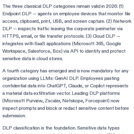
The three classical DLP categories remain valid in 2026: (1)
Endpoint DLP — agents on employee devices that monitor file
access, clipboard, print, USB, and screen capture. (2) Network
DLP — inspects traffic leaving the corporate perimeter via
HTTPS, email, or file transfer protocols. (3) Cloud DLP —
integrates with SaaS applications (Microsoft 365, Google
Workspace, Salesforce, Box) via API to identify and protect
sensitive data in cloud stores.
A fourth category has emerged and is now mandatory for any
organization using LLMs: GenAI DLP. Employees pasting
confidential data into ChatGPT, Claude, or Copilot represents
a material data exfiltration vector. Leading DLP platforms
(Microsoft Purview, Zscaler, Netskope, Forcepoint) now
inspect prompts and block or redact sensitive content before
submission.
DLP classification is the foundation. Sensitive data types