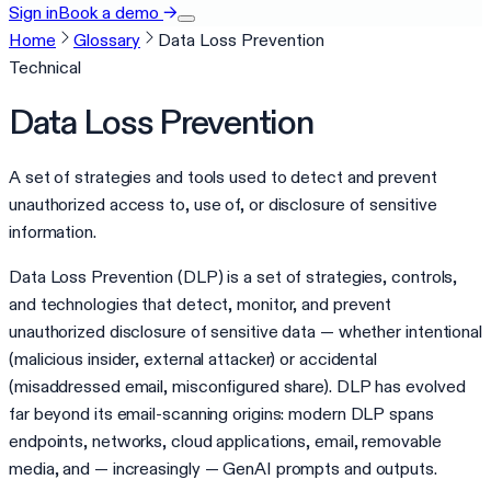
Sign in
Book a demo
→
Home
Glossary
Data Loss Prevention
Technical
Data Loss Prevention
A set of strategies and tools used to detect and prevent
unauthorized access to, use of, or disclosure of sensitive
information.
Data Loss Prevention (DLP) is a set of strategies, controls,
and technologies that detect, monitor, and prevent
unauthorized disclosure of sensitive data — whether intentional
(malicious insider, external attacker) or accidental
(misaddressed email, misconfigured share). DLP has evolved
far beyond its email-scanning origins: modern DLP spans
endpoints, networks, cloud applications, email, removable
media, and — increasingly — GenAI prompts and outputs.