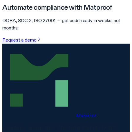
Automate compliance with Matproof
DORA, SOC 2, ISO 27001 — get audit-ready in weeks, not
months.
Request a demo
Matproof
Compliance, proven. The EU-hosted platform for DORA,