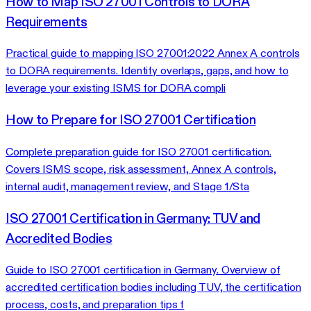
How to Map ISO 27001 Controls to DORA
Requirements
Practical guide to mapping ISO 27001:2022 Annex A controls
to DORA requirements. Identify overlaps, gaps, and how to
leverage your existing ISMS for DORA compli
How to Prepare for ISO 27001 Certification
Complete preparation guide for ISO 27001 certification.
Covers ISMS scope, risk assessment, Annex A controls,
internal audit, management review, and Stage 1/Sta
ISO 27001 Certification in Germany: TUV and
Accredited Bodies
Guide to ISO 27001 certification in Germany. Overview of
accredited certification bodies including TUV, the certification
process, costs, and preparation tips f