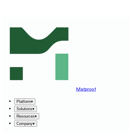
SEE MATPROOF ON YOUR STACK — BOOK A 30-MINUTE
DEMO
→
Matproof
Platform
▾
Solutions
▾
Resources
▾
Company
▾