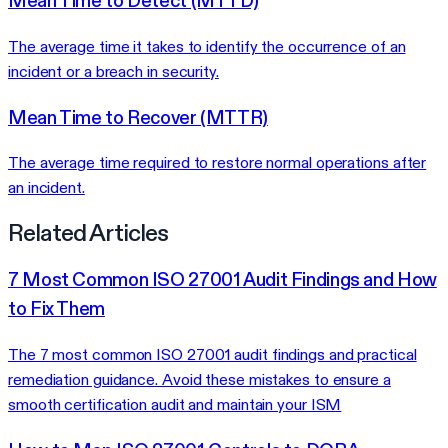
Mean Time to Detect (MTTD)
The average time it takes to identify the occurrence of an
incident or a breach in security.
Mean Time to Recover (MTTR)
The average time required to restore normal operations after
an incident.
Related Articles
7 Most Common ISO 27001 Audit Findings and How
to Fix Them
The 7 most common ISO 27001 audit findings and practical
remediation guidance. Avoid these mistakes to ensure a
smooth certification audit and maintain your ISM