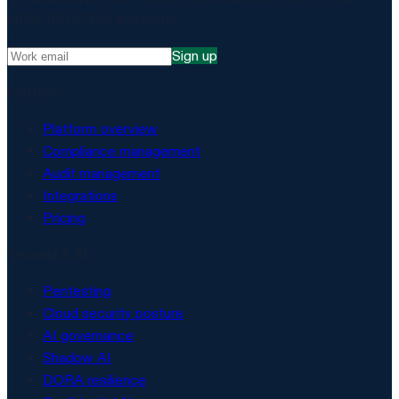
NIS2, ISO 27001 and more.
Sign up
Platform
Platform overview
Compliance management
Audit management
Integrations
Pricing
Security & AI
Pentesting
Cloud security posture
AI governance
Shadow AI
DORA resilience