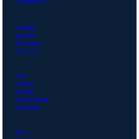
Confidential AI
Solutions
Overview
Startups
Mid-market
Enterprise
Resources
Blog
Compare
Glossary
AI Act checker
Downloads
Company
About