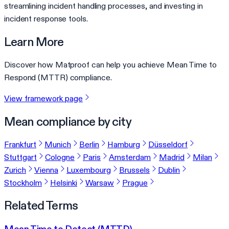
streamlining incident handling processes, and investing in
incident response tools.
Learn More
Discover how Matproof can help you achieve Mean Time to
Respond (MTTR) compliance.
View framework page
Mean compliance by city
Frankfurt
Munich
Berlin
Hamburg
Düsseldorf
Stuttgart
Cologne
Paris
Amsterdam
Madrid
Milan
Zurich
Vienna
Luxembourg
Brussels
Dublin
Stockholm
Helsinki
Warsaw
Prague
Related Terms