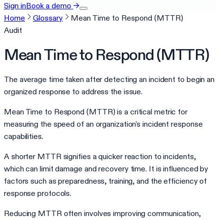
Sign in
Book a demo
→
Home
Glossary
Mean Time to Respond (MTTR)
Audit
Mean Time to Respond (MTTR)
The average time taken after detecting an incident to begin an
organized response to address the issue.
Mean Time to Respond (MTTR) is a critical metric for
measuring the speed of an organization's incident response
capabilities.
A shorter MTTR signifies a quicker reaction to incidents,
which can limit damage and recovery time. It is influenced by
factors such as preparedness, training, and the efficiency of
response protocols.
Reducing MTTR often involves improving communication,