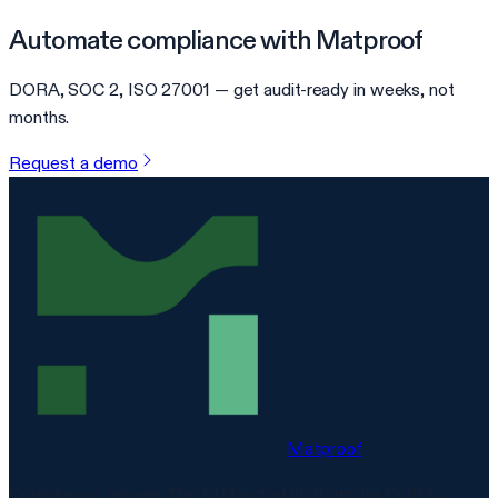
Automate compliance with Matproof
DORA, SOC 2, ISO 27001 — get audit-ready in weeks, not
months.
Request a demo
Matproof
Compliance, proven. The EU-hosted platform for DORA,