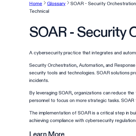
Home
Glossary
SOAR - Security Orchestratio
Technical
SOAR - Security 
A cybersecurity practice that integrates and autom
Security Orchestration, Automation, and Response 
security tools and technologies. SOAR solutions pr
incidents.
By leveraging SOAR, organizations can reduce the t
personnel to focus on more strategic tasks. SOAR t
The implementation of SOAR is a critical step in bu
achieving compliance with cybersecurity regulation
Learn More