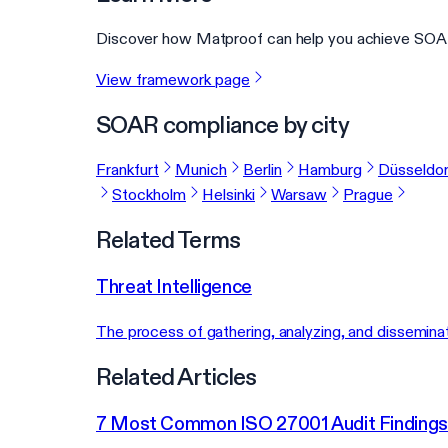
Discover how Matproof can help you achieve SOAR
View framework page
SOAR compliance by city
Frankfurt
Munich
Berlin
Hamburg
Düsseldor
Stockholm
Helsinki
Warsaw
Prague
Related Terms
Threat Intelligence
The process of gathering, analyzing, and disseminat
Related Articles
7 Most Common ISO 27001 Audit Findings