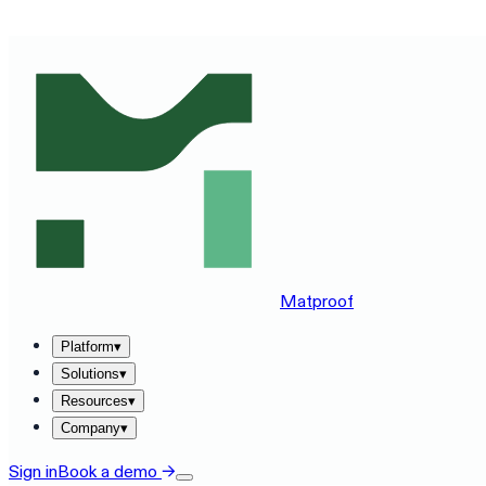
SEE MATPROOF ON YOUR STACK — BOOK A 30-MINUTE
Matproof
Platform
▾
Solutions
▾
Resources
▾
Company
▾
Sign in
Book a demo
→