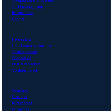
Compliance management
Audit management
Integrations
Pricing
Security & AI
Pentesting
Cloud security posture
AI governance
Shadow AI
DORA resilience
Confidential AI
Solutions
Overview
Startups
Mid-market
Enterprise