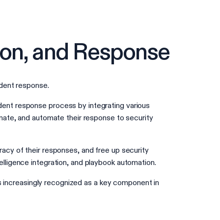
ion, and Response
ident response.
ent response process by integrating various
nate, and automate their response to security
acy of their responses, and free up security
lligence integration, and playbook automation.
is increasingly recognized as a key component in