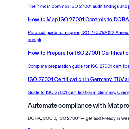
The 7 most common ISO 27001 audit findings and pr
How to Map ISO 27001 Controls to DORA
Practical guide to mapping ISO 27001:2022 Annex 
compli
How to Prepare for ISO 27001 Certificatio
Complete preparation guide for ISO 27001 certific
ISO 27001 Certification in Germany: TUV a
Guide to ISO 27001 certification in Germany. Overvi
Automate compliance with Matpro
DORA, SOC 2, ISO 27001 — get audit-ready in wee