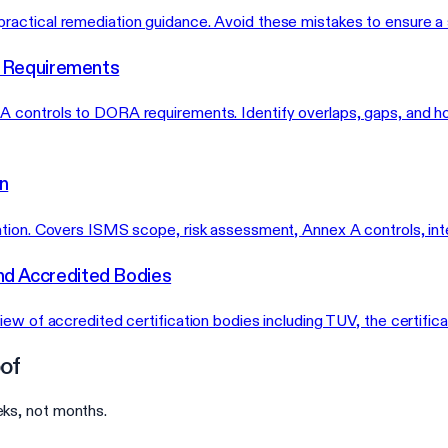
actical remediation guidance. Avoid these mistakes to ensure a s
 Requirements
A controls to DORA requirements. Identify overlaps, gaps, and 
n
ation. Covers ISMS scope, risk assessment, Annex A controls, int
nd Accredited Bodies
ew of accredited certification bodies including TUV, the certifica
of
ks, not months.