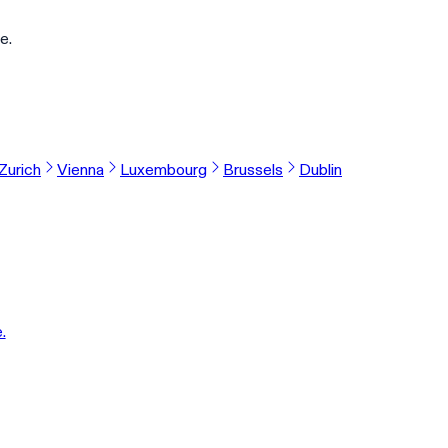
e.
Zurich
Vienna
Luxembourg
Brussels
Dublin
.