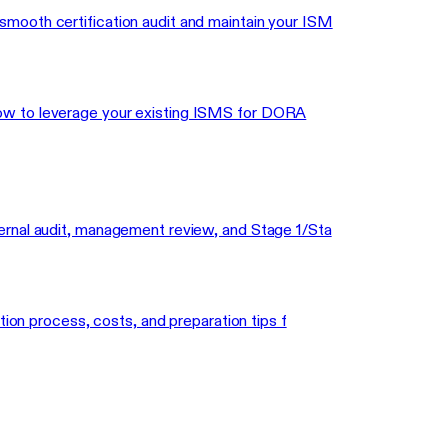
mooth certification audit and maintain your ISM
how to leverage your existing ISMS for DORA
ernal audit, management review, and Stage 1/Sta
tion process, costs, and preparation tips f