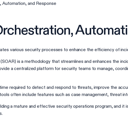
n, Automation, and Response
Orchestration, Automat
ates various security processes to enhance the efficiency of inc
(SOAR) is a methodology that streamlines and enhances the incid
ovide a centralized platform for security teams to manage, coordi
ime required to detect and respond to threats, improve the accur
ools often include features such as case management, threat inte
ilding a mature and effective security operations program, and it 
s.