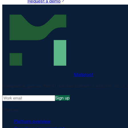
Request a demo
Matproof
Compliance, proven. The EU-hosted platform for DORA, NIS2, 
Sign up
Platform
Platform overview