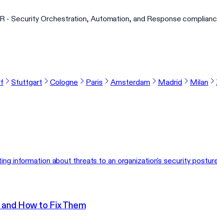
 - Security Orchestration, Automation, and Response complianc
f
Stuttgart
Cologne
Paris
Amsterdam
Madrid
Milan
ing information about threats to an organization's security posture
 and How to Fix Them