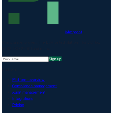
Matproof
Compliance, proven. The EU-hosted platform for DORA,
NIS2, ISO 27001 and more.
Sign up
Platform
Platform overview
Compliance management
Audit management
Integrations
Pricing