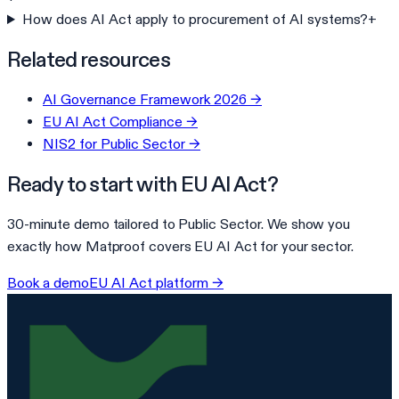
How does AI Act apply to procurement of AI systems?
+
Related resources
AI Governance Framework 2026
→
EU AI Act Compliance
→
NIS2 for Public Sector
→
Ready to start with
EU AI Act
?
30-minute demo tailored to
Public Sector
. We show you
exactly how Matproof covers
EU AI Act
for your sector.
Book a demo
EU AI Act
platform →