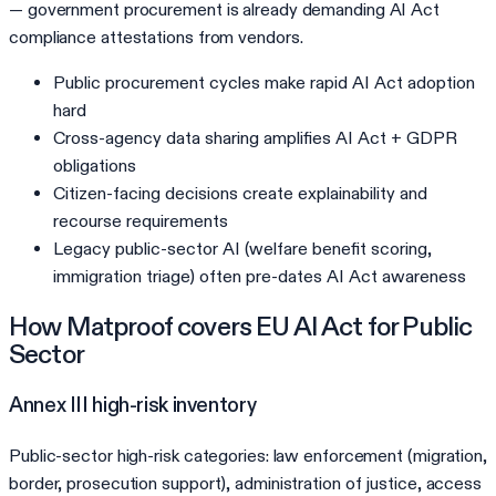
— government procurement is already demanding AI Act
compliance attestations from vendors.
Public procurement cycles make rapid AI Act adoption
hard
Cross-agency data sharing amplifies AI Act + GDPR
obligations
Citizen-facing decisions create explainability and
recourse requirements
Legacy public-sector AI (welfare benefit scoring,
immigration triage) often pre-dates AI Act awareness
How Matproof covers
EU AI Act
for
Public
Sector
Annex III high-risk inventory
Public-sector high-risk categories: law enforcement (migration,
border, prosecution support), administration of justice, access