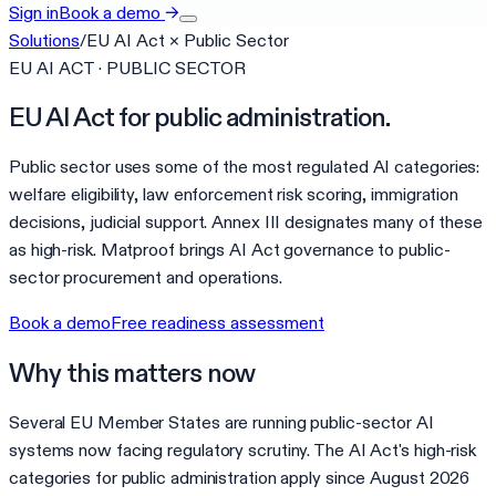
Sign in
Book a demo
→
Solutions
/
EU AI Act
×
Public Sector
EU AI ACT · PUBLIC SECTOR
EU AI Act for public administration.
Public sector uses some of the most regulated AI categories:
welfare eligibility, law enforcement risk scoring, immigration
decisions, judicial support. Annex III designates many of these
as high-risk. Matproof brings AI Act governance to public-
sector procurement and operations.
Book a demo
Free readiness assessment
Why this matters now
Several EU Member States are running public-sector AI
systems now facing regulatory scrutiny. The AI Act's high-risk
categories for public administration apply since August 2026