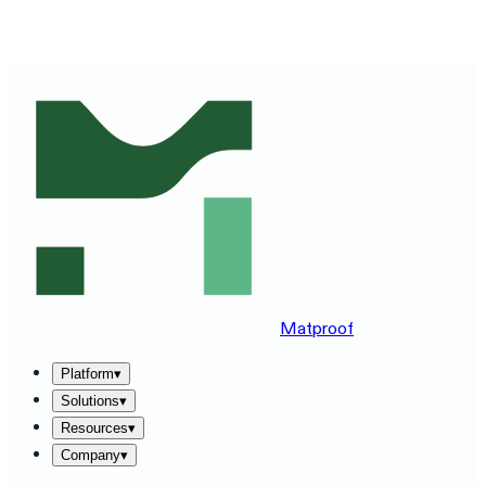
SEE MATPROOF ON YOUR STACK — BOOK A 30-MINUTE
DEMO
→
Matproof
Platform
▾
Solutions
▾
Resources
▾
Company
▾