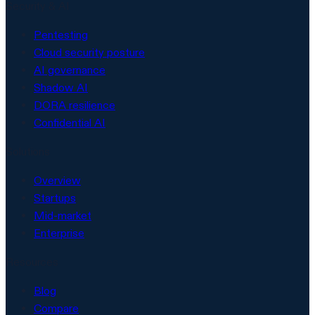
Security & AI
Pentesting
Cloud security posture
AI governance
Shadow AI
DORA resilience
Confidential AI
Solutions
Overview
Startups
Mid-market
Enterprise
Resources
Blog
Compare