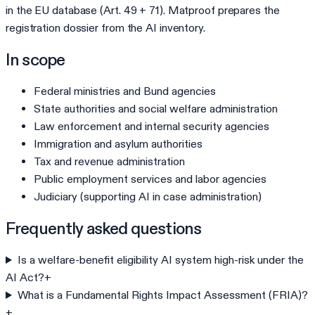
in the EU database (Art. 49 + 71). Matproof prepares the
registration dossier from the AI inventory.
In scope
Federal ministries and Bund agencies
State authorities and social welfare administration
Law enforcement and internal security agencies
Immigration and asylum authorities
Tax and revenue administration
Public employment services and labor agencies
Judiciary (supporting AI in case administration)
Frequently asked questions
Is a welfare-benefit eligibility AI system high-risk under the
AI Act?
+
What is a Fundamental Rights Impact Assessment (FRIA)?
+