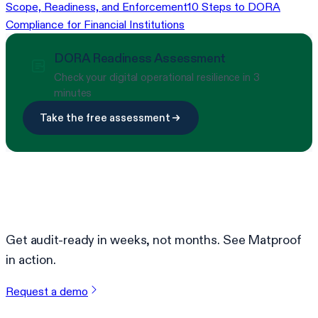
Scope, Readiness, and Enforcement
10 Steps to DORA
Compliance for Financial Institutions
DORA Readiness Assessment
Check your digital operational resilience in 3
minutes
Take the free assessment
Ready to simplify compliance?
Get audit-ready in weeks, not months. See Matproof
in action.
Request a demo