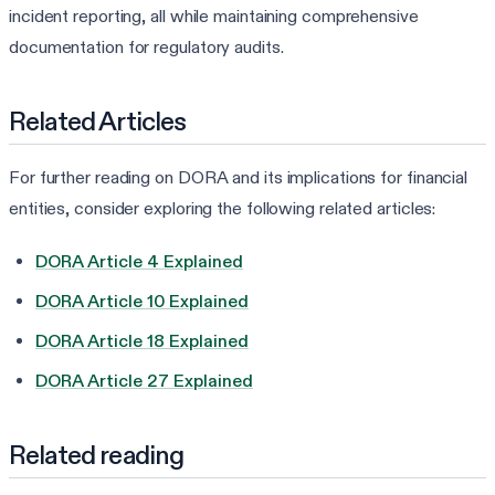
incident reporting, all while maintaining comprehensive
documentation for regulatory audits.
Related Articles
For further reading on DORA and its implications for financial
entities, consider exploring the following related articles:
DORA Article 4 Explained
DORA Article 10 Explained
DORA Article 18 Explained
DORA Article 27 Explained
Related reading