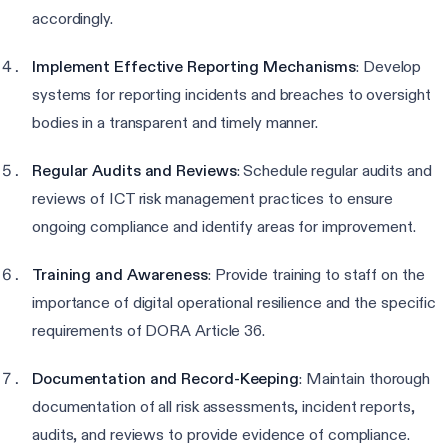
accordingly.
Implement Effective Reporting Mechanisms
: Develop
systems for reporting incidents and breaches to oversight
bodies in a transparent and timely manner.
Regular Audits and Reviews
: Schedule regular audits and
reviews of ICT risk management practices to ensure
ongoing compliance and identify areas for improvement.
Training and Awareness
: Provide training to staff on the
importance of digital operational resilience and the specific
requirements of DORA Article 36.
Documentation and Record-Keeping
: Maintain thorough
documentation of all risk assessments, incident reports,
audits, and reviews to provide evidence of compliance.