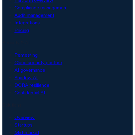
Platform overview
Compliance management
Audit management
Integrations
Pricing
Security & AI
Pentesting
Cloud security posture
AI governance
Shadow AI
DORA resilience
Confidential AI
Solutions
Overview
Startups
Mid-market