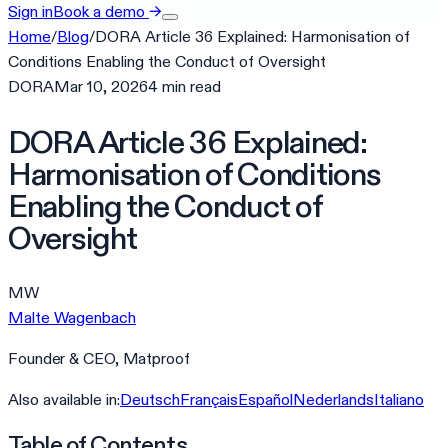
Sign in
Book a demo
→
Home
/
Blog
/
DORA Article 36 Explained: Harmonisation of
Conditions Enabling the Conduct of Oversight
DORA
Mar 10, 2026
4
min
read
DORA Article 36 Explained:
Harmonisation of Conditions
Enabling the Conduct of
Oversight
MW
Malte Wagenbach
Founder & CEO, Matproof
Also available in:
Deutsch
Français
Español
Nederlands
Italiano
Table of Contents