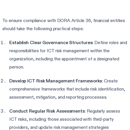
To ensure compliance with DORA Article 36, financial entities
should take the following practical steps:
Establish Clear Governance Structures
: Define roles and
responsibilities for ICT risk management within the
organization, including the appointment of a designated
person.
Develop ICT Risk Management Frameworks
: Create
comprehensive frameworks that include risk identification,
assessment, mitigation, and reporting processes.
Conduct Regular Risk Assessments
: Regularly assess
ICT risks, including those associated with third-party
providers, and update risk management strategies