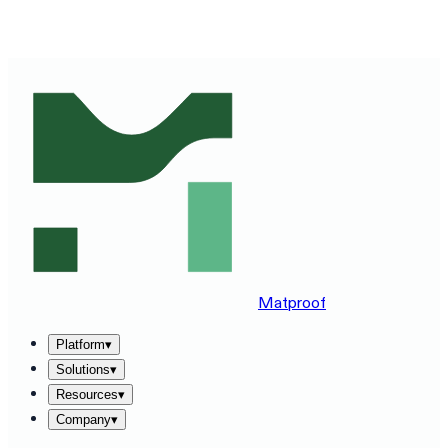
SEE MATPROOF ON YOUR STACK — BOOK A 30-MINUTE
DEMO
→
Matproof
Platform
▾
Solutions
▾
Resources
▾
Company
▾