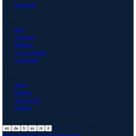
Enterprise
Resources
Blog
Compare
Glossary
AI Act checker
Downloads
Company
About
Careers
Trust center
Contact
© 2026 Matproof. Built and hosted in Europe.
en
de
fr
es
nl
it
Privacy
Terms
Trust & Security
Cookies