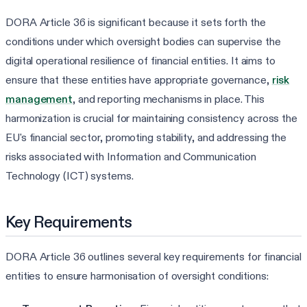
DORA Article 36 is significant because it sets forth the
conditions under which oversight bodies can supervise the
digital operational resilience of financial entities. It aims to
ensure that these entities have appropriate governance,
risk
management
, and reporting mechanisms in place. This
harmonization is crucial for maintaining consistency across the
EU's financial sector, promoting stability, and addressing the
risks associated with Information and Communication
Technology (ICT) systems.
Key Requirements
DORA Article 36 outlines several key requirements for financial
entities to ensure harmonisation of oversight conditions: