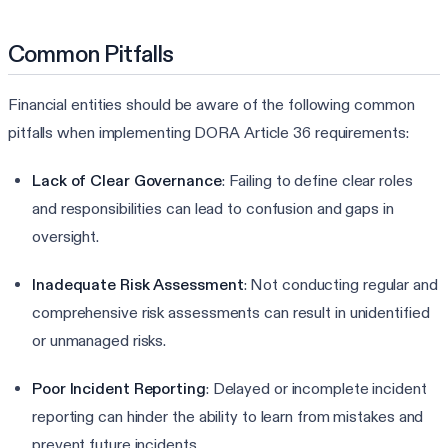
Common Pitfalls
Financial entities should be aware of the following common
pitfalls when implementing DORA Article 36 requirements:
Lack of Clear Governance
: Failing to define clear roles
and responsibilities can lead to confusion and gaps in
oversight.
Inadequate Risk Assessment
: Not conducting regular and
comprehensive risk assessments can result in unidentified
or unmanaged risks.
Poor Incident Reporting
: Delayed or incomplete incident
reporting can hinder the ability to learn from mistakes and
prevent future incidents.