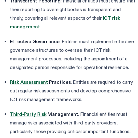
Transparent Reporting
: Financial entities must ensure that
their reporting to oversight bodies is transparent and
timely, covering all relevant aspects of their
ICT risk
management
.
Effective Governance
: Entities must implement effective
governance structures to oversee their ICT risk
management processes, including the appointment of a
designated person responsible for operational resilience.
Risk Assessment
Practices
: Entities are required to carry
out regular risk assessments and develop comprehensive
ICT risk management frameworks.
Third-Party Risk
Management
: Financial entities must
manage risks associated with third-party providers,
particularly those providing critical or important functions,