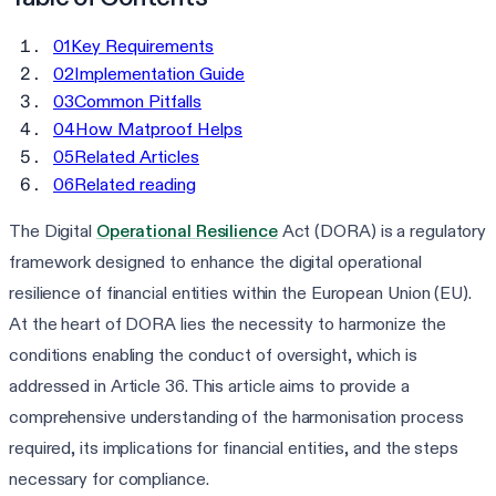
01
Key Requirements
02
Implementation Guide
03
Common Pitfalls
04
How Matproof Helps
05
Related Articles
06
Related reading
The Digital
Operational Resilience
Act (DORA) is a regulatory
framework designed to enhance the digital operational
resilience of financial entities within the European Union (EU).
At the heart of DORA lies the necessity to harmonize the
conditions enabling the conduct of oversight, which is
addressed in Article 36. This article aims to provide a
comprehensive understanding of the harmonisation process
required, its implications for financial entities, and the steps
necessary for compliance.