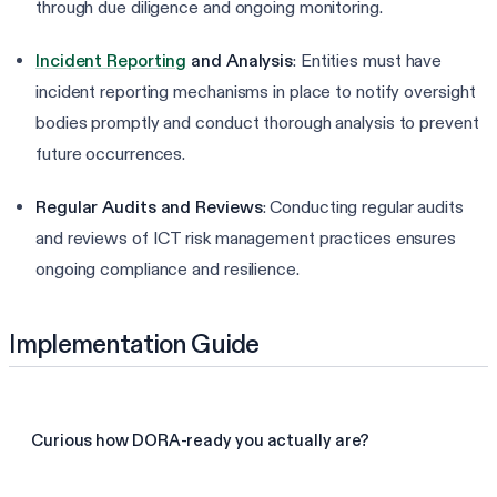
through due diligence and ongoing monitoring.
Incident Reporting
and Analysis
: Entities must have
incident reporting mechanisms in place to notify oversight
bodies promptly and conduct thorough analysis to prevent
future occurrences.
Regular Audits and Reviews
: Conducting regular audits
and reviews of ICT risk management practices ensures
ongoing compliance and resilience.
Implementation Guide
Curious how DORA-ready you actually are?
Take the 3-min DORA assessment