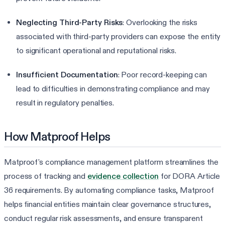
Neglecting Third-Party Risks
: Overlooking the risks
associated with third-party providers can expose the entity
to significant operational and reputational risks.
Insufficient Documentation
: Poor record-keeping can
lead to difficulties in demonstrating compliance and may
result in regulatory penalties.
How Matproof Helps
Matproof's compliance management platform streamlines the
process of tracking and
evidence collection
for DORA Article
36 requirements. By automating compliance tasks, Matproof
helps financial entities maintain clear governance structures,
conduct regular risk assessments, and ensure transparent