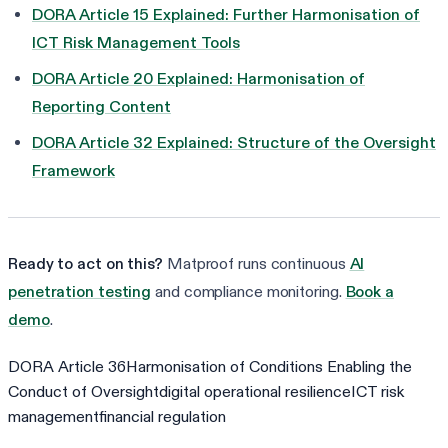
DORA Article 15 Explained: Further Harmonisation of
ICT Risk Management Tools
DORA Article 20 Explained: Harmonisation of
Reporting Content
DORA Article 32 Explained: Structure of the Oversight
Framework
Ready to act on this?
Matproof runs continuous
AI
penetration testing
and compliance monitoring.
Book a
demo
.
DORA Article 36
Harmonisation of Conditions Enabling the
Conduct of Oversight
digital operational resilience
ICT risk
management
financial regulation