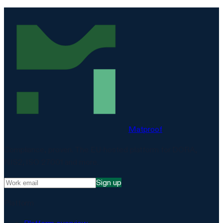
Matproof
Compliance, proven. The EU-hosted platform for DORA,
NIS2, ISO 27001 and more.
Sign up
Platform