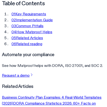
Table of Contents
01
Key Requirements
02
Implementation Guide
03
Common Pitfalls
04
How Matproof Helps
05
Related Articles
06
Related reading
Automate your compliance
See how Matproof helps with DORA, ISO 27001, and SOC 2.
Request a demo
Related Articles
Business Continuity Plan Examples: 4 Real-World Templates
(2026)
DORA Compliance Statistics 2026: 60+ Facts on