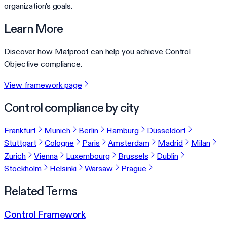
organization's goals.
Learn More
Discover how Matproof can help you achieve Control
Objective compliance.
View framework page
Control compliance by city
Frankfurt
Munich
Berlin
Hamburg
Düsseldorf
Stuttgart
Cologne
Paris
Amsterdam
Madrid
Milan
Zurich
Vienna
Luxembourg
Brussels
Dublin
Stockholm
Helsinki
Warsaw
Prague
Related Terms
Control Framework