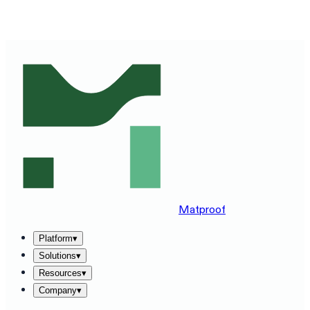
SEE MATPROOF ON YOUR STACK — BOOK A 30-MINUTE
DEMO
→
Matproof
Platform
▾
Solutions
▾
Resources
▾
Company
▾