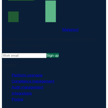
Matproof
Compliance, proven. The EU-hosted platform for DORA,
NIS2, ISO 27001 and more.
Sign up
Platform
Platform overview
Compliance management
Audit management
Integrations
Pricing