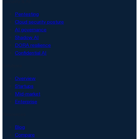
Security & AI
Pentesting
Cloud security posture
AI governance
Shadow AI
DORA resilience
Confidential AI
Solutions
Overview
Startups
Mid-market
Enterprise
Resources
Blog
Compare