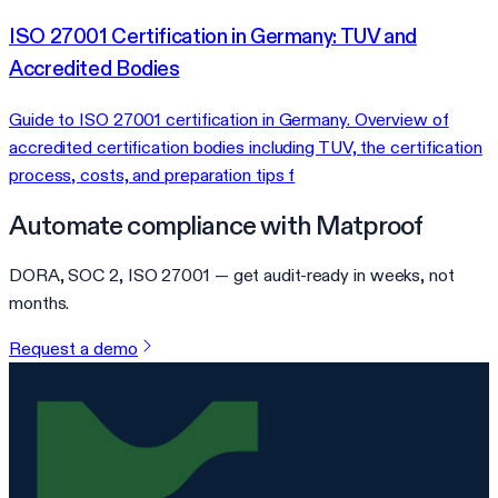
ISO 27001 Certification in Germany: TUV and
Accredited Bodies
Guide to ISO 27001 certification in Germany. Overview of
accredited certification bodies including TUV, the certification
process, costs, and preparation tips f
Automate compliance with Matproof
DORA, SOC 2, ISO 27001 — get audit-ready in weeks, not
months.
Request a demo