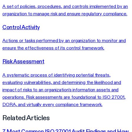
A set of policies, procedures, and controls implemented by an
organization to manage risk and ensure regulatory compliance.
Control Activity
Actions or tasks performed by an organization to monitor and
ensure the effectiveness of its control framework.
Risk Assessment
A systematic process of identifying potential threats,
evaluating vulnerabilities, and determining the likelihood and
impact of risks to an organization's information assets and
operations. Risk assessments are foundational to ISO 27001,
DORA, and virtually every compliance framework.
Related Articles
7 Most Common ISO 27001 Audit Findings and How