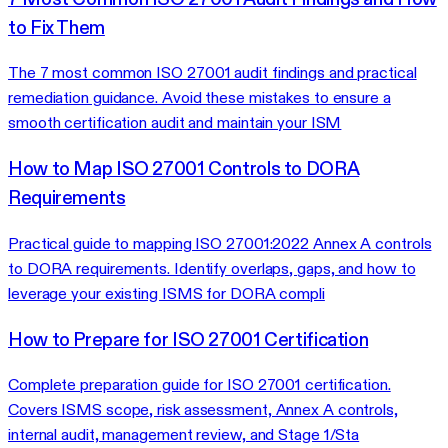
to Fix Them
The 7 most common ISO 27001 audit findings and practical
remediation guidance. Avoid these mistakes to ensure a
smooth certification audit and maintain your ISM
How to Map ISO 27001 Controls to DORA
Requirements
Practical guide to mapping ISO 27001:2022 Annex A controls
to DORA requirements. Identify overlaps, gaps, and how to
leverage your existing ISMS for DORA compli
How to Prepare for ISO 27001 Certification
Complete preparation guide for ISO 27001 certification.
Covers ISMS scope, risk assessment, Annex A controls,
internal audit, management review, and Stage 1/Sta