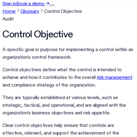
Sign in
Book a demo
→
Home
Glossary
Control Objective
Audit
Control Objective
A specific goal or purpose for implementing a control within an
organization's control framework.
Control objectives define what the control is intended to
achieve and how it contributes to the overall
risk management
and compliance strategy of the organization.
They are typically established at various levels, such as
strategic, tactical, and operational, and are aligned with the
organization's business objectives and risk appetite.
Clear control objectives help ensure that controls are
effective, relevant, and support the achievement of the