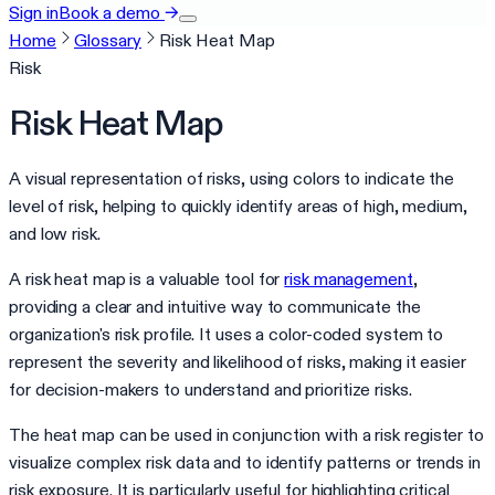
Sign in
Book a demo
→
Home
Glossary
Risk Heat Map
Risk
Risk Heat Map
A visual representation of risks, using colors to indicate the
level of risk, helping to quickly identify areas of high, medium,
and low risk.
A risk heat map is a valuable tool for
risk management
,
providing a clear and intuitive way to communicate the
organization's risk profile. It uses a color-coded system to
represent the severity and likelihood of risks, making it easier
for decision-makers to understand and prioritize risks.
The heat map can be used in conjunction with a risk register to
visualize complex risk data and to identify patterns or trends in
risk exposure. It is particularly useful for highlighting critical