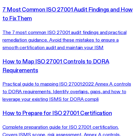
7 Most Common ISO 27001 Audit Findings and How
to Fix Them
The 7 most common ISO 27001 audit findings and practical
remediation guidance. Avoid these mistakes to ensure a
smooth certification audit and maintain your ISM
How to Map ISO 27001 Controls to DORA
Requirements
Practical guide to mapping ISO 27001:2022 Annex A controls
to DORA requirements. Identify overlaps, gaps, and how to
leverage your existing ISMS for DORA compli
How to Prepare for ISO 27001 Certification
Complete preparation guide for ISO 27001 certification.
Covers ISMS scope, risk assessment, Annex A controls,