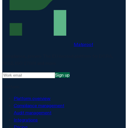
Matproof
Compliance, proven. The EU-hosted platform for DORA,
NIS2, ISO 27001 and more.
Sign up
Platform
Platform overview
Compliance management
Audit management
Integrations
Pricing