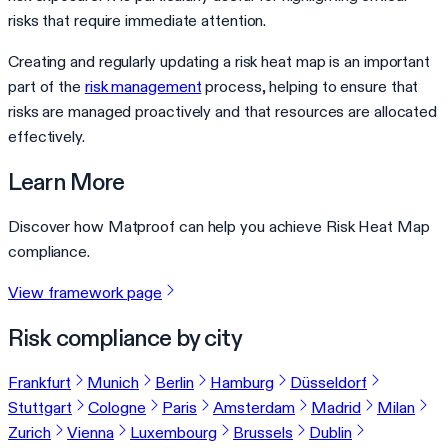
risks that require immediate attention.
Creating and regularly updating a risk heat map is an important
part of the
risk management
process, helping to ensure that
risks are managed proactively and that resources are allocated
effectively.
Learn More
Discover how Matproof can help you achieve Risk Heat Map
compliance.
View framework page
Risk compliance by city
Frankfurt
Munich
Berlin
Hamburg
Düsseldorf
Stuttgart
Cologne
Paris
Amsterdam
Madrid
Milan
Zurich
Vienna
Luxembourg
Brussels
Dublin