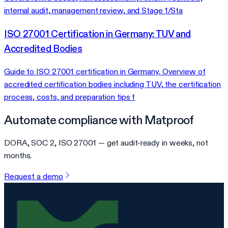
internal audit, management review, and Stage 1/Sta
ISO 27001 Certification in Germany: TUV and
Accredited Bodies
Guide to ISO 27001 certification in Germany. Overview of
accredited certification bodies including TUV, the certification
process, costs, and preparation tips f
Automate compliance with Matproof
DORA, SOC 2, ISO 27001 — get audit-ready in weeks, not
months.
Request a demo