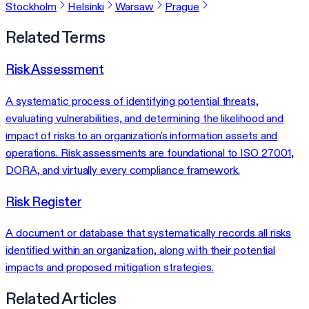
Stockholm
Helsinki
Warsaw
Prague
Related Terms
Risk Assessment
A systematic process of identifying potential threats,
evaluating vulnerabilities, and determining the likelihood and
impact of risks to an organization's information assets and
operations. Risk assessments are foundational to ISO 27001,
DORA, and virtually every compliance framework.
Risk Register
A document or database that systematically records all risks
identified within an organization, along with their potential
impacts and proposed mitigation strategies.
Related Articles