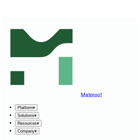
SEE MATPROOF ON YOUR STACK — BOOK A 30-MINUTE
DEMO
→
Matproof
Platform
▾
Solutions
▾
Resources
▾
Company
▾