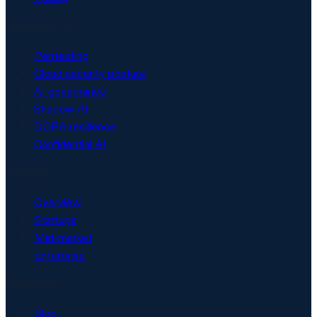
Security & AI
Pentesting
Cloud security posture
AI governance
Shadow AI
DORA resilience
Confidential AI
Solutions
Overview
Startups
Mid-market
Enterprise
Resources
Blog